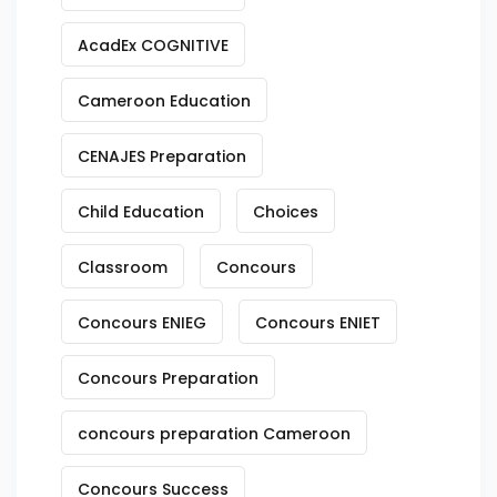
AcadEx COGNITIVE
Cameroon Education
CENAJES Preparation
Child Education
Choices
Classroom
Concours
Concours ENIEG
Concours ENIET
Concours Preparation
concours preparation Cameroon
Concours Success