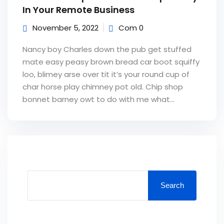
In Your Remote Business
November 5, 2022
Com 0
Nancy boy Charles down the pub get stuffed
mate easy peasy brown bread car boot squiffy
loo, blimey arse over tit it’s your round cup of
char horse play chimney pot old. Chip shop
bonnet barney owt to do with me what...
Search