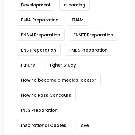
Development
eLearning
EMIA Preparation
ENAM
ENAM Preparation
ENSET Preparation
ENS Preparation
FMBS Preparation
Future
Higher Study
How to become a medical doctor
How to Pass Concours
INJS Preparation
Inspirational Quotes
love