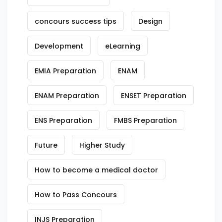
concours success tips
Design
Development
eLearning
EMIA Preparation
ENAM
ENAM Preparation
ENSET Preparation
ENS Preparation
FMBS Preparation
Future
Higher Study
How to become a medical doctor
How to Pass Concours
INJS Preparation