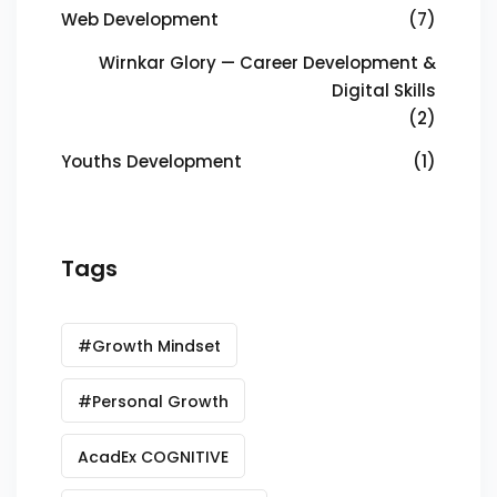
Web Development
(7)
Wirnkar Glory — Career Development &
Digital Skills
(2)
Youths Development
(1)
Tags
#Growth Mindset
#Personal Growth
AcadEx COGNITIVE