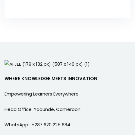
WHERE KNOWLEDGE MEETS INNOVATION
Empowering Learners Everywhere
Head Office: Yaoundé, Cameroon
WhatsApp : +237 620 225 684