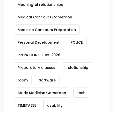
Meaningful relationships
Medical Concours Cameroon
Medicine Concours Preparation
Personal Development
POLICE
PREPA CONCOURS 2026
Preparatory classes
relationship
room
Software
Study Medicine Cameroon
tech
TIMETABLE
usability