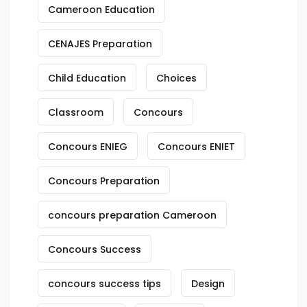
Cameroon Education
CENAJES Preparation
Child Education
Choices
Classroom
Concours
Concours ENIEG
Concours ENIET
Concours Preparation
concours preparation Cameroon
Concours Success
concours success tips
Design