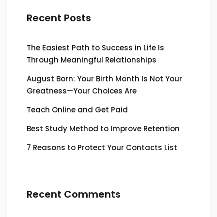
Recent Posts
The Easiest Path to Success in Life Is
Through Meaningful Relationships
August Born: Your Birth Month Is Not Your
Greatness—Your Choices Are
Teach Online and Get Paid
Best Study Method to Improve Retention
7 Reasons to Protect Your Contacts List
Recent Comments