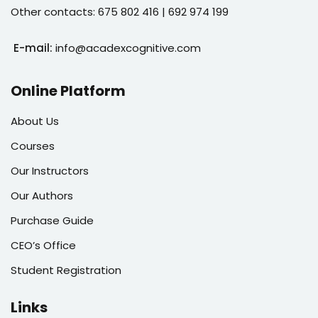
Other contacts: 675 802 416 | 692 974 199
E-mail:
info@acadexcognitive.com
Online Platform
About Us
Courses
Our Instructors
Our Authors
Purchase Guide
CEO’s Office
Student Registration
Links