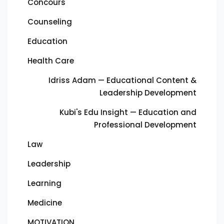
Concours
Counseling
Education
Health Care
Idriss Adam — Educational Content &
Leadership Development
Kubi's Edu Insight — Education and
Professional Development
Law
Leadership
Learning
Medicine
MOTIVATION