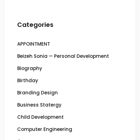
Categories
APPOINTMENT
Beizeh Sonia — Personal Development
Biography
Birthday
Branding Design
Business Statergy
Child Development
Computer Engineering