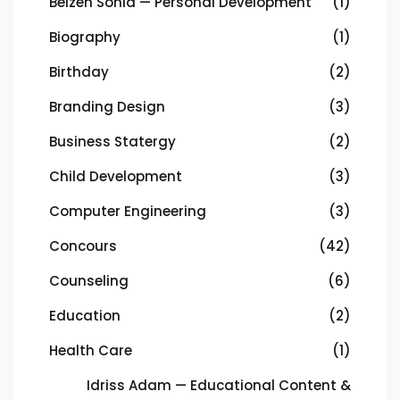
Beizeh Sonia — Personal Development
(1)
Biography
(1)
Birthday
(2)
Branding Design
(3)
Business Statergy
(2)
Child Development
(3)
Computer Engineering
(3)
Concours
(42)
Counseling
(6)
Education
(2)
Health Care
(1)
Idriss Adam — Educational Content &