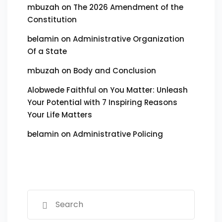
mbuzah
on
The 2026 Amendment of the
Constitution
belamin
on
Administrative Organization
Of a State
mbuzah
on
Body and Conclusion
Alobwede Faithful
on
You Matter: Unleash
Your Potential with 7 Inspiring Reasons
Your Life Matters
belamin
on
Administrative Policing