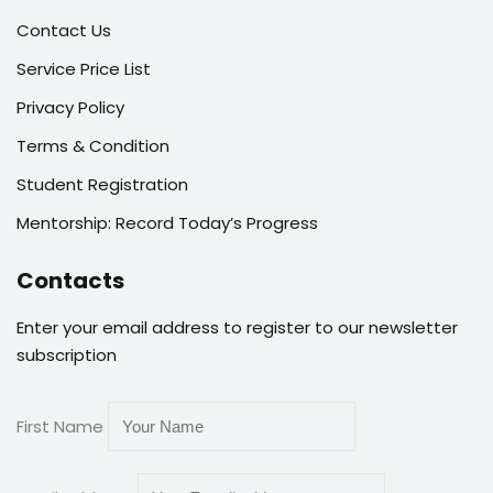
Contact Us
Service Price List
Privacy Policy
Terms & Condition
Student Registration
Mentorship: Record Today’s Progress
Contacts
Enter your email address to register to our newsletter
subscription
First Name