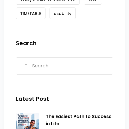
TIMETABLE
usability
Search
Latest Post
The Easiest Path to Success
in Life