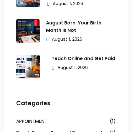
August 1, 2026
August Born: Your Birth
Month Is Not
August 1, 2026
Teach Online and Get Paid
August 1, 2026
Categories
APPOINTMENT
(1)