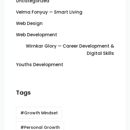
Uncategorized
Velma Fonyuy — Smart Living
Web Design
Web Development
Wirnkar Glory — Career Development &
Digital Skills
Youths Development
Tags
#Growth Mindset
#Personal Growth