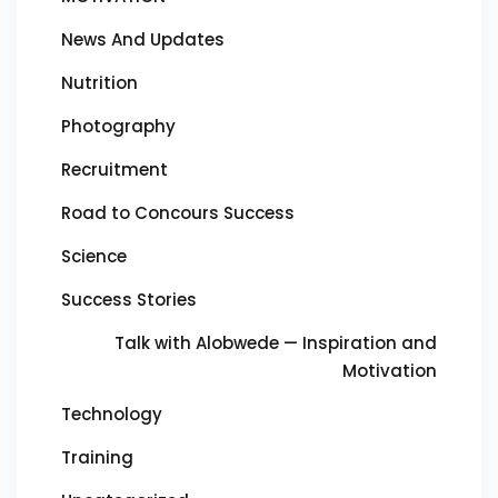
News And Updates
Nutrition
Photography
Recruitment
Road to Concours Success
Science
Success Stories
Talk with Alobwede — Inspiration and
Motivation
Technology
Training