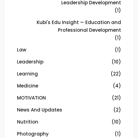
Leadership Development
(1)
Kubi's Edu Insight — Education and
Professional Development
(1)
Law
(1)
Leadership
(10)
Learning
(22)
Medicine
(4)
MOTIVATION
(21)
News And Updates
(2)
Nutrition
(10)
Photography
(1)