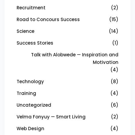
Recruitment
(2)
Road to Concours Success
(15)
Science
(14)
Success Stories
(1)
Talk with Alobwede — Inspiration and
Motivation
(4)
Technology
(8)
Training
(4)
Uncategorized
(6)
Velma Fonyuy — Smart Living
(2)
Web Design
(4)