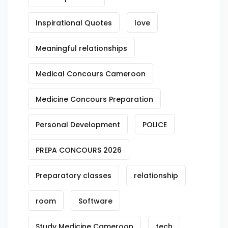
Inspirational Quotes
love
Meaningful relationships
Medical Concours Cameroon
Medicine Concours Preparation
Personal Development
POLICE
PREPA CONCOURS 2026
Preparatory classes
relationship
room
Software
Study Medicine Cameroon
tech