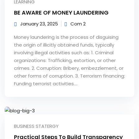
LEARNING
e Orientation
BE AWARE OF MONEY LAUNDERING
January 23, 2025
Com 2
Money laundering is the process of disguising
the origin of illicitly obtained funds, typically
involving illegal activities such as: 1. Criminal
organizations: Trafficking, extortion, or other
crimes. 2. Corruption: Bribery, embezzlement, or
other forms of corruption. 3. Terrorism financing:
Funding terrorist activities....
BUSINESS STATERGY
Practical Steps To Build Transparency