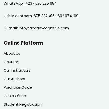
WhatsApp : +237 620 225 684
Other contacts: 675 802 416 | 692 974 199
E-mail:
info@acadexcognitive.com
Online Platform
About Us
Courses
Our Instructors
Our Authors
Purchase Guide
CEO’s Office
Student Registration