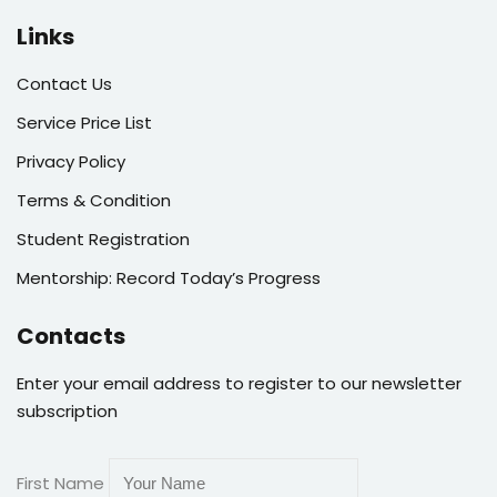
Links
Contact Us
Service Price List
Privacy Policy
Terms & Condition
Student Registration
Mentorship: Record Today’s Progress
Contacts
Enter your email address to register to our newsletter
subscription
First Name