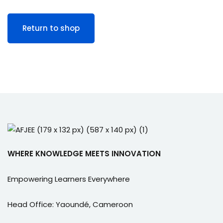
e Orientation
Return to shop
WHERE KNOWLEDGE MEETS INNOVATION
Empowering Learners Everywhere
Head Office: Yaoundé, Cameroon