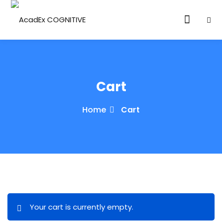
Cart
Home
Cart
ories
eparation
ED LEVEL
ARY LEVEL
elopment
Your cart is currently empty.