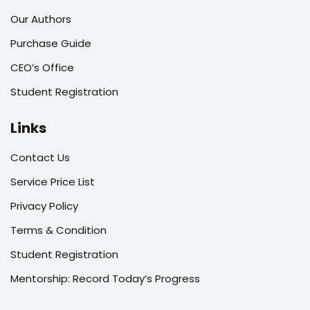
Our Authors
Purchase Guide
CEO’s Office
Student Registration
Links
Contact Us
Service Price List
Privacy Policy
Terms & Condition
Student Registration
Mentorship: Record Today’s Progress