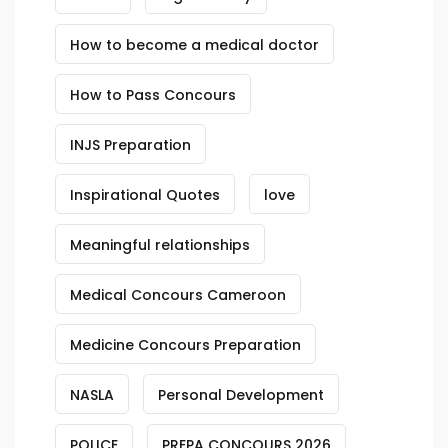
How to become a medical doctor
How to Pass Concours
INJS Preparation
Inspirational Quotes
love
Meaningful relationships
Medical Concours Cameroon
Medicine Concours Preparation
NASLA
Personal Development
POLICE
PREPA CONCOURS 2026