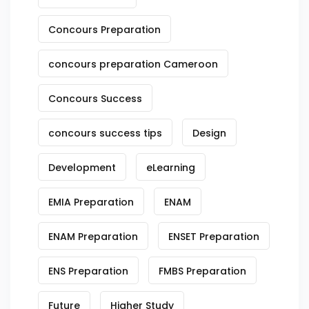
Concours Preparation
concours preparation Cameroon
Concours Success
concours success tips
Design
Development
eLearning
EMIA Preparation
ENAM
ENAM Preparation
ENSET Preparation
ENS Preparation
FMBS Preparation
Future
Higher Study