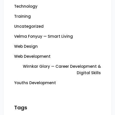
Technology
Training
Uncategorized
Velma Fonyuy — Smart Living
Web Design
Web Development
Wirnkar Glory — Career Development &
Digital Skills
Youths Development
Tags