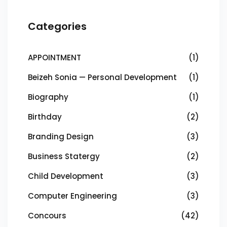
Categories
APPOINTMENT
(1)
Beizeh Sonia — Personal Development
(1)
Biography
(1)
Birthday
(2)
Branding Design
(3)
Business Statergy
(2)
Child Development
(3)
Computer Engineering
(3)
Concours
(42)