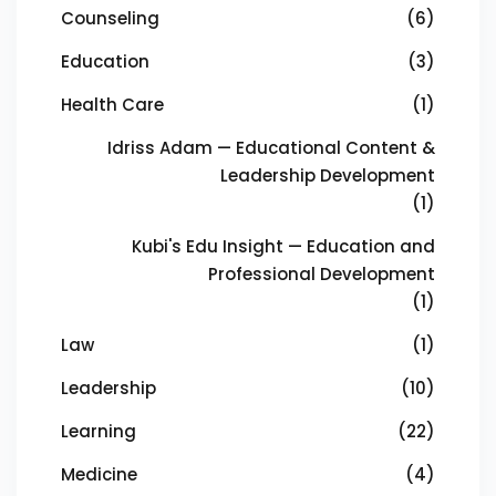
Counseling
(6)
Education
(3)
Health Care
(1)
Idriss Adam — Educational Content &
Leadership Development
(1)
Kubi's Edu Insight — Education and
Professional Development
(1)
Law
(1)
Leadership
(10)
Learning
(22)
Medicine
(4)