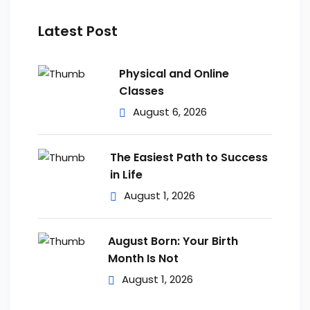
Latest Post
Physical and Online
Classes
August 6, 2026
The Easiest Path to Success
in Life
August 1, 2026
August Born: Your Birth
Month Is Not
August 1, 2026