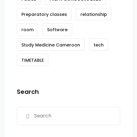
Preparatory classes
relationship
room
Software
Study Medicine Cameroon
tech
TIMETABLE
Search