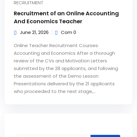
RECRUITMENT
Recruitment of an Online Accounting
And Economics Teacher
June 21, 2026
Com 0
Online Teacher Recruitment Courses:
Accounting and Economics After a thorough
review of the CVs and Motivation Letters
submitted by the 28 applicants, and following
the assessment of the Demo Lesson
Presentations delivered by the 21 applicants
who proceeded to the next stage,...