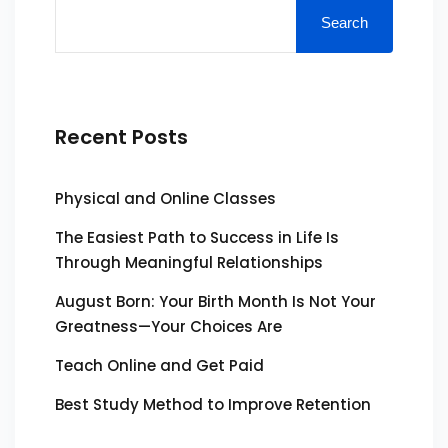
Search
Recent Posts
Physical and Online Classes
The Easiest Path to Success in Life Is
Through Meaningful Relationships
August Born: Your Birth Month Is Not Your
Greatness—Your Choices Are
Teach Online and Get Paid
Best Study Method to Improve Retention