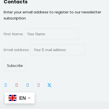
Contacts
Enter your email address to register to our newsletter
subscription
First Name
Email address:
EN