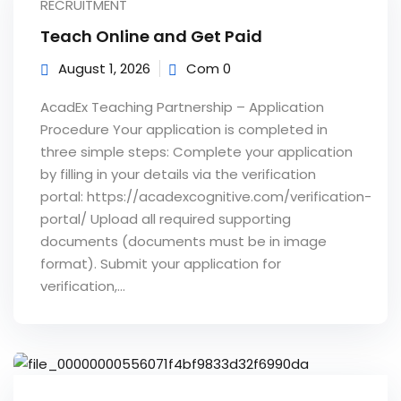
RECRUITMENT
e Orientation
Teach Online and Get Paid
August 1, 2026
Com 0
AcadEx Teaching Partnership – Application
Procedure Your application is completed in
three simple steps: Complete your application
by filling in your details via the verification
portal: https://acadexcognitive.com/verification-
portal/ Upload all required supporting
documents (documents must be in image
format). Submit your application for
verification,...