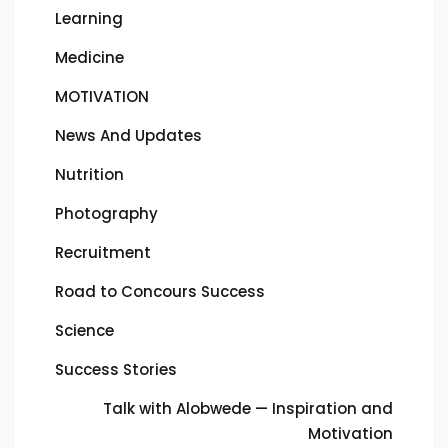
Learning
Medicine
MOTIVATION
News And Updates
Nutrition
Photography
Recruitment
Road to Concours Success
Science
Success Stories
Talk with Alobwede — Inspiration and
Motivation