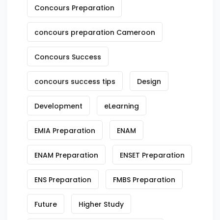
Concours Preparation
concours preparation Cameroon
Concours Success
concours success tips
Design
Development
eLearning
EMIA Preparation
ENAM
ENAM Preparation
ENSET Preparation
ENS Preparation
FMBS Preparation
Future
Higher Study