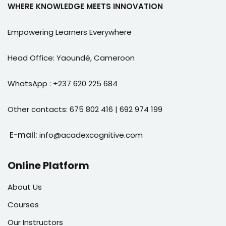
WHERE KNOWLEDGE MEETS INNOVATION
Empowering Learners Everywhere
Head Office: Yaoundé, Cameroon
WhatsApp : +237 620 225 684
Other contacts: 675 802 416 | 692 974 199
E-mail:
info@acadexcognitive.com
Online Platform
About Us
Courses
Our Instructors