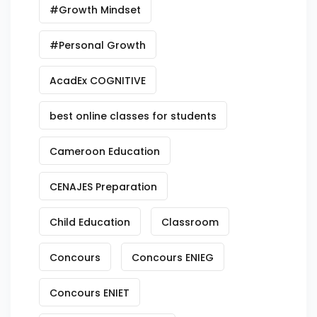
#Growth Mindset
#Personal Growth
AcadEx COGNITIVE
best online classes for students
Cameroon Education
CENAJES Preparation
Child Education
Classroom
Concours
Concours ENIEG
Concours ENIET