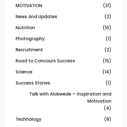
MOTIVATION
(21)
News And Updates
(2)
Nutrition
(10)
Photography
(1)
Recruitment
(2)
Road to Concours Success
(15)
Science
(14)
Success Stories
(1)
Talk with Alobwede — Inspiration and
Motivation
(4)
Technology
(8)