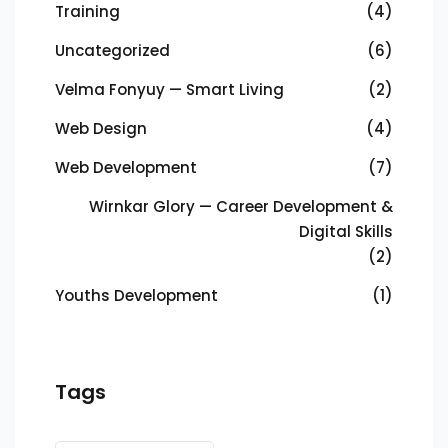
Training
(4)
Uncategorized
(6)
Velma Fonyuy — Smart Living
(2)
Web Design
(4)
Web Development
(7)
Wirnkar Glory — Career Development &
Digital Skills
(2)
Youths Development
(1)
Tags