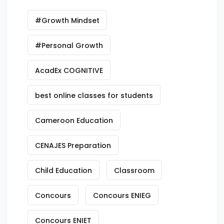
#Growth Mindset
#Personal Growth
AcadEx COGNITIVE
best online classes for students
Cameroon Education
CENAJES Preparation
Child Education
Classroom
Concours
Concours ENIEG
Concours ENIET