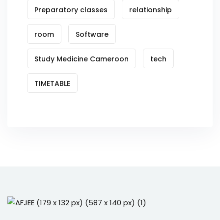
Preparatory classes
relationship
room
Software
Study Medicine Cameroon
tech
TIMETABLE