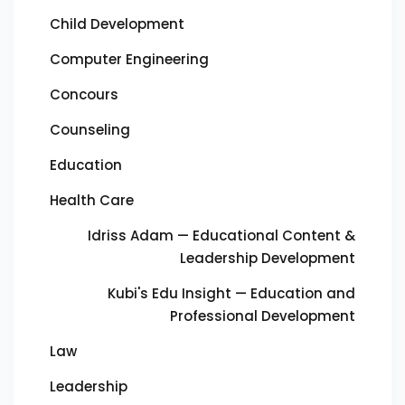
Child Development
Computer Engineering
Concours
Counseling
Education
Health Care
Idriss Adam — Educational Content &
Leadership Development
Kubi's Edu Insight — Education and
Professional Development
Law
Leadership