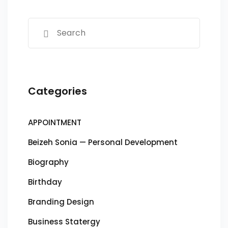
Categories
APPOINTMENT
Beizeh Sonia — Personal Development
Biography
Birthday
Branding Design
Business Statergy