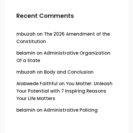
Recent Comments
mbuzah
on
The 2026 Amendment of the
Constitution
belamin
on
Administrative Organization
Of a State
mbuzah
on
Body and Conclusion
Alobwede Faithful
on
You Matter: Unleash
Your Potential with 7 Inspiring Reasons
Your Life Matters
belamin
on
Administrative Policing