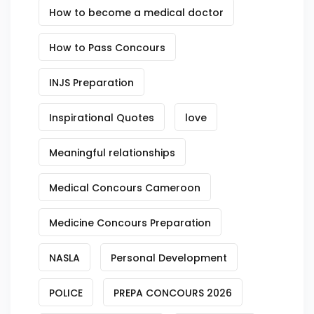
How to become a medical doctor
How to Pass Concours
INJS Preparation
Inspirational Quotes
love
Meaningful relationships
Medical Concours Cameroon
Medicine Concours Preparation
NASLA
Personal Development
POLICE
PREPA CONCOURS 2026