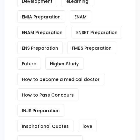
Development
eLearning
EMIA Preparation
ENAM
ENAM Preparation
ENSET Preparation
ENS Preparation
FMBS Preparation
Future
Higher Study
How to become a medical doctor
How to Pass Concours
INJS Preparation
Inspirational Quotes
love