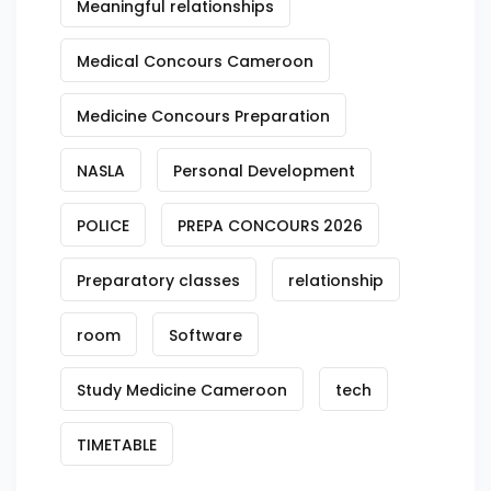
Meaningful relationships
Medical Concours Cameroon
Medicine Concours Preparation
NASLA
Personal Development
POLICE
PREPA CONCOURS 2026
Preparatory classes
relationship
room
Software
Study Medicine Cameroon
tech
TIMETABLE