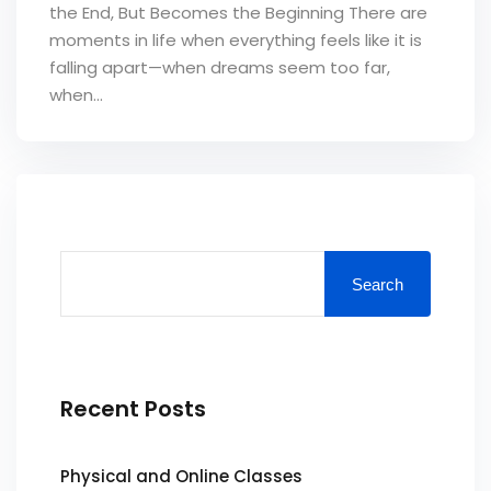
the End, But Becomes the Beginning ‎There are
moments in life when everything feels like it is
falling apart—when dreams seem too far,
when...
Search
Recent Posts
Physical and Online Classes