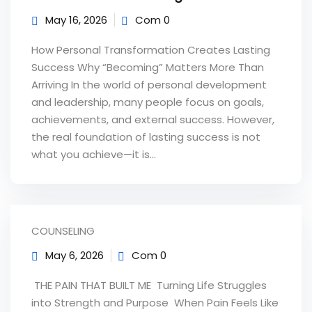
May 16, 2026
Com 0
How Personal Transformation Creates Lasting
Success Why “Becoming” Matters More Than
Arriving In the world of personal development
and leadership, many people focus on goals,
achievements, and external success. However,
the real foundation of lasting success is not
what you achieve—it is...
COUNSELING
May 6, 2026
Com 0
‎ THE PAIN THAT BUILT ME Turning Life Struggles
into Strength and Purpose ‎ ‎When Pain Feels Like