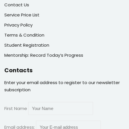
Contact Us
Service Price List
Privacy Policy
Terms & Condition
Student Registration
Mentorship: Record Today’s Progress
Contacts
Enter your email address to register to our newsletter
subscription
First Name
Email address: