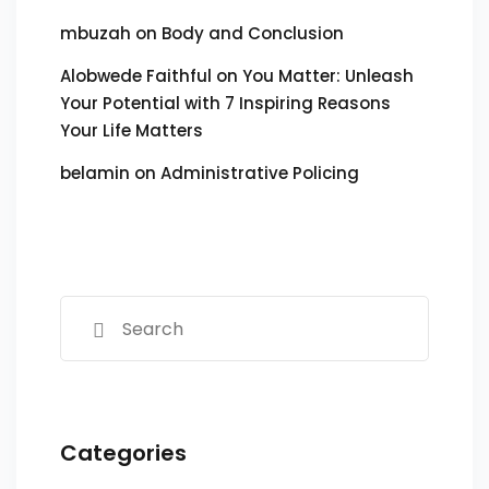
mbuzah
on
Body and Conclusion
Alobwede Faithful
on
You Matter: Unleash
Your Potential with 7 Inspiring Reasons
Your Life Matters
belamin
on
Administrative Policing
Categories