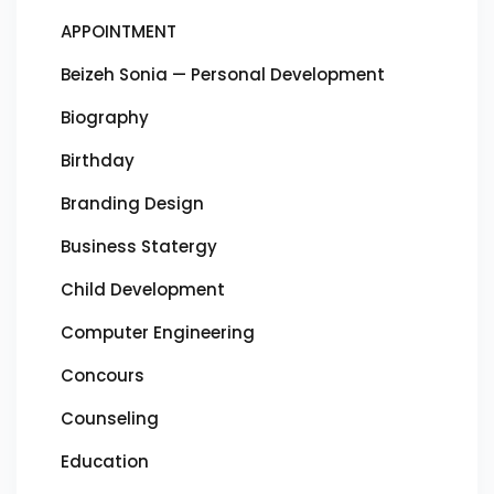
APPOINTMENT
Beizeh Sonia — Personal Development
Biography
Birthday
Branding Design
Business Statergy
Child Development
Computer Engineering
Concours
Counseling
Education