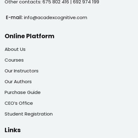
Other contacts: 675 802 416 | 692 974 199
E-mail:
info@acadexcognitive.com
Online Platform
About Us
Courses
Our Instructors
Our Authors
Purchase Guide
CEO’s Office
Student Registration
Links