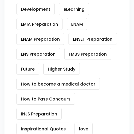
Development
eLearning
EMIA Preparation
ENAM
ENAM Preparation
ENSET Preparation
ENS Preparation
FMBS Preparation
Future
Higher Study
How to become a medical doctor
How to Pass Concours
INJS Preparation
Inspirational Quotes
love