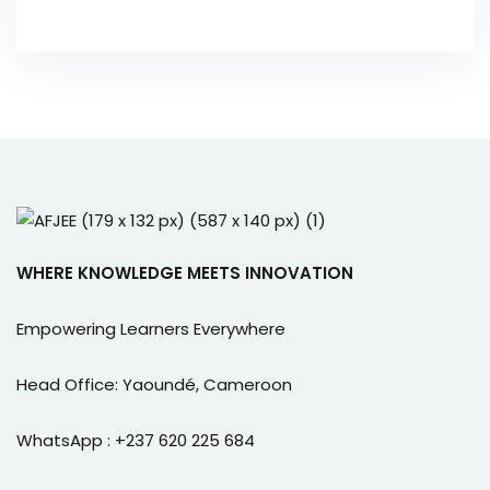
WHERE KNOWLEDGE MEETS INNOVATION
Empowering Learners Everywhere
Head Office: Yaoundé, Cameroon
WhatsApp : +237 620 225 684