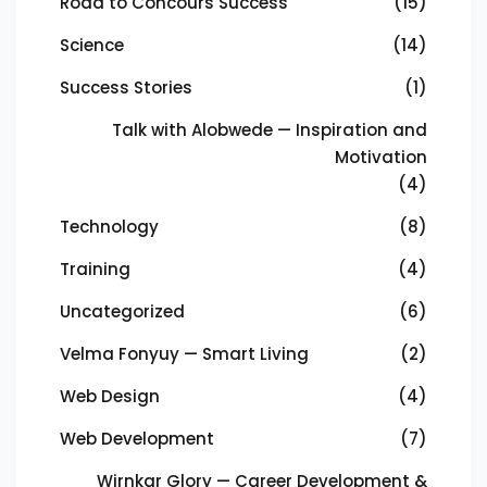
Road to Concours Success
(15)
Science
(14)
Success Stories
(1)
Talk with Alobwede — Inspiration and
Motivation
(4)
Technology
(8)
Training
(4)
Uncategorized
(6)
Velma Fonyuy — Smart Living
(2)
Web Design
(4)
Web Development
(7)
Wirnkar Glory — Career Development &