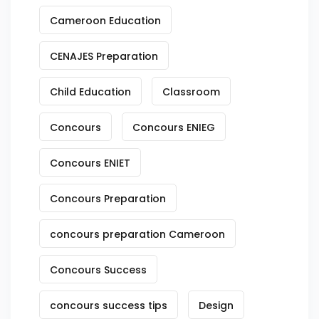
Cameroon Education
CENAJES Preparation
Child Education
Classroom
Concours
Concours ENIEG
Concours ENIET
Concours Preparation
concours preparation Cameroon
Concours Success
concours success tips
Design