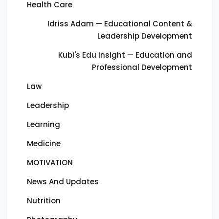
Health Care
Idriss Adam — Educational Content &
Leadership Development
Kubi's Edu Insight — Education and
Professional Development
Law
Leadership
Learning
Medicine
MOTIVATION
News And Updates
Nutrition