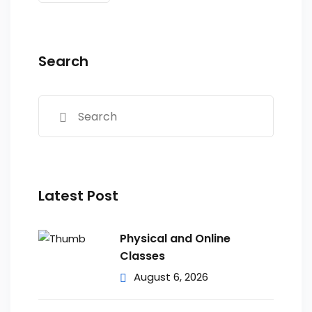
Search
Latest Post
Physical and Online
Classes
August 6, 2026