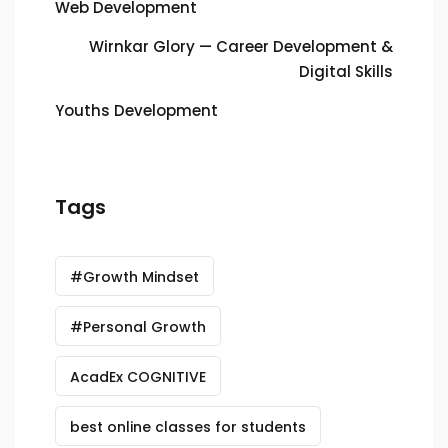
Web Development
Wirnkar Glory — Career Development &
Digital Skills
Youths Development
Tags
#Growth Mindset
#Personal Growth
AcadEx COGNITIVE
best online classes for students