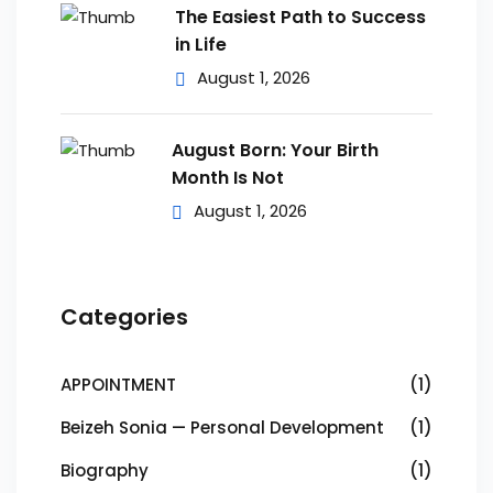
The Easiest Path to Success
in Life
August 1, 2026
August Born: Your Birth
Month Is Not
August 1, 2026
Categories
APPOINTMENT
(1)
Beizeh Sonia — Personal Development
(1)
Biography
(1)