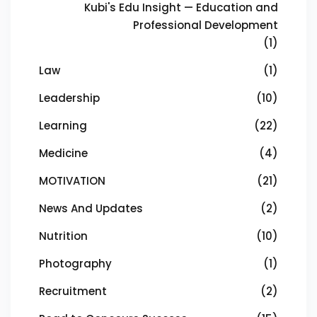
Kubi's Edu Insight — Education and
Professional Development
(1)
Law
(1)
Leadership
(10)
Learning
(22)
Medicine
(4)
MOTIVATION
(21)
News And Updates
(2)
Nutrition
(10)
Photography
(1)
Recruitment
(2)