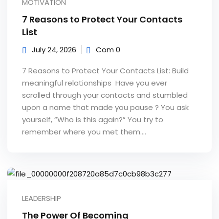
MOTIVATION
e Orientation
7 Reasons to Protect Your Contacts
List
July 24, 2026
Com 0
7 Reasons to Protect Your Contacts List: Build
meaningful relationships Have you ever
scrolled through your contacts and stumbled
upon a name that made you pause ? You ask
yourself, “Who is this again?” You try to
remember where you met them....
LEADERSHIP
The Power Of Becoming