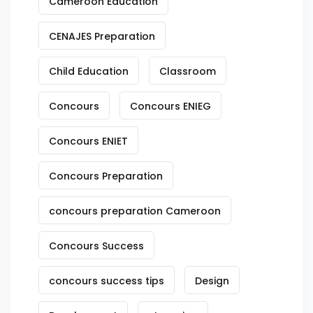
Cameroon Education
CENAJES Preparation
Child Education
Classroom
Concours
Concours ENIEG
Concours ENIET
Concours Preparation
concours preparation Cameroon
Concours Success
concours success tips
Design