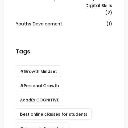
Digital Skills
(2)
Youths Development
(1)
Tags
#Growth Mindset
#Personal Growth
AcadEx COGNITIVE
best online classes for students