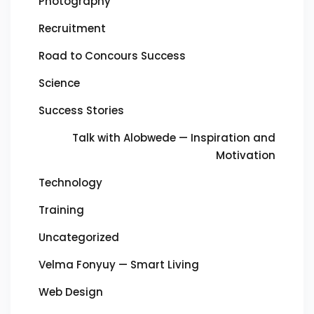
Photography
Recruitment
Road to Concours Success
Science
Success Stories
Talk with Alobwede — Inspiration and
Motivation
Technology
Training
Uncategorized
Velma Fonyuy — Smart Living
Web Design