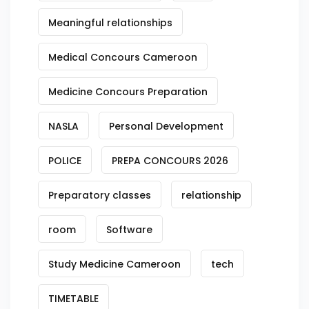
Meaningful relationships
Medical Concours Cameroon
Medicine Concours Preparation
NASLA
Personal Development
POLICE
PREPA CONCOURS 2026
Preparatory classes
relationship
room
Software
Study Medicine Cameroon
tech
TIMETABLE