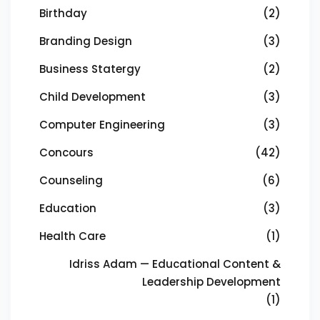
Birthday
(2)
Branding Design
(3)
Business Statergy
(2)
Child Development
(3)
Computer Engineering
(3)
Concours
(42)
Counseling
(6)
Education
(3)
Health Care
(1)
Idriss Adam — Educational Content &
Leadership Development
(1)