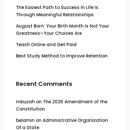
The Easiest Path to Success in Life Is
Through Meaningful Relationships
August Born: Your Birth Month Is Not Your
Greatness—Your Choices Are
Teach Online and Get Paid
Best Study Method to Improve Retention
Recent Comments
mbuzah
on
The 2026 Amendment of the
Constitution
belamin
on
Administrative Organization
Of a State