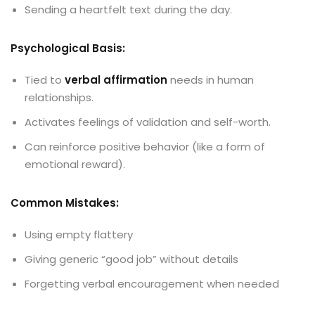
Sending a heartfelt text during the day.
Psychological Basis:
Tied to
verbal affirmation
needs in human
relationships.
Activates feelings of validation and self-worth.
Can reinforce positive behavior (like a form of
emotional reward).
Common Mistakes:
Using empty flattery
Giving generic “good job” without details
Forgetting verbal encouragement when needed