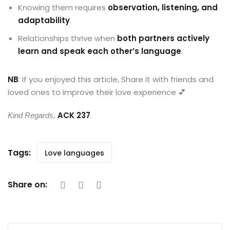
Knowing them requires
observation, listening, and
adaptability
.
Relationships thrive when
both partners actively
learn and speak each other’s language
.
NB
: If you enjoyed this article, Share it with friends and
loved ones to improve their love experience 💕
ACK 237
Kind Regards,
Tags:
Love languages
Share on: