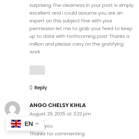
surprising The clearness in your post is simply
excellent and i could assume you are an
expert on this subject Fine with your
permission let me to grab your feed to keep
up to date with forthcoming post Thanks a
million and please carry on the gratifying
work
Reply
ANGO CHELSY KIHLA
August 29, 2025 at 3:22 pm
EN
Thank you
Thanks for commenting