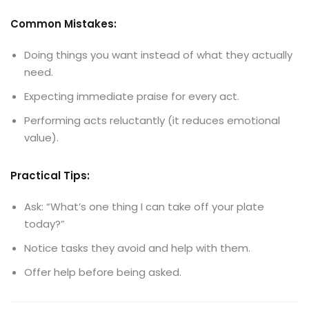
Common Mistakes:
Doing things you want instead of what they actually
need.
Expecting immediate praise for every act.
Performing acts reluctantly (it reduces emotional
value).
Practical Tips:
Ask: “What’s one thing I can take off your plate
today?”
Notice tasks they avoid and help with them.
Offer help before being asked.