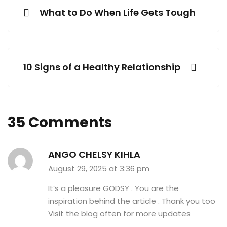
What to Do When Life Gets Tough
10 Signs of a Healthy Relationship
35 Comments
ANGO CHELSY KIHLA
August 29, 2025 at 3:36 pm
It’s a pleasure GODSY . You are the
inspiration behind the article . Thank you too
Visit the blog often for more updates