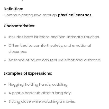
Definition:
Communicating love through
physical contact
.
Characteristics:
Includes both intimate and non-intimate touches.
Often tied to comfort, safety, and emotional
closeness.
Absence of touch can feel like emotional distance.
Examples of Expressions:
Hugging, holding hands, cuddling.
A gentle back rub after a long day.
Sitting close while watching a movie.