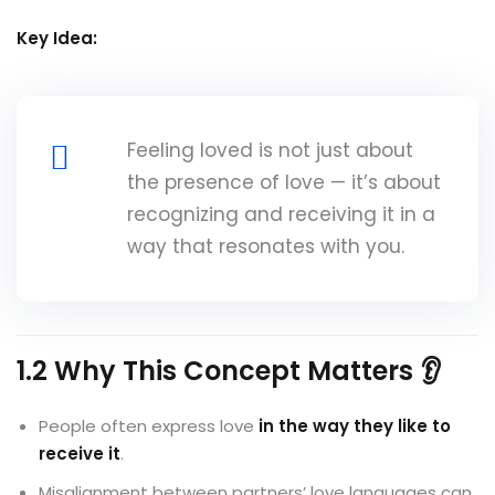
Key Idea:
Feeling loved is not just about
the presence of love — it’s about
recognizing and receiving it in a
way that resonates with you.
1.2 Why This Concept Matters 👂
People often express love
in the way they like to
receive it
.
Misalignment between partners’ love languages can