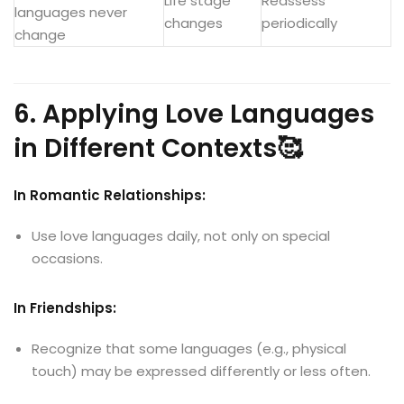
Life stage
Reassess
languages never
changes
periodically
change
6. Applying Love Languages
in Different Contexts🥰
In Romantic Relationships:
Use love languages daily, not only on special
occasions.
In Friendships:
Recognize that some languages (e.g., physical
touch) may be expressed differently or less often.