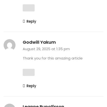
Reply
Godwill Yakum
August 29, 2025 at 1:35 pm
Thank you for this amazing article
Reply
Leanne Runolfsson