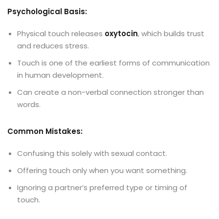
Psychological Basis:
Physical touch releases
oxytocin
, which builds trust
and reduces stress.
Touch is one of the earliest forms of communication
in human development.
Can create a non-verbal connection stronger than
words.
Common Mistakes:
Confusing this solely with sexual contact.
Offering touch only when you want something.
Ignoring a partner’s preferred type or timing of
touch.