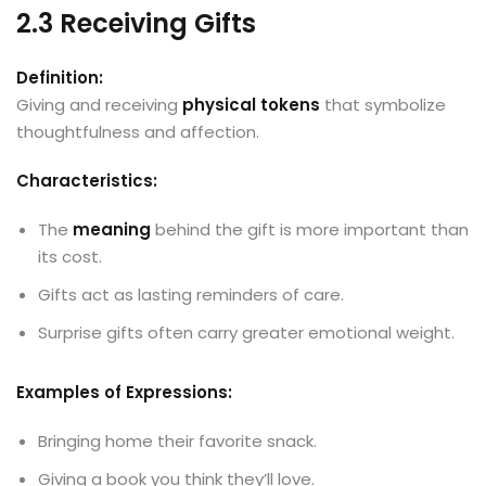
2.3 Receiving Gifts
Definition:
Giving and receiving
physical tokens
that symbolize
thoughtfulness and affection.
Characteristics:
The
meaning
behind the gift is more important than
its cost.
Gifts act as lasting reminders of care.
Surprise gifts often carry greater emotional weight.
Examples of Expressions:
Bringing home their favorite snack.
Giving a book you think they’ll love.