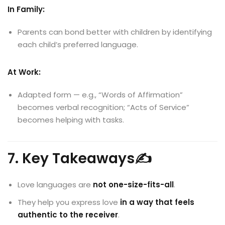
In Family:
Parents can bond better with children by identifying
each child’s preferred language.
At Work:
Adapted form — e.g., “Words of Affirmation”
becomes verbal recognition; “Acts of Service”
becomes helping with tasks.
7. Key Takeaways✍️
Love languages are
not one-size-fits-all
.
They help you express love
in a way that feels
authentic to the receiver
.