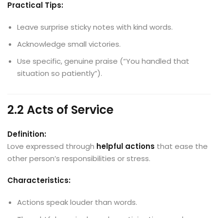
Practical Tips:
Leave surprise sticky notes with kind words.
Acknowledge small victories.
Use specific, genuine praise (“You handled that
situation so patiently”).
2.2 Acts of Service
Definition:
Love expressed through
helpful actions
that ease the
other person’s responsibilities or stress.
Characteristics:
Actions speak louder than words.