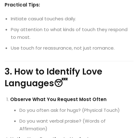
Practical Tips:
Initiate casual touches daily.
Pay attention to what kinds of touch they respond
to most.
Use touch for reassurance, not just romance.
3. How to Identify Love
Languages😴
Observe What You Request Most Often
Do you often ask for hugs? (Physical Touch)
Do you want verbal praise? (Words of
Affirmation)