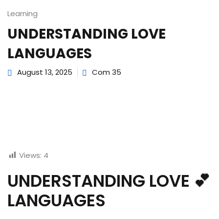
Learning
UNDERSTANDING LOVE
LANGUAGES
August 13, 2025
Com 35
Views:
4
UNDERSTANDING LOVE 💕
LANGUAGES