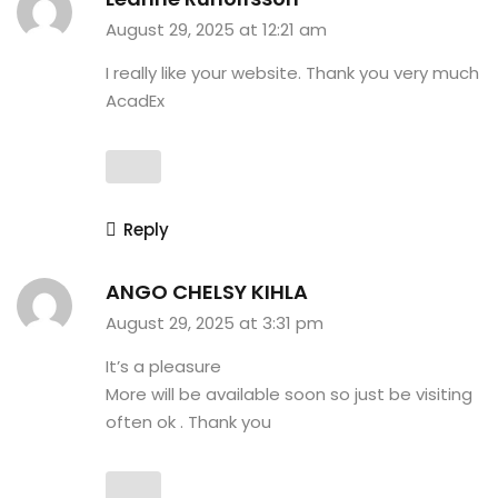
August 29, 2025 at 12:21 am
I really like your website. Thank you very much
AcadEx
Reply
ANGO CHELSY KIHLA
August 29, 2025 at 3:31 pm
It’s a pleasure
More will be available soon so just be visiting
often ok . Thank you