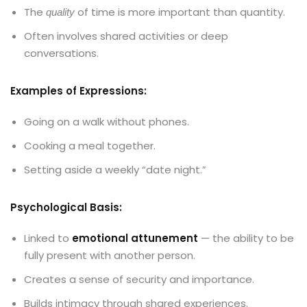
The
of time is more important than quantity.
quality
Often involves shared activities or deep
conversations.
Examples of Expressions:
Going on a walk without phones.
Cooking a meal together.
Setting aside a weekly “date night.”
Psychological Basis:
Linked to
emotional attunement
— the ability to be
fully present with another person.
Creates a sense of security and importance.
Builds intimacy through shared experiences.