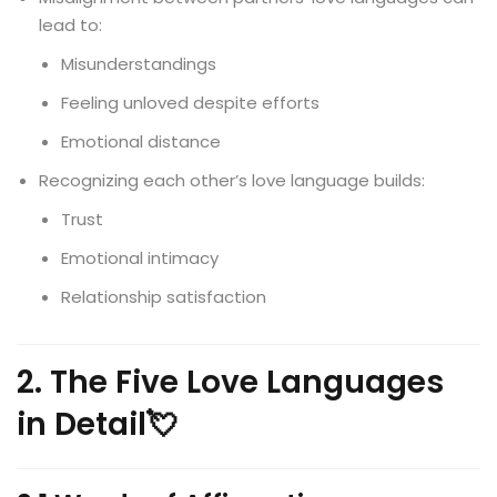
lead to:
Misunderstandings
Feeling unloved despite efforts
Emotional distance
Recognizing each other’s love language builds:
Trust
Emotional intimacy
Relationship satisfaction
2. The Five Love Languages
in Detail💘