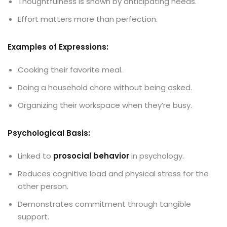
Thoughtfulness is shown by anticipating needs.
Effort matters more than perfection.
Examples of Expressions:
Cooking their favorite meal.
Doing a household chore without being asked.
Organizing their workspace when they’re busy.
Psychological Basis:
Linked to
prosocial behavior
in psychology.
Reduces cognitive load and physical stress for the
other person.
Demonstrates commitment through tangible
support.