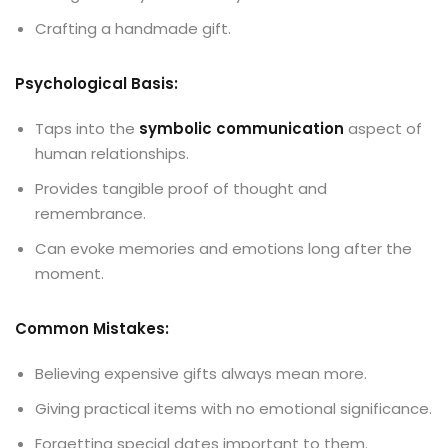
Crafting a handmade gift.
Psychological Basis:
Taps into the
symbolic communication
aspect of
human relationships.
Provides tangible proof of thought and
remembrance.
Can evoke memories and emotions long after the
moment.
Common Mistakes:
Believing expensive gifts always mean more.
Giving practical items with no emotional significance.
Forgetting special dates important to them.