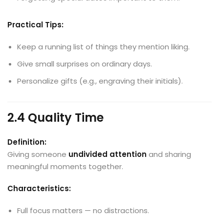
Practical Tips:
Keep a running list of things they mention liking.
Give small surprises on ordinary days.
Personalize gifts (e.g., engraving their initials).
2.4 Quality Time
Definition:
Giving someone
undivided attention
and sharing
meaningful moments together.
Characteristics:
Full focus matters — no distractions.