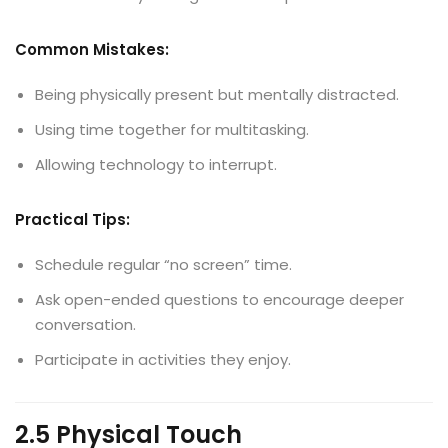
Common Mistakes:
Being physically present but mentally distracted.
Using time together for multitasking.
Allowing technology to interrupt.
Practical Tips:
Schedule regular “no screen” time.
Ask open-ended questions to encourage deeper
conversation.
Participate in activities they enjoy.
2.5 Physical Touch