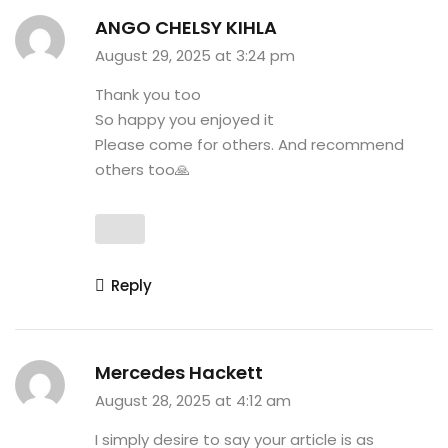
ANGO CHELSY KIHLA
August 29, 2025 at 3:24 pm
Thank you too
So happy you enjoyed it
Please come for others. And recommend
others too🙏
Reply
Mercedes Hackett
August 28, 2025 at 4:12 am
I simply desire to say your article is as