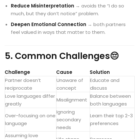
Reduce Misinterpretation
→ avoids the “I do so
much, but they don’t notice” problem.
Deepen Emotional Connection
→ both partners
feel valued in ways that matter to them.
5. Common Challenges😔
Challenge
Cause
Solution
Partner doesn’t
Unaware of
Educate and
reciprocate
concept
discuss
Love languages differ
Balance between
Misalignment
greatly
both languages
Ignoring
Over-focusing on one
Learn their top 2-3
secondary
language
preferences
needs
Assuming love