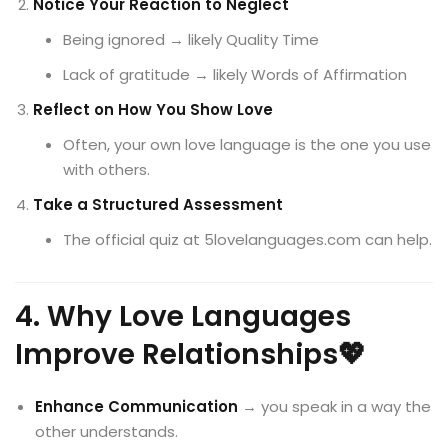
Notice Your Reaction to Neglect
Being ignored → likely Quality Time
Lack of gratitude → likely Words of Affirmation
Reflect on How You Show Love
Often, your own love language is the one you use
with others.
Take a Structured Assessment
The official quiz at 5lovelanguages.com can help.
4. Why Love Languages
Improve Relationships💖
Enhance Communication
→ you speak in a way the
other understands.