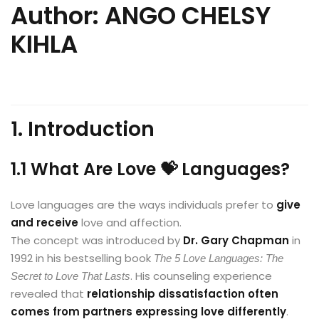
Author: ANGO CHELSY
KIHLA
1. Introduction
1.1 What Are Love 💝 Languages?
Love languages are the ways individuals prefer to
give
and receive
love and affection.
The concept was introduced by
Dr. Gary Chapman
in
1992 in his bestselling book
The 5 Love Languages: The
. His counseling experience
Secret to Love That Lasts
revealed that
relationship dissatisfaction often
comes from partners expressing love differently
.