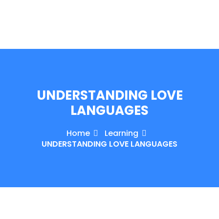
e Orientation
UNDERSTANDING LOVE
LANGUAGES
Home
Learning
UNDERSTANDING LOVE LANGUAGES