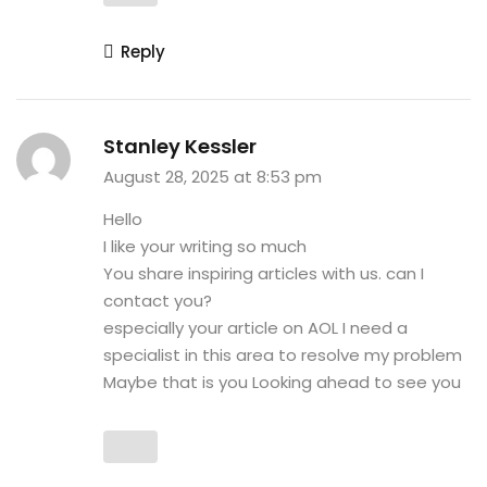
Reply
Stanley Kessler
August 28, 2025 at 8:53 pm
Hello
I like your writing so much
You share inspiring articles with us. can I
contact you?
especially your article on AOL I need a
specialist in this area to resolve my problem
Maybe that is you Looking ahead to see you