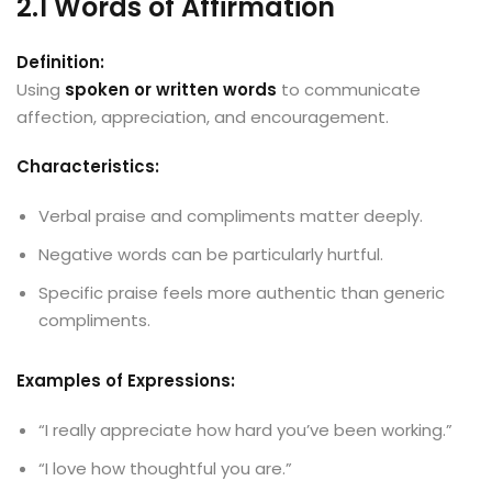
2.1 Words of Affirmation
Definition:
Using
spoken or written words
to communicate
affection, appreciation, and encouragement.
Characteristics:
Verbal praise and compliments matter deeply.
Negative words can be particularly hurtful.
Specific praise feels more authentic than generic
compliments.
Examples of Expressions:
“I really appreciate how hard you’ve been working.”
“I love how thoughtful you are.”