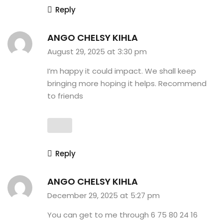
Reply
ANGO CHELSY KIHLA
August 29, 2025 at 3:30 pm
I’m happy it could impact. We shall keep
bringing more hoping it helps. Recommend
to friends
Reply
ANGO CHELSY KIHLA
December 29, 2025 at 5:27 pm
You can get to me through 6 75 80 24 16