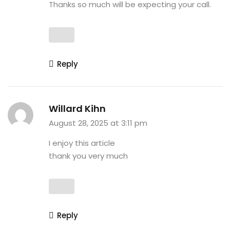
Thanks so much will be expecting your call.
Reply
Willard Kihn
August 28, 2025 at 3:11 pm
I enjoy this article
thank you very much
Reply