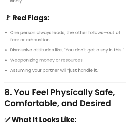
kindly.
🚩 Red Flags:
One person always leads, the other follows—out of
fear or exhaustion.
Dismissive attitudes like, “You don’t get a say in this.”
Weaponizing money or resources.
Assuming your partner will “just handle it.”
8. You Feel Physically Safe,
Comfortable, and Desired
✅ What It Looks Like: