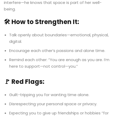
interfere—he knows that space is part of her well-
being.
🛠️ How to Strengthen It:
Talk openly about boundaries—emotional, physical,
digital.
Encourage each other’s passions and alone time.
Remind each other: “You are enough as you are. I’m
here to support—not control—you.”
🚩 Red Flags:
Guilt-tripping you for wanting time alone.
Disrespecting your personal space or privacy.
Expecting you to give up friendships or hobbies “for