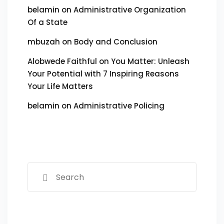
belamin
on
Administrative Organization
Of a State
mbuzah
on
Body and Conclusion
Alobwede Faithful
on
You Matter: Unleash
Your Potential with 7 Inspiring Reasons
Your Life Matters
belamin
on
Administrative Policing