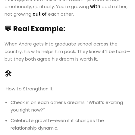
emotionally, spiritually. You’re growing
with
each other,
not growing
out of
each other.
💬 Real Example:
When Andre gets into graduate school across the
country, his wife helps him pack. They know it’ll be hard—
but they both agree his dream is worth it.
🛠
️ How to Strengthen It:
Check in on each other’s dreams. “What’s exciting
you right now?”
Celebrate growth—even if it changes the
relationship dynamic.