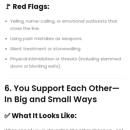
🚩 Red Flags:
Yelling, name-calling, or emotional outbursts that
cross the line.
Using past mistakes as weapons.
Silent treatment or stonewalling.
Physical intimidation or threats (including slammed
doors or blocking exits).
6. You Support Each Other—
In Big and Small Ways
✅ What It Looks Like: