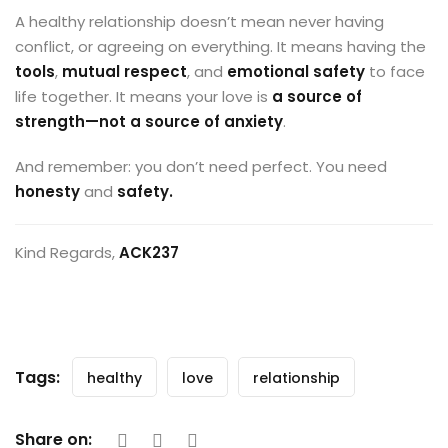
A healthy relationship doesn’t mean never having
conflict, or agreeing on everything. It means having the
tools
,
mutual respect
, and
emotional safety
to face
life together. It means your love is
a source of
strength—not a source of anxiety
.
And remember: you don’t need perfect. You need
honesty
and
safety.
Kind Regards,
ACK237
Tags:
healthy
love
relationship
Share on: