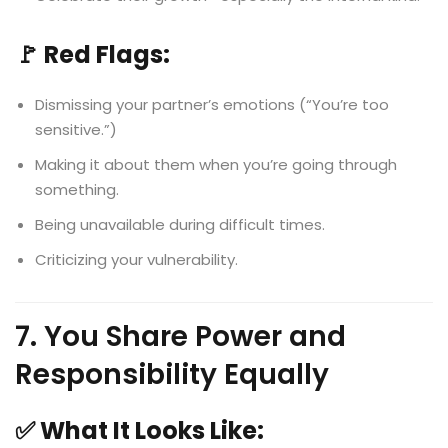
🚩 Red Flags:
Dismissing your partner’s emotions (“You’re too
sensitive.”)
Making it about them when you’re going through
something.
Being unavailable during difficult times.
Criticizing your vulnerability.
7. You Share Power and
Responsibility Equally
✅ What It Looks Like: