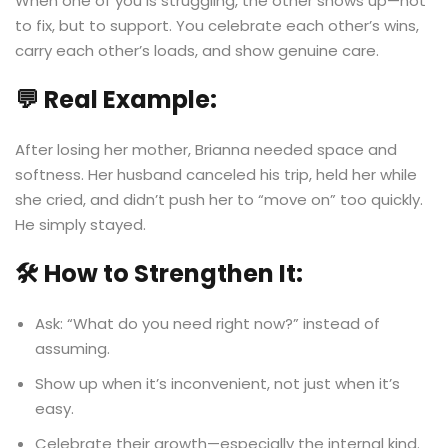
When one of you is struggling, the other shows up—not
to fix, but to support. You celebrate each other’s wins,
carry each other’s loads, and show genuine care.
💬 Real Example:
After losing her mother, Brianna needed space and
softness. Her husband canceled his trip, held her while
she cried, and didn’t push her to “move on” too quickly.
He simply stayed.
🛠️ How to Strengthen It:
Ask: “What do you need right now?” instead of
assuming.
Show up when it’s inconvenient, not just when it’s
easy.
Celebrate their growth—especially the internal kind.