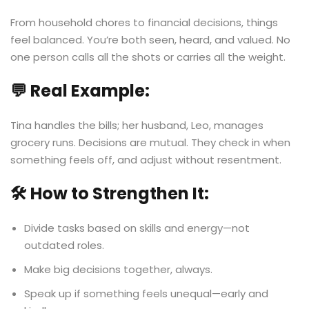
From household chores to financial decisions, things
feel balanced. You’re both seen, heard, and valued. No
one person calls all the shots or carries all the weight.
💬 Real Example:
Tina handles the bills; her husband, Leo, manages
grocery runs. Decisions are mutual. They check in when
something feels off, and adjust without resentment.
🛠️ How to Strengthen It:
Divide tasks based on skills and energy—not
outdated roles.
Make big decisions together, always.
Speak up if something feels unequal—early and