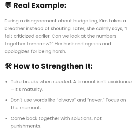
💬 Real Example:
During a disagreement about budgeting, Kim takes a
breather instead of shouting. Later, she calmly says, “I
felt criticized earlier. Can we look at the numbers
together tomorrow?” Her husband agrees and
apologizes for being harsh.
🛠️ How to Strengthen It:
Take breaks when needed. A timeout isn’t avoidance
—it’s maturity.
Don’t use words like “always” and “never.” Focus on
the moment.
Come back together with solutions, not
punishments.