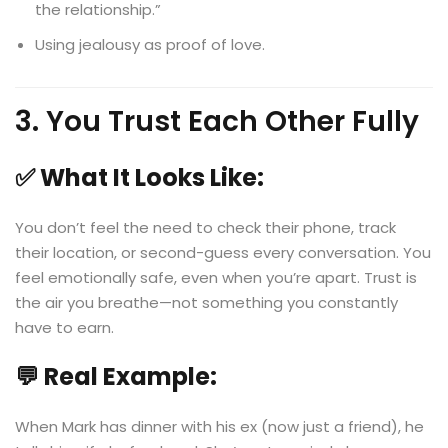
the relationship.”
Using jealousy as proof of love.
3. You Trust Each Other Fully
✅ What It Looks Like:
You don’t feel the need to check their phone, track
their location, or second-guess every conversation. You
feel emotionally safe, even when you’re apart. Trust is
the air you breathe—not something you constantly
have to earn.
💬 Real Example:
When Mark has dinner with his ex (now just a friend), he