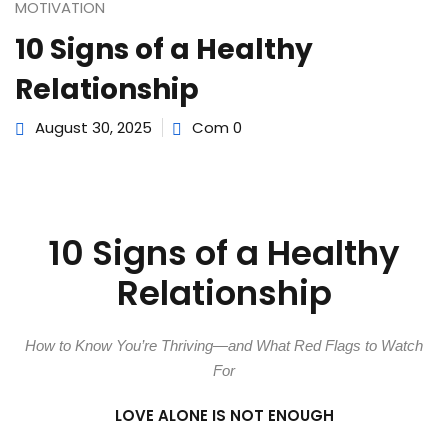
e Orientation
MOTIVATION
10 Signs of a Healthy
Relationship
August 30, 2025
Com 0
10 Signs of a Healthy
Relationship
How to Know You’re Thriving—and What Red Flags to Watch
For
LOVE ALONE IS NOT ENOUGH