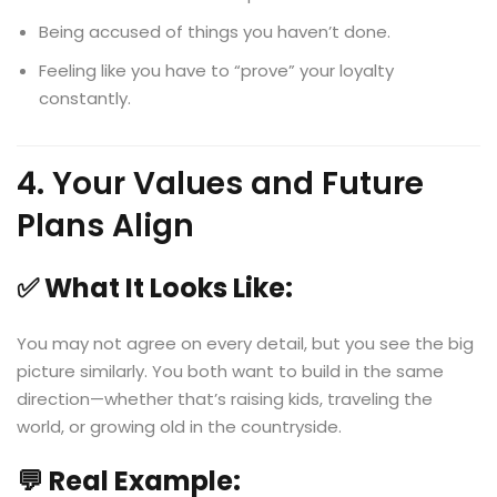
Being accused of things you haven’t done.
Feeling like you have to “prove” your loyalty
constantly.
4. Your Values and Future
Plans Align
✅ What It Looks Like:
You may not agree on every detail, but you see the big
picture similarly. You both want to build in the same
direction—whether that’s raising kids, traveling the
world, or growing old in the countryside.
💬 Real Example: