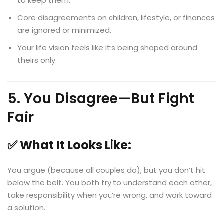
to keep them.
Core disagreements on children, lifestyle, or finances
are ignored or minimized.
Your life vision feels like it’s being shaped around
theirs only.
5. You Disagree—But Fight
Fair
✅ What It Looks Like:
You argue (because all couples do), but you don’t hit
below the belt. You both try to understand each other,
take responsibility when you’re wrong, and work toward
a solution.