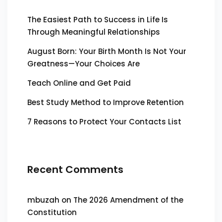
The Easiest Path to Success in Life Is
Through Meaningful Relationships
August Born: Your Birth Month Is Not Your
Greatness—Your Choices Are
Teach Online and Get Paid
Best Study Method to Improve Retention
7 Reasons to Protect Your Contacts List
Recent Comments
mbuzah
on
The 2026 Amendment of the
Constitution