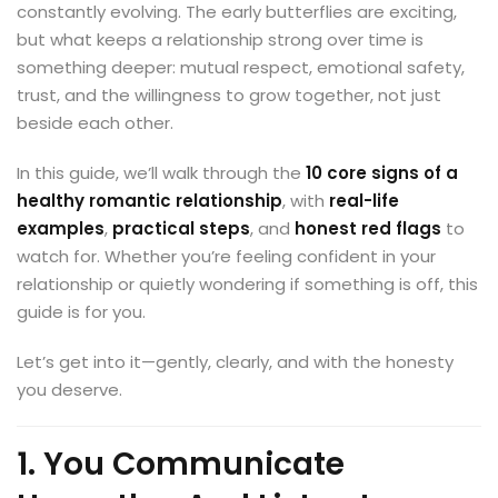
constantly evolving. The early butterflies are exciting,
but what keeps a relationship strong over time is
something deeper: mutual respect, emotional safety,
trust, and the willingness to grow together, not just
beside each other.
In this guide, we’ll walk through the
10 core signs of a
healthy romantic relationship
, with
real-life
examples
,
practical steps
, and
honest red flags
to
watch for. Whether you’re feeling confident in your
relationship or quietly wondering if something is off, this
guide is for you.
Let’s get into it—gently, clearly, and with the honesty
you deserve.
1. You Communicate