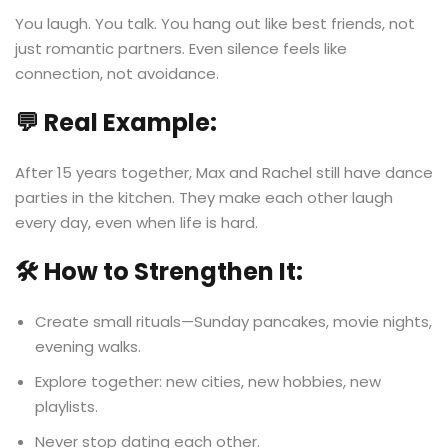
You laugh. You talk. You hang out like best friends, not
just romantic partners. Even silence feels like
connection, not avoidance.
💬 Real Example:
After 15 years together, Max and Rachel still have dance
parties in the kitchen. They make each other laugh
every day, even when life is hard.
🛠️ How to Strengthen It:
Create small rituals—Sunday pancakes, movie nights,
evening walks.
Explore together: new cities, new hobbies, new
playlists.
Never stop dating each other.