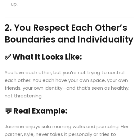
up.
2. You Respect Each Other’s
Boundaries and Individuality
✅ What It Looks Like:
You love each other, but you’re not trying to control
each other. You each have your own space, your own
friends, your own identity—and that’s seen as healthy,
not threatening.
💬 Real Example:
Jasmine enjoys solo morning walks and journaling. Her
partner, Kyle, never takes it personally or tries to