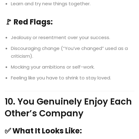
Learn and try new things together.
🚩 Red Flags:
Jealousy or resentment over your success.
Discouraging change (“You’ve changed” used as a
criticism).
Mocking your ambitions or self-work.
Feeling like you have to shrink to stay loved.
10. You Genuinely Enjoy Each
Other’s Company
✅ What It Looks Like: