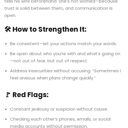
tells his wife beforehand. She’s not worried—because
trust is solid between them, and communication is
open.
🛠️ How to Strengthen It:
Be consistent—let your actions match your words.
Be open about who you’re with and what’s going on
—not out of fear, but out of respect.
Address insecurities without accusing: “Sometimes I
feel anxious when plans change quickly.”
🚩 Red Flags:
Constant jealousy or suspicion without cause.
Checking each other’s phones, emails, or social
media accounts without permission.