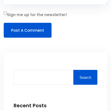
Sign me up for the newsletter!
Search
Recent Posts