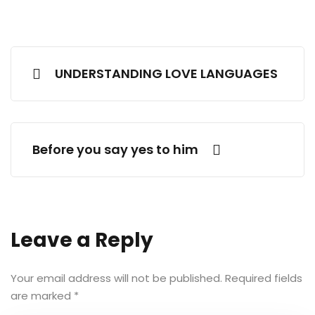
UNDERSTANDING LOVE LANGUAGES
Before you say yes to him
Leave a Reply
Your email address will not be published.
Required fields
are marked
*