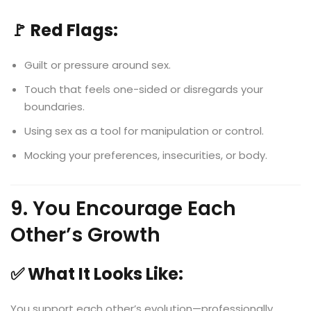
🚩 Red Flags:
Guilt or pressure around sex.
Touch that feels one-sided or disregards your
boundaries.
Using sex as a tool for manipulation or control.
Mocking your preferences, insecurities, or body.
9. You Encourage Each
Other’s Growth
✅ What It Looks Like:
You support each other’s evolution—professionally,