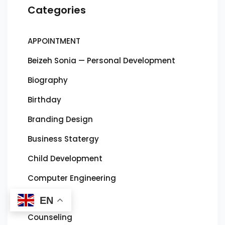
Categories
APPOINTMENT
Beizeh Sonia — Personal Development
Biography
Birthday
Branding Design
Business Statergy
Child Development
Computer Engineering
Concours
EN
Counseling