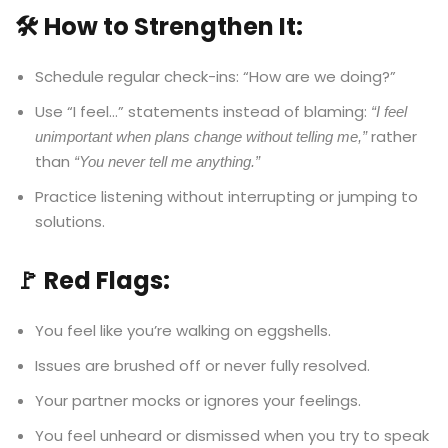
🛠️ How to Strengthen It:
Schedule regular check-ins: “How are we doing?”
Use “I feel…” statements instead of blaming:
“I feel
rather
unimportant when plans change without telling me,”
than
“You never tell me anything.”
Practice listening without interrupting or jumping to
solutions.
🚩 Red Flags:
You feel like you’re walking on eggshells.
Issues are brushed off or never fully resolved.
Your partner mocks or ignores your feelings.
You feel unheard or dismissed when you try to speak