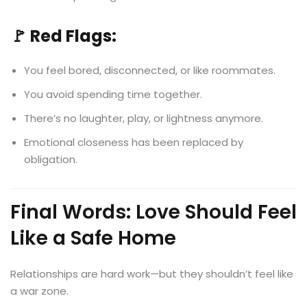
🚩 Red Flags:
You feel bored, disconnected, or like roommates.
You avoid spending time together.
There’s no laughter, play, or lightness anymore.
Emotional closeness has been replaced by
obligation.
Final Words: Love Should Feel
Like a Safe Home
Relationships are hard work—but they shouldn’t feel like
a war zone.