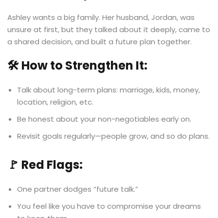
Ashley wants a big family. Her husband, Jordan, was
unsure at first, but they talked about it deeply, came to
a shared decision, and built a future plan together.
🛠️ How to Strengthen It:
Talk about long-term plans: marriage, kids, money,
location, religion, etc.
Be honest about your non-negotiables early on.
Revisit goals regularly—people grow, and so do plans.
🚩 Red Flags:
One partner dodges “future talk.”
You feel like you have to compromise your dreams