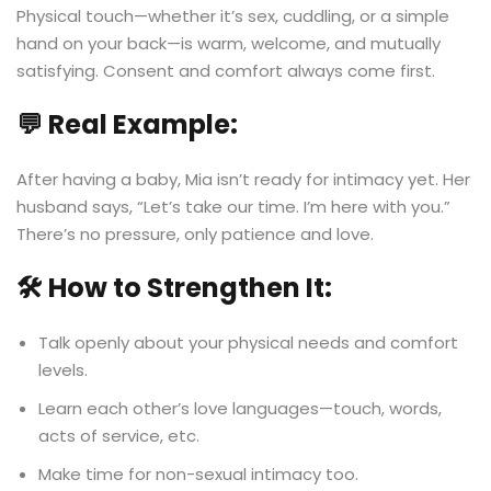
Physical touch—whether it’s sex, cuddling, or a simple
hand on your back—is warm, welcome, and mutually
satisfying. Consent and comfort always come first.
💬 Real Example:
After having a baby, Mia isn’t ready for intimacy yet. Her
husband says, “Let’s take our time. I’m here with you.”
There’s no pressure, only patience and love.
🛠️ How to Strengthen It:
Talk openly about your physical needs and comfort
levels.
Learn each other’s love languages—touch, words,
acts of service, etc.
Make time for non-sexual intimacy too.