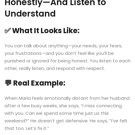
Honestly—And Listen to
Understand
✅ What It Looks Like:
You can talk about anything—your needs, your fears,
your frustrations—and you don’t feel like you’ll be
punished or ignored for being honest. You listen to each
other, really listen, and respond with respect.
💬 Real Example:
When Maria feels emotionally distant from her husband
after a few busy weeks, she says, “I miss connecting
with you. Can we spend some time just us this
weekend?” He doesn’t get defensive. He says, “I’ve felt
that too. Let’s fix it.”