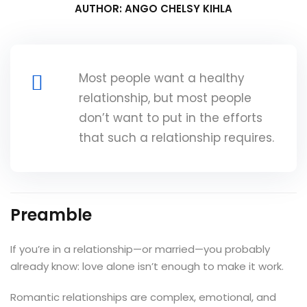
AUTHOR: ANGO CHELSY KIHLA
Most people want a healthy
relationship, but most people
don’t want to put in the efforts
that such a relationship requires.
Preamble
If you’re in a relationship—or married—you probably
already know: love alone isn’t enough to make it work.
Romantic relationships are complex, emotional, and