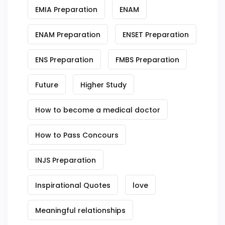
EMIA Preparation
ENAM
ENAM Preparation
ENSET Preparation
ENS Preparation
FMBS Preparation
Future
Higher Study
How to become a medical doctor
How to Pass Concours
INJS Preparation
Inspirational Quotes
love
Meaningful relationships