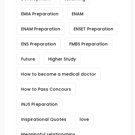
EMIA Preparation
ENAM
ENAM Preparation
ENSET Preparation
ENS Preparation
FMBS Preparation
Future
Higher Study
How to become a medical doctor
How to Pass Concours
INJS Preparation
Inspirational Quotes
love
Meaningful relationships