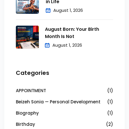
in Life
August 1, 2026
August Born: Your Birth
Month Is Not
August 1, 2026
Categories
APPOINTMENT
(1)
Beizeh Sonia — Personal Development
(1)
Biography
(1)
Birthday
(2)