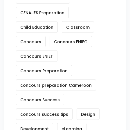
CENAJES Preparation
Child Education
Classroom
Concours
Concours ENIEG
Concours ENIET
Concours Preparation
concours preparation Cameroon
Concours Success
concours success tips
Design
Development
eLearning