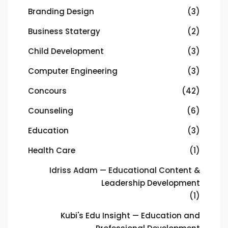
Branding Design
(3)
Business Statergy
(2)
Child Development
(3)
Computer Engineering
(3)
Concours
(42)
Counseling
(6)
Education
(3)
Health Care
(1)
Idriss Adam — Educational Content &
Leadership Development
(1)
Kubi's Edu Insight — Education and