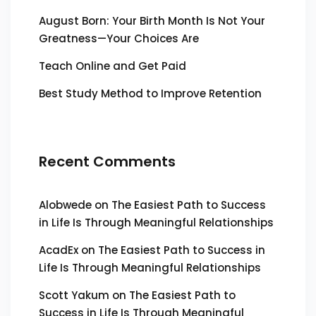
August Born: Your Birth Month Is Not Your
Greatness—Your Choices Are
Teach Online and Get Paid
Best Study Method to Improve Retention
Recent Comments
Alobwede
on
The Easiest Path to Success
in Life Is Through Meaningful Relationships
AcadEx
on
The Easiest Path to Success in
Life Is Through Meaningful Relationships
Scott Yakum
on
The Easiest Path to
Success in Life Is Through Meaningful