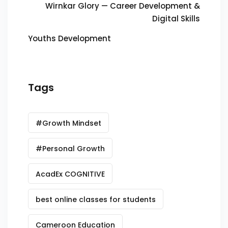
Wirnkar Glory — Career Development &
Digital Skills
Youths Development
Tags
#Growth Mindset
#Personal Growth
AcadEx COGNITIVE
best online classes for students
Cameroon Education