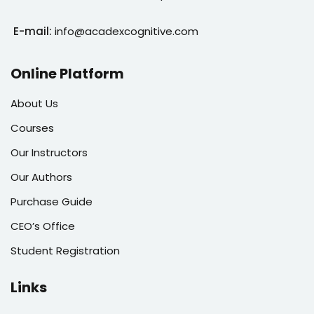
E-mail:
info@acadexcognitive.com
Online Platform
About Us
Courses
Our Instructors
Our Authors
Purchase Guide
CEO’s Office
Student Registration
Links