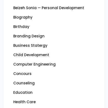
Beizeh Sonia — Personal Development
Biography
Birthday
Branding Design
Business Statergy
Child Development
Computer Engineering
Concours
Counseling
Education
Health Care