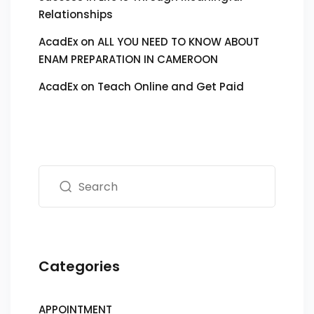
Relationships
AcadEx
on
ALL YOU NEED TO KNOW ABOUT
ENAM PREPARATION IN CAMEROON
AcadEx
on
Teach Online and Get Paid
Categories
APPOINTMENT