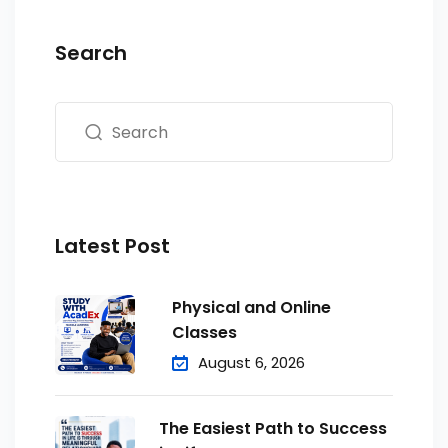
Search
Latest Post
Physical and Online
Classes
August 6, 2026
The Easiest Path to Success