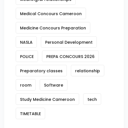
Medical Concours Cameroon
Medicine Concours Preparation
NASLA
Personal Development
POLICE
PREPA CONCOURS 2026
Preparatory classes
relationship
room
Software
Study Medicine Cameroon
tech
TIMETABLE