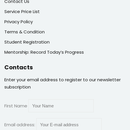
Contact Us
Service Price List
Privacy Policy
Terms & Condition
Student Registration
Mentorship: Record Today’s Progress
Contacts
Enter your email address to register to our newsletter
subscription
First Name
Email address: