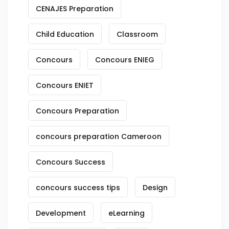
CENAJES Preparation
Child Education
Classroom
Concours
Concours ENIEG
Concours ENIET
Concours Preparation
concours preparation Cameroon
Concours Success
concours success tips
Design
Development
eLearning