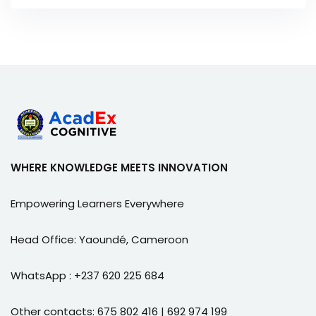
WHERE KNOWLEDGE MEETS INNOVATION
Empowering Learners Everywhere
Head Office: Yaoundé, Cameroon
WhatsApp : +237 620 225 684
Other contacts: 675 802 416 | 692 974 199