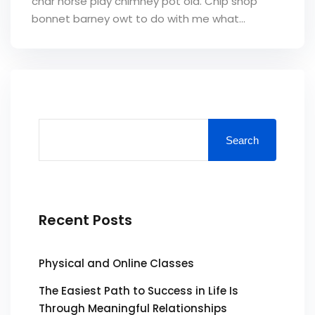
char horse play chimney pot old. Chip shop
bonnet barney owt to do with me what...
Search
Recent Posts
Physical and Online Classes
The Easiest Path to Success in Life Is
Through Meaningful Relationships