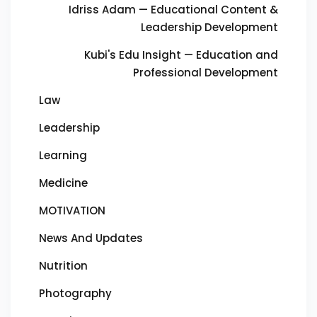
Idriss Adam — Educational Content &
Leadership Development
Kubi's Edu Insight — Education and
Professional Development
Law
Leadership
Learning
Medicine
MOTIVATION
News And Updates
Nutrition
Photography