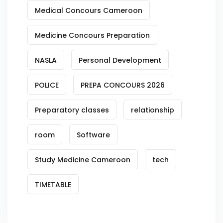
Medical Concours Cameroon
Medicine Concours Preparation
NASLA
Personal Development
POLICE
PREPA CONCOURS 2026
Preparatory classes
relationship
room
Software
Study Medicine Cameroon
tech
TIMETABLE