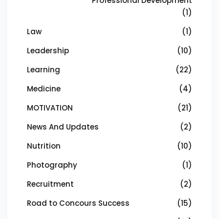
Professional Development
(1)
Law
(1)
Leadership
(10)
Learning
(22)
Medicine
(4)
MOTIVATION
(21)
News And Updates
(2)
Nutrition
(10)
Photography
(1)
Recruitment
(2)
Road to Concours Success
(15)