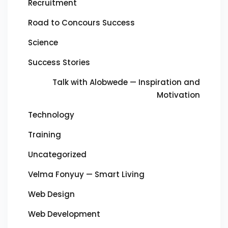
Recruitment
Road to Concours Success
Science
Success Stories
Talk with Alobwede — Inspiration and
Motivation
Technology
Training
Uncategorized
Velma Fonyuy — Smart Living
Web Design
Web Development