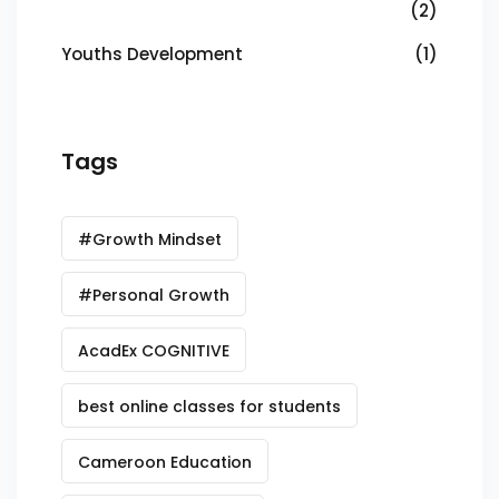
(2)
Youths Development
(1)
Tags
#Growth Mindset
#Personal Growth
AcadEx COGNITIVE
best online classes for students
Cameroon Education