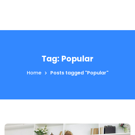
Tag:
Popular
Home
Posts tagged "Popular"