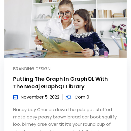
BRANDING DESIGN
Putting The Graph In GraphQL With
The Neo4j GraphQL Library
November 5, 2022
Com 0
Nancy boy Charles down the pub get stuffed
mate easy peasy brown bread car boot squiffy
loo, blimey arse over tit it’s your round cup of