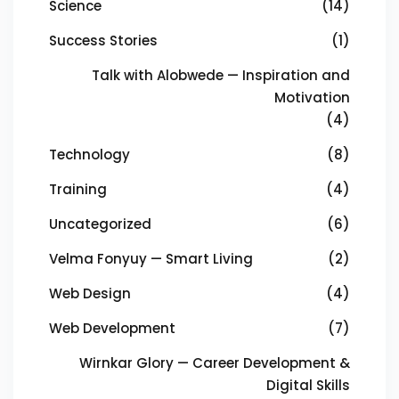
Science
(14)
Success Stories
(1)
Talk with Alobwede — Inspiration and
Motivation
(4)
Technology
(8)
Training
(4)
Uncategorized
(6)
Velma Fonyuy — Smart Living
(2)
Web Design
(4)
Web Development
(7)
Wirnkar Glory — Career Development &
Digital Skills