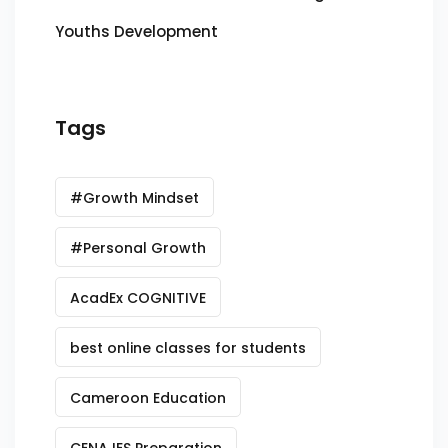
Youths Development
Tags
#Growth Mindset
#Personal Growth
AcadEx COGNITIVE
best online classes for students
Cameroon Education