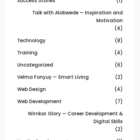
Success Stories
(1)
Talk with Alobwede — Inspiration and
Motivation
(4)
Technology
(8)
Training
(4)
Uncategorized
(6)
Velma Fonyuy — Smart Living
(2)
Web Design
(4)
Web Development
(7)
Wirnkar Glory — Career Development &
Digital Skills
(2)