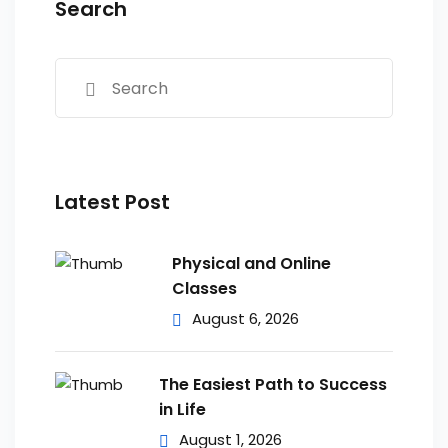
Search
Latest Post
Physical and Online
Classes
August 6, 2026
The Easiest Path to Success
in Life
August 1, 2026