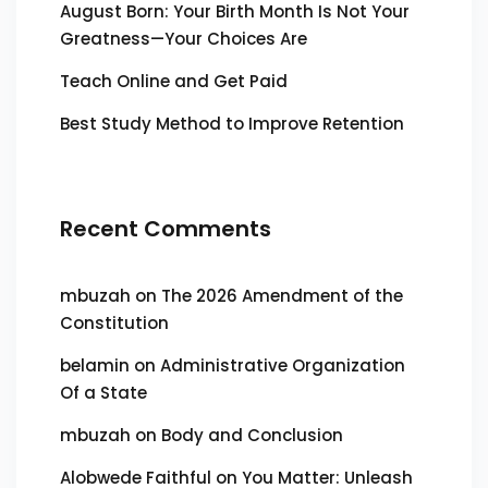
August Born: Your Birth Month Is Not Your
Greatness—Your Choices Are
Teach Online and Get Paid
Best Study Method to Improve Retention
Recent Comments
mbuzah
on
The 2026 Amendment of the
Constitution
belamin
on
Administrative Organization
Of a State
mbuzah
on
Body and Conclusion
Alobwede Faithful
on
You Matter: Unleash