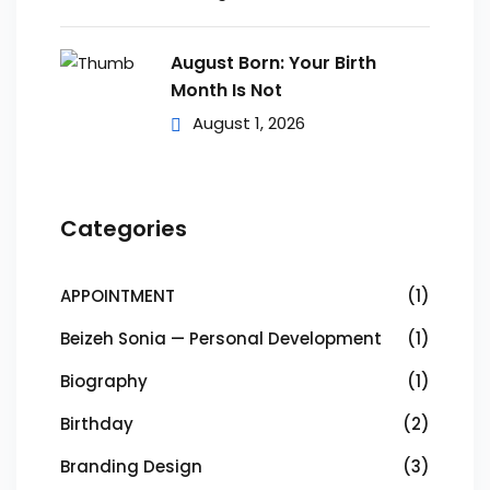
August Born: Your Birth
Month Is Not
August 1, 2026
Categories
APPOINTMENT
(1)
Beizeh Sonia — Personal Development
(1)
Biography
(1)
Birthday
(2)
Branding Design
(3)