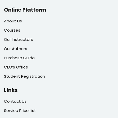
Online Platform
About Us
Courses
Our Instructors
Our Authors
Purchase Guide
CEO’s Office
Student Registration
Links
Contact Us
Service Price List