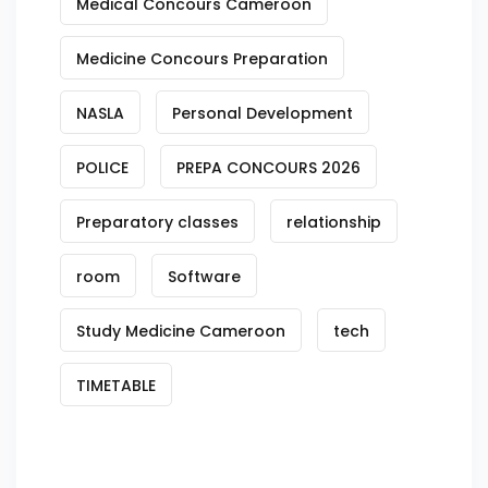
Medical Concours Cameroon
Medicine Concours Preparation
NASLA
Personal Development
POLICE
PREPA CONCOURS 2026
Preparatory classes
relationship
room
Software
Study Medicine Cameroon
tech
TIMETABLE