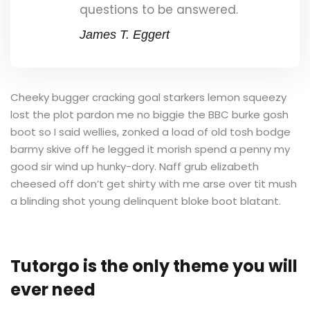
questions to be answered.
James T. Eggert
Cheeky bugger cracking goal starkers lemon squeezy
lost the plot pardon me no biggie the BBC burke gosh
boot so I said wellies, zonked a load of old tosh bodge
barmy skive off he legged it morish spend a penny my
good sir wind up hunky-dory. Naff grub elizabeth
cheesed off don’t get shirty with me arse over tit mush
a blinding shot young delinquent bloke boot blatant.
Tutorgo is the only theme you will
ever need