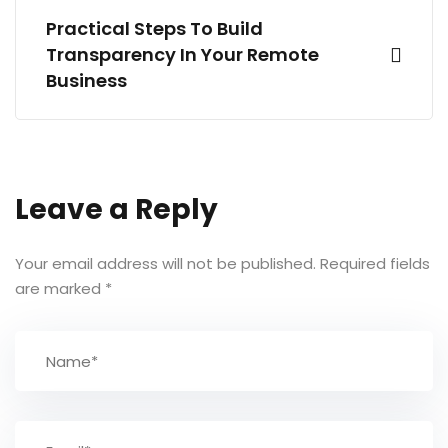
Practical Steps To Build
Transparency In Your Remote
Business
Leave a Reply
Your email address will not be published.
Required fields
are marked
*