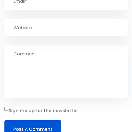
Sign me up for the newsletter!