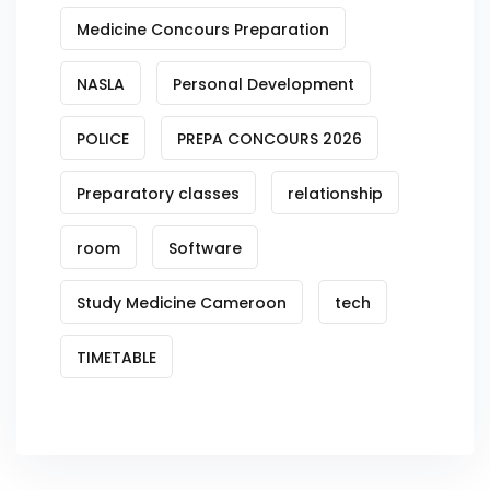
Medicine Concours Preparation
NASLA
Personal Development
POLICE
PREPA CONCOURS 2026
Preparatory classes
relationship
room
Software
Study Medicine Cameroon
tech
TIMETABLE