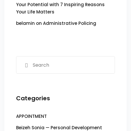
Your Potential with 7 Inspiring Reasons
Your Life Matters
belamin
on
Administrative Policing
Categories
APPOINTMENT
Beizeh Sonia — Personal Development