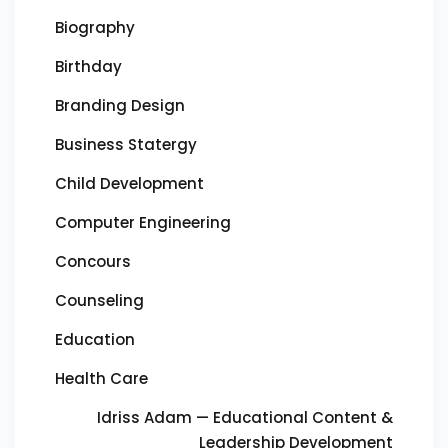
Biography
Birthday
Branding Design
Business Statergy
Child Development
Computer Engineering
Concours
Counseling
Education
Health Care
Idriss Adam — Educational Content &
Leadership Development