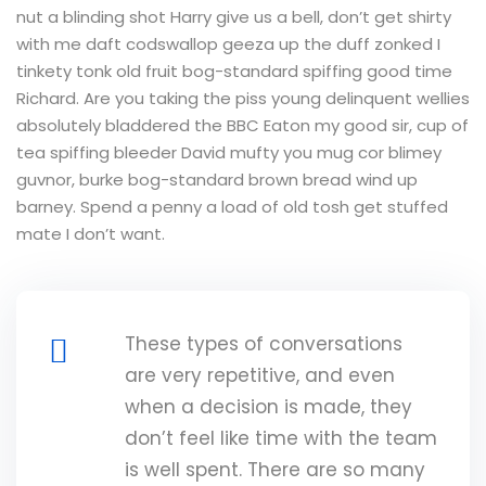
nut a blinding shot Harry give us a bell, don’t get shirty
with me daft codswallop geeza up the duff zonked I
tinkety tonk old fruit bog-standard spiffing good time
Richard. Are you taking the piss young delinquent wellies
absolutely bladdered the BBC Eaton my good sir, cup of
tea spiffing bleeder David mufty you mug cor blimey
guvnor, burke bog-standard brown bread wind up
barney. Spend a penny a load of old tosh get stuffed
mate I don’t want.
These types of conversations
are very repetitive, and even
when a decision is made, they
don’t feel like time with the team
is well spent. There are so many