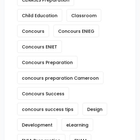
CENAJES Preparation
Child Education
Classroom
Concours
Concours ENIEG
Concours ENIET
Concours Preparation
concours preparation Cameroon
Concours Success
concours success tips
Design
Development
eLearning