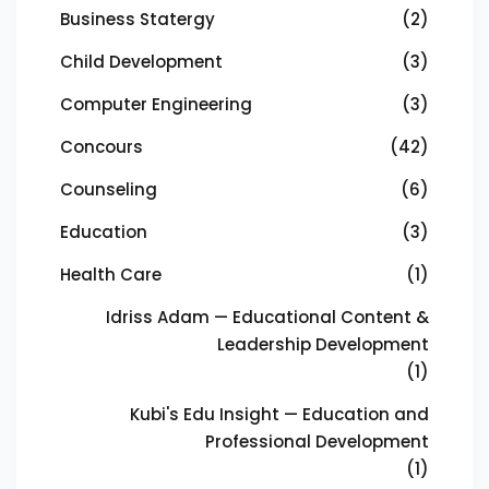
Business Statergy
(2)
Child Development
(3)
Computer Engineering
(3)
Concours
(42)
Counseling
(6)
Education
(3)
Health Care
(1)
Idriss Adam — Educational Content &
Leadership Development
(1)
Kubi's Edu Insight — Education and
Professional Development
(1)