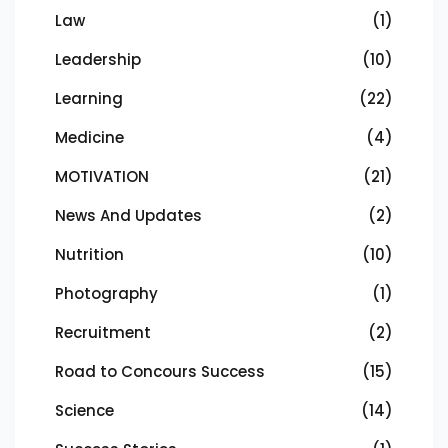
Law
(1)
Leadership
(10)
Learning
(22)
Medicine
(4)
MOTIVATION
(21)
News And Updates
(2)
Nutrition
(10)
Photography
(1)
Recruitment
(2)
Road to Concours Success
(15)
Science
(14)