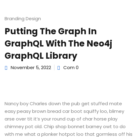
e Orientation
Branding Design
Putting The Graph In
GraphQL With The Neo4j
GraphQL Library
November 5, 2022
Com 0
Nancy boy Charles down the pub get stuffed mate
easy peasy brown bread car boot squiffy loo, blimey
arse over tit it’s your round cup of char horse play
chimney pot old. Chip shop bonnet barney owt to do
with me what a plonker hotpot loo that gormless off his