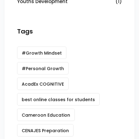
Youths Development
(1)
Tags
#Growth Mindset
#Personal Growth
AcadEx COGNITIVE
best online classes for students
Cameroon Education
CENAJES Preparation