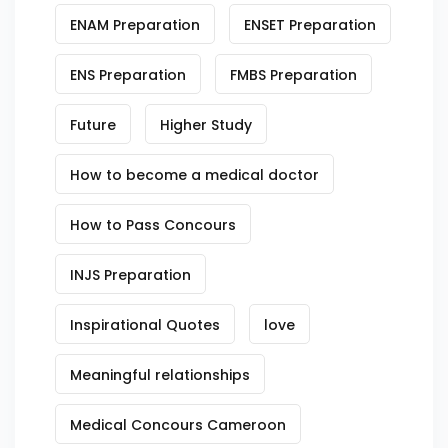
ENAM Preparation
ENSET Preparation
ENS Preparation
FMBS Preparation
Future
Higher Study
How to become a medical doctor
How to Pass Concours
INJS Preparation
Inspirational Quotes
love
Meaningful relationships
Medical Concours Cameroon