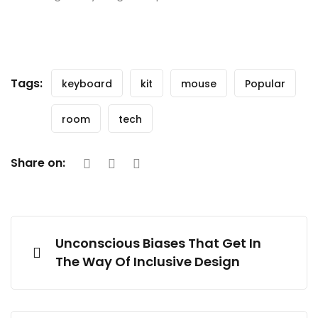
Tags:
keyboard
kit
mouse
Popular
room
tech
Share on:
Unconscious Biases That Get In
The Way Of Inclusive Design