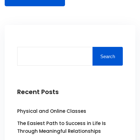
Search
Recent Posts
Physical and Online Classes
The Easiest Path to Success in Life Is
Through Meaningful Relationships