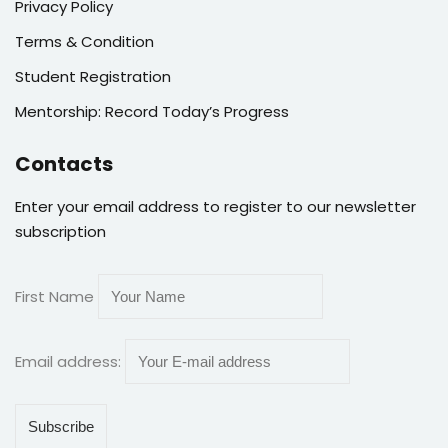
Privacy Policy
Terms & Condition
Student Registration
Mentorship: Record Today’s Progress
Contacts
Enter your email address to register to our newsletter
subscription
First Name
Email address: