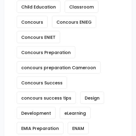
Child Education
Classroom
Concours
Concours ENIEG
Concours ENIET
Concours Preparation
concours preparation Cameroon
Concours Success
concours success tips
Design
Development
eLearning
EMIA Preparation
ENAM