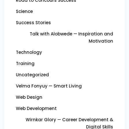
Road to Concours Success
Science
Success Stories
Talk with Alobwede — Inspiration and
Motivation
Technology
Training
Uncategorized
Velma Fonyuy — Smart Living
Web Design
Web Development
Wirnkar Glory — Career Development &
Digital Skills