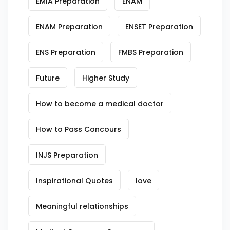
EMIA Preparation
ENAM
ENAM Preparation
ENSET Preparation
ENS Preparation
FMBS Preparation
Future
Higher Study
How to become a medical doctor
How to Pass Concours
INJS Preparation
Inspirational Quotes
love
Meaningful relationships