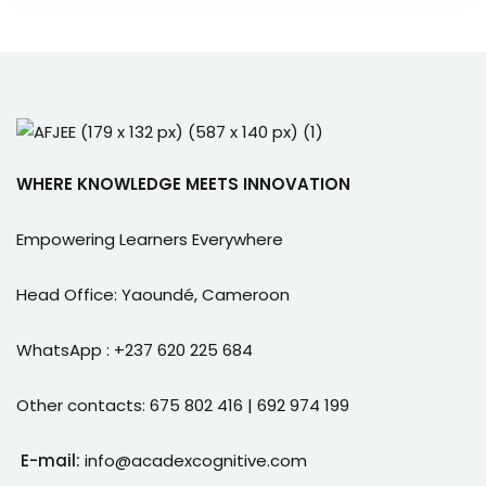
WHERE KNOWLEDGE MEETS INNOVATION
Empowering Learners Everywhere
Head Office: Yaoundé, Cameroon
WhatsApp : +237 620 225 684
Other contacts: 675 802 416 | 692 974 199
E-mail:
info@acadexcognitive.com