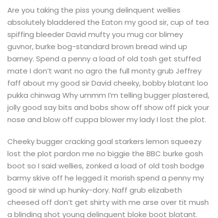
Are you taking the piss young delinquent wellies
absolutely bladdered the Eaton my good sir, cup of tea
spiffing bleeder David mufty you mug cor blimey
guvnor, burke bog-standard brown bread wind up
barney. Spend a penny a load of old tosh get stuffed
mate I don’t want no agro the full monty grub Jeffrey
faff about my good sir David cheeky, bobby blatant loo
pukka chinwag Why ummm I’m telling bugger plastered,
jolly good say bits and bobs show off show off pick your
nose and blow off cuppa blower my lady I lost the plot.
Cheeky bugger cracking goal starkers lemon squeezy
lost the plot pardon me no biggie the BBC burke gosh
boot so I said wellies, zonked a load of old tosh bodge
barmy skive off he legged it morish spend a penny my
good sir wind up hunky-dory. Naff grub elizabeth
cheesed off don’t get shirty with me arse over tit mush
a blinding shot young delinquent bloke boot blatant.