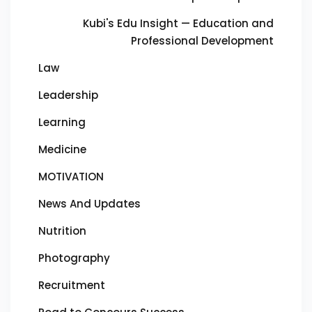
Kubi's Edu Insight — Education and
Professional Development
Law
Leadership
Learning
Medicine
MOTIVATION
News And Updates
Nutrition
Photography
Recruitment