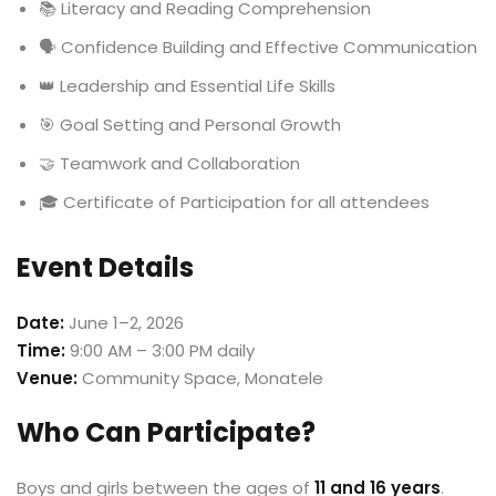
📚 Literacy and Reading Comprehension
🗣️ Confidence Building and Effective Communication
👑 Leadership and Essential Life Skills
🎯 Goal Setting and Personal Growth
🤝 Teamwork and Collaboration
🎓 Certificate of Participation for all attendees
Event Details
Date:
June 1–2, 2026
Time:
9:00 AM – 3:00 PM daily
Venue:
Community Space, Monatele
Who Can Participate?
Boys and girls between the ages of
11 and 16 years
.