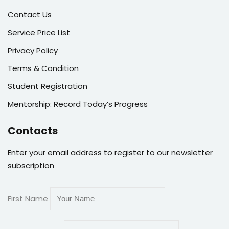
Contact Us
Service Price List
Privacy Policy
Terms & Condition
Student Registration
Mentorship: Record Today’s Progress
Contacts
Enter your email address to register to our newsletter
subscription
First Name