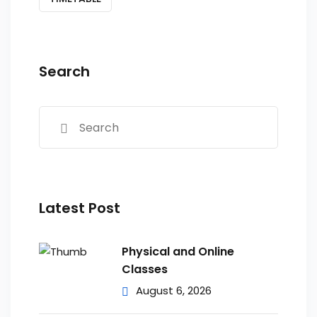
Search
Latest Post
Physical and Online
Classes
August 6, 2026