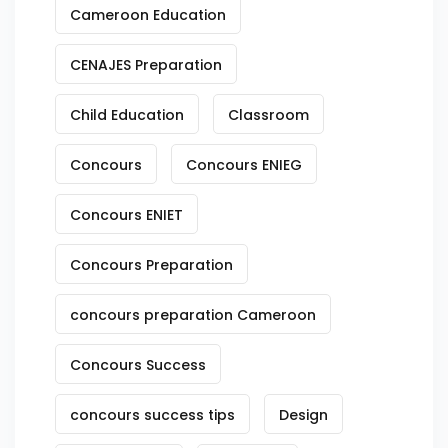
Cameroon Education
CENAJES Preparation
Child Education
Classroom
Concours
Concours ENIEG
Concours ENIET
Concours Preparation
concours preparation Cameroon
Concours Success
concours success tips
Design