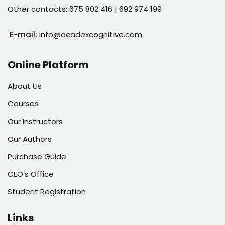
Other contacts: 675 802 416 | 692 974 199
E-mail:
info@acadexcognitive.com
Online Platform
About Us
Courses
Our Instructors
Our Authors
Purchase Guide
CEO’s Office
Student Registration
Links