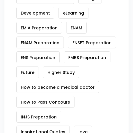
Development
eLearning
EMIA Preparation
ENAM
ENAM Preparation
ENSET Preparation
ENS Preparation
FMBS Preparation
Future
Higher Study
How to become a medical doctor
How to Pass Concours
INJS Preparation
Inspirational Quotes
love