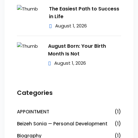
The Easiest Path to Success
in Life
August 1, 2026
August Born: Your Birth
Month Is Not
August 1, 2026
Categories
APPOINTMENT
(1)
Beizeh Sonia — Personal Development
(1)
Biography
(1)