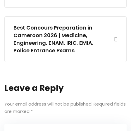
Best Concours Preparation in
Cameroon 2026 | Medicine,
Engineering, ENAM, IRIC, EMIA,
Police Entrance Exams
Leave a Reply
Your email address will not be published.
Required fields
are marked
*