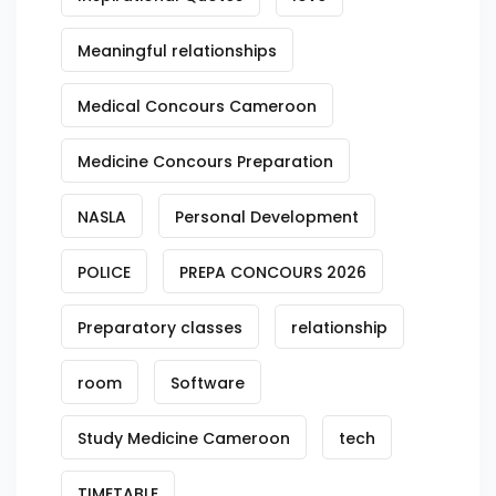
Meaningful relationships
Medical Concours Cameroon
Medicine Concours Preparation
NASLA
Personal Development
POLICE
PREPA CONCOURS 2026
Preparatory classes
relationship
room
Software
Study Medicine Cameroon
tech
TIMETABLE