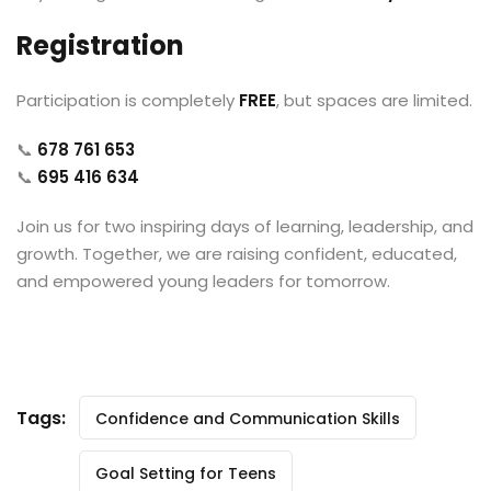
Registration
Participation is completely
FREE
, but spaces are limited.
📞
678 761 653
📞
695 416 634
Join us for two inspiring days of learning, leadership, and
growth. Together, we are raising confident, educated,
and empowered young leaders for tomorrow.
Tags:
Confidence and Communication Skills
Goal Setting for Teens