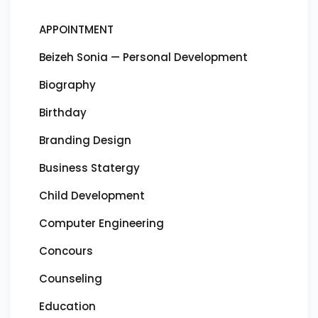
APPOINTMENT
Beizeh Sonia — Personal Development
Biography
Birthday
Branding Design
Business Statergy
Child Development
Computer Engineering
Concours
Counseling
Education