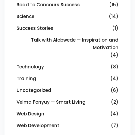
Road to Concours Success
(15)
Science
(14)
Success Stories
(1)
Talk with Alobwede — Inspiration and
Motivation
(4)
Technology
(8)
Training
(4)
Uncategorized
(6)
Velma Fonyuy — Smart Living
(2)
Web Design
(4)
Web Development
(7)