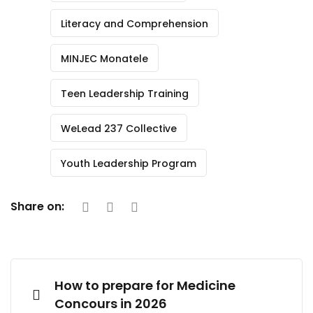
Literacy and Comprehension
MINJEC Monatele
Teen Leadership Training
WeLead 237 Collective
Youth Leadership Program
Share on:
How to prepare for Medicine
Concours in 2026