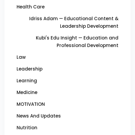
Health Care
Idriss Adam — Educational Content &
Leadership Development
Kubi's Edu Insight — Education and
Professional Development
Law
Leadership
Learning
Medicine
MOTIVATION
News And Updates
Nutrition