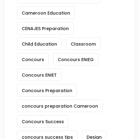
Cameroon Education
CENAJES Preparation
Child Education
Classroom
Concours
Concours ENIEG
Concours ENIET
Concours Preparation
concours preparation Cameroon
Concours Success
concours success tips
Design