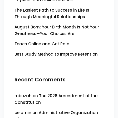
The Easiest Path to Success in Life Is
Through Meaningful Relationships
August Born: Your Birth Month Is Not Your
Greatness—Your Choices Are
Teach Online and Get Paid
Best Study Method to Improve Retention
Recent Comments
mbuzah
on
The 2026 Amendment of the
Constitution
belamin
on
Administrative Organization