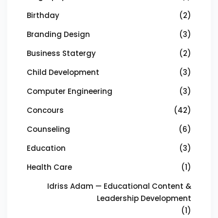
Birthday
(2)
Branding Design
(3)
Business Statergy
(2)
Child Development
(3)
Computer Engineering
(3)
Concours
(42)
Counseling
(6)
Education
(3)
Health Care
(1)
Idriss Adam — Educational Content &
Leadership Development
(1)