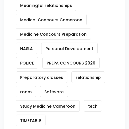
Meaningful relationships
Medical Concours Cameroon
Medicine Concours Preparation
NASLA
Personal Development
POLICE
PREPA CONCOURS 2026
Preparatory classes
relationship
room
Software
Study Medicine Cameroon
tech
TIMETABLE