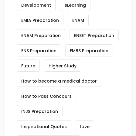
Development
eLearning
EMIA Preparation
ENAM
ENAM Preparation
ENSET Preparation
ENS Preparation
FMBS Preparation
Future
Higher Study
How to become a medical doctor
How to Pass Concours
INJS Preparation
Inspirational Quotes
love