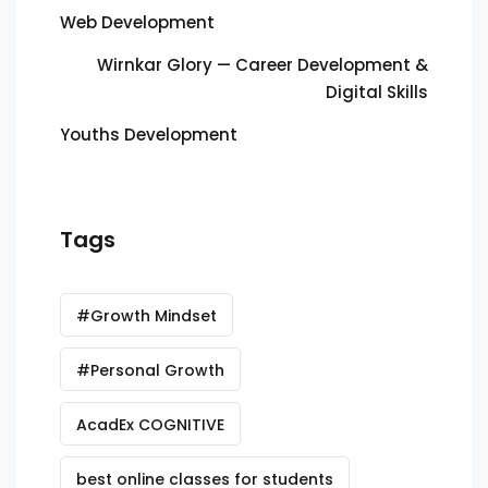
Web Development
Wirnkar Glory — Career Development &
Digital Skills
Youths Development
Tags
#Growth Mindset
#Personal Growth
AcadEx COGNITIVE
best online classes for students