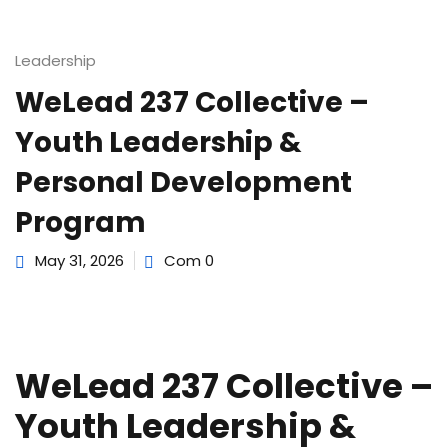
e Orientation
Leadership
WeLead 237 Collective –
Youth Leadership &
Personal Development
Program
May 31, 2026
Com 0
WeLead 237 Collective –
Youth Leadership &