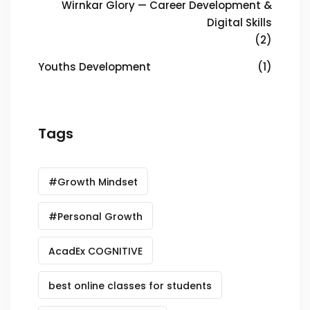
Wirnkar Glory — Career Development &
Digital Skills
(2)
Youths Development
(1)
Tags
#Growth Mindset
#Personal Growth
AcadEx COGNITIVE
best online classes for students