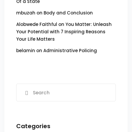
Of a State
mbuzah
on
Body and Conclusion
Alobwede Faithful
on
You Matter: Unleash
Your Potential with 7 Inspiring Reasons
Your Life Matters
belamin
on
Administrative Policing
Categories