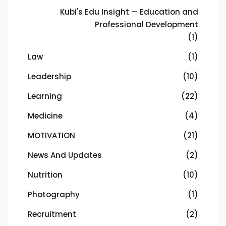
Kubi's Edu Insight — Education and
Professional Development
(1)
Law
(1)
Leadership
(10)
Learning
(22)
Medicine
(4)
MOTIVATION
(21)
News And Updates
(2)
Nutrition
(10)
Photography
(1)
Recruitment
(2)