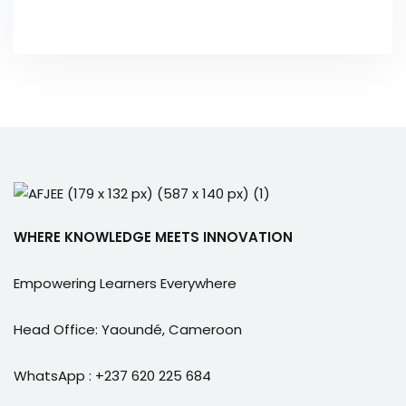
WHERE KNOWLEDGE MEETS INNOVATION
Empowering Learners Everywhere
Head Office: Yaoundé, Cameroon
WhatsApp : +237 620 225 684