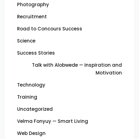
Photography
Recruitment
Road to Concours Success
Science
Success Stories
Talk with Alobwede — Inspiration and
Motivation
Technology
Training
Uncategorized
Velma Fonyuy — Smart Living
Web Design