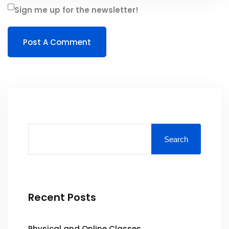
Sign me up for the newsletter!
Search
Recent Posts
Physical and Online Classes