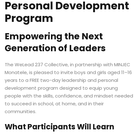
Personal Development
Program
Empowering the Next
Generation of Leaders
The WeLead 237 Collective, in partnership with MINJEC
Monatele, is pleased to invite boys and girls aged 11–16
years to a FREE two-day leadership and personal
development program designed to equip young
people with the skills, confidence, and mindset needed
to succeed in school, at home, and in their
communities.
What Participants Will Learn