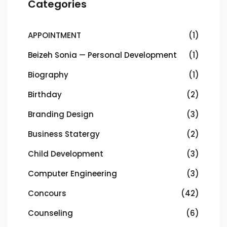
Categories
APPOINTMENT
(1)
Beizeh Sonia — Personal Development
(1)
Biography
(1)
Birthday
(2)
Branding Design
(3)
Business Statergy
(2)
Child Development
(3)
Computer Engineering
(3)
Concours
(42)
Counseling
(6)