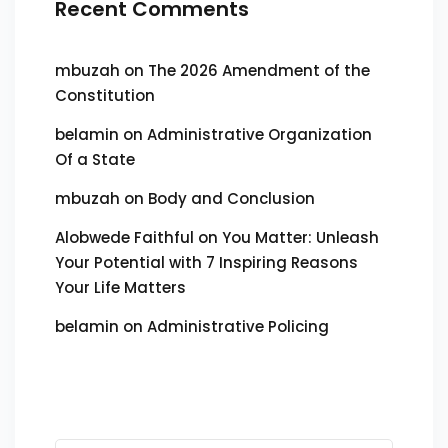
Recent Comments
mbuzah
on
The 2026 Amendment of the
Constitution
belamin
on
Administrative Organization
Of a State
mbuzah
on
Body and Conclusion
Alobwede Faithful
on
You Matter: Unleash
Your Potential with 7 Inspiring Reasons
Your Life Matters
belamin
on
Administrative Policing