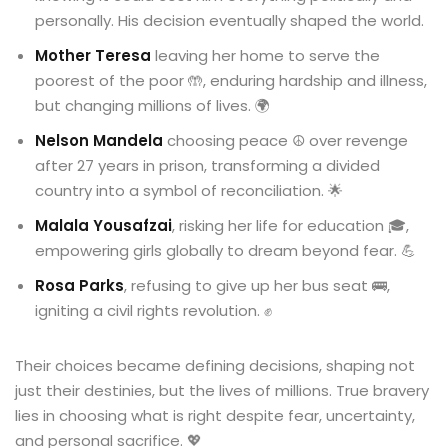
personally. His decision eventually shaped the world.
Mother Teresa
leaving her home to serve the
poorest of the poor 🤲, enduring hardship and illness,
but changing millions of lives. 🌍
Nelson Mandela
choosing peace ☮️ over revenge
after 27 years in prison, transforming a divided
country into a symbol of reconciliation. 🌟
Malala Yousafzai
, risking her life for education 🎓,
empowering girls globally to dream beyond fear. 💪
Rosa Parks
, refusing to give up her bus seat 🚌,
igniting a civil rights revolution. ✊
Their choices became defining decisions, shaping not
just their destinies, but the lives of millions. True bravery
lies in choosing what is right despite fear, uncertainty,
and personal sacrifice. 💖