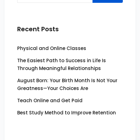
Recent Posts
Physical and Online Classes
The Easiest Path to Success in Life Is
Through Meaningful Relationships
August Born: Your Birth Month Is Not Your
Greatness—Your Choices Are
Teach Online and Get Paid
Best Study Method to Improve Retention