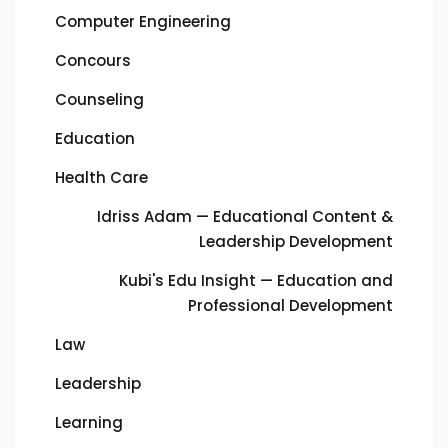
Computer Engineering
Concours
Counseling
Education
Health Care
Idriss Adam — Educational Content &
Leadership Development
Kubi's Edu Insight — Education and
Professional Development
Law
Leadership
Learning