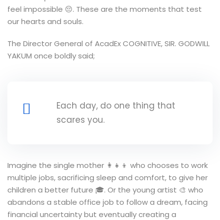
feel impossible 😔. These are the moments that test
our hearts and souls.
The Director General of AcadEx COGNITIVE, SIR. GODWILL
YAKUM once boldly said;
Each day, do one thing that
scares you.
Imagine the single mother 👩‍👧‍👦 who chooses to work
multiple jobs, sacrificing sleep and comfort, to give her
children a better future 🎓. Or the young artist 🎨 who
abandons a stable office job to follow a dream, facing
financial uncertainty but eventually creating a