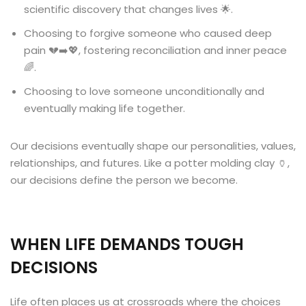
scientific discovery that changes lives 🌟.
Choosing to forgive someone who caused deep
pain 💔➡️💖, fostering reconciliation and inner peace
🌈.
Choosing to love someone unconditionally and
eventually making life together.
Our decisions eventually shape our personalities, values,
relationships, and futures. Like a potter molding clay 🏺,
our decisions define the person we become.
WHEN LIFE DEMANDS TOUGH
DECISIONS
Life often places us at crossroads where the choices