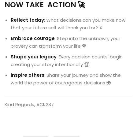
NOW TAKE ACTION
🚀
Reflect today
: What decisions can you make now
that your future self will thank you for? ⏳
Embrace courage
: Step into the unknown; your
bravery can transform your life 💖.
Shape your legacy
: Every decision counts; begin
creating your story intentionally 🏆.
Inspire others
: Share your journey and show the
world the power of courageous decisions 🌍
Kind Regards, ACK237