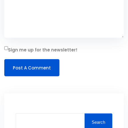
Sign me up for the newsletter!
Search