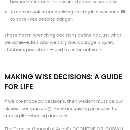
beyond retirement to ensure children succeed ✏️.
A medical volunteer deciding to stay in a war zone 🏥
to save lives despite danger.
These heart-wrenching decisions define not just what
we achieve, but who we truly are. Courage is quiet,
stubborn, persistent — and transformative. ✨
MAKING WISE DECISIONS: A GUIDE
FOR LIFE
If we are made by decisions, then wisdom must be our
closest companion 🦉. Here are guiding principles for
making life-shaping decisions:
The Director General of AcadEx COGNITIVE, SIR. GODWILL