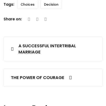
Tags:
Choices
Decision
Share on:
A SUCCESSFUL INTERTRIBAL
MARRIAGE
THE POWER OF COURAGE