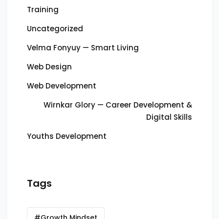
Training
Uncategorized
Velma Fonyuy — Smart Living
Web Design
Web Development
Wirnkar Glory — Career Development &
Digital Skills
Youths Development
Tags
#Growth Mindset