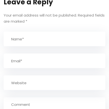
Leave a Reply
Your email address will not be published.
Required fields
are marked
*