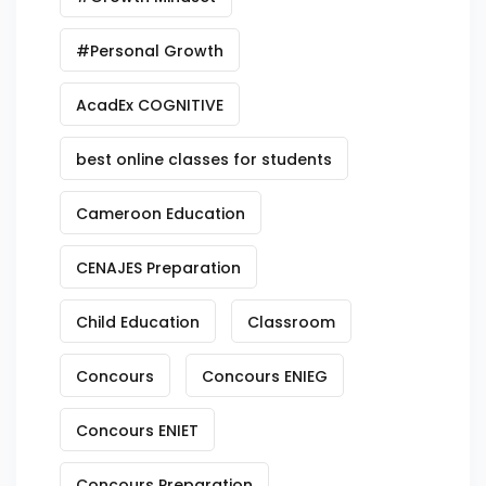
#Personal Growth
AcadEx COGNITIVE
best online classes for students
Cameroon Education
CENAJES Preparation
Child Education
Classroom
Concours
Concours ENIEG
Concours ENIET
Concours Preparation