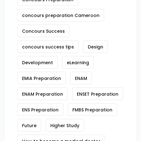
concours preparation Cameroon
Concours Success
concours success tips
Design
Development
eLearning
EMIA Preparation
ENAM
ENAM Preparation
ENSET Preparation
ENS Preparation
FMBS Preparation
Future
Higher Study