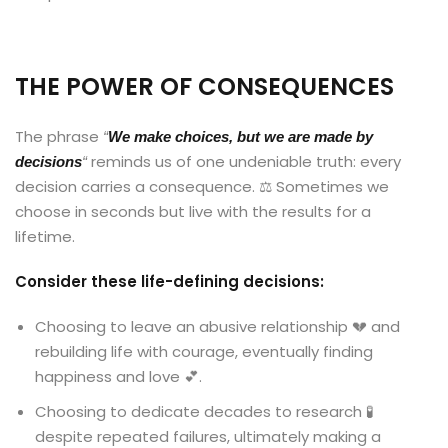
THE POWER OF CONSEQUENCES
The phrase
“
We make choices, but we are made by
reminds us of one undeniable truth: every
decisions
“
decision carries a consequence. ⚖️ Sometimes we
choose in seconds but live with the results for a
lifetime.
Consider these life-defining decisions:
Choosing to leave an abusive relationship 💔 and
rebuilding life with courage, eventually finding
happiness and love 💕.
Choosing to dedicate decades to research 🧪
despite repeated failures, ultimately making a