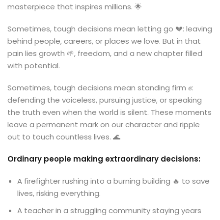
masterpiece that inspires millions. 🌟
Sometimes, tough decisions mean letting go 💔: leaving
behind people, careers, or places we love. But in that
pain lies growth 🌱, freedom, and a new chapter filled
with potential.
Sometimes, tough decisions mean standing firm ✊:
defending the voiceless, pursuing justice, or speaking
the truth even when the world is silent. These moments
leave a permanent mark on our character and ripple
out to touch countless lives. 🌊
Ordinary people making extraordinary decisions:
A firefighter rushing into a burning building 🔥 to save
lives, risking everything.
A teacher in a struggling community staying years