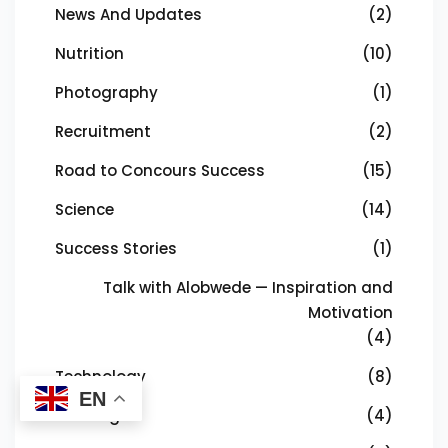
News And Updates
(2)
Nutrition
(10)
Photography
(1)
Recruitment
(2)
Road to Concours Success
(15)
Science
(14)
Success Stories
(1)
Talk with Alobwede — Inspiration and
Motivation
(4)
Technology
(8)
EN
Training
(4)