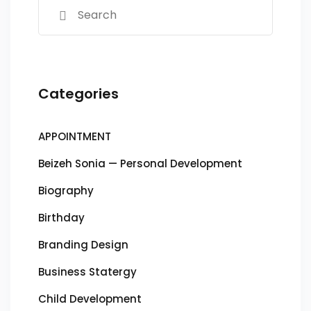
Categories
APPOINTMENT
Beizeh Sonia — Personal Development
Biography
Birthday
Branding Design
Business Statergy
Child Development