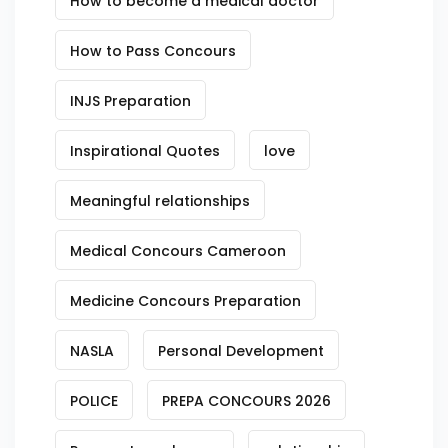
How to become a medical doctor
How to Pass Concours
INJS Preparation
Inspirational Quotes
love
Meaningful relationships
Medical Concours Cameroon
Medicine Concours Preparation
NASLA
Personal Development
POLICE
PREPA CONCOURS 2026