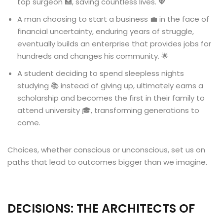
top surgeon 🏥, saving countless lives. 💖
A man choosing to start a business 💼 in the face of
financial uncertainty, enduring years of struggle,
eventually builds an enterprise that provides jobs for
hundreds and changes his community. 🌟
A student deciding to spend sleepless nights
studying 📚 instead of giving up, ultimately earns a
scholarship and becomes the first in their family to
attend university 🎓, transforming generations to
come.
Choices, whether conscious or unconscious, set us on
paths that lead to outcomes bigger than we imagine.
DECISIONS: THE ARCHITECTS OF