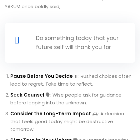
YAKUM once boldly said;
Do something today that your
future self will thank you for
Pause Before You Decide
⏸️: Rushed choices often
lead to regret. Take time to reflect.
Seek Counsel
🗣️: Wise people ask for guidance
before leaping into the unknown.
Consider the Long-Term Impact
🕰️: A decision
that feels good today might be destructive
tomorrow.