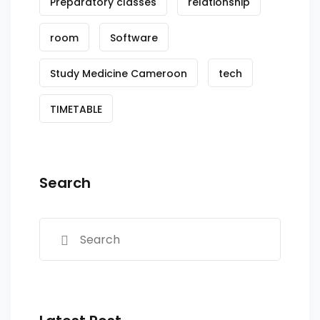
Preparatory classes
relationship
room
Software
Study Medicine Cameroon
tech
TIMETABLE
Search