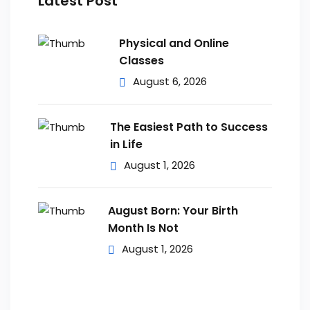
Latest Post
Physical and Online
Classes
August 6, 2026
The Easiest Path to Success
in Life
August 1, 2026
August Born: Your Birth
Month Is Not
August 1, 2026