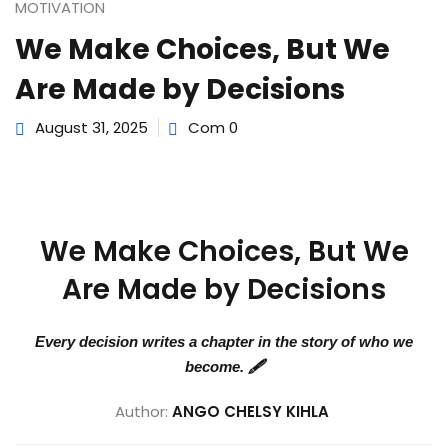
e Orientation
MOTIVATION
We Make Choices, But We
Are Made by Decisions
August 31, 2025
Com 0
We Make Choices, But We
Are Made by Decisions
Every decision writes a chapter in the story of who we
become. 🖋️
Author:
ANGO CHELSY KIHLA