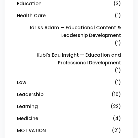
Education
(3)
Health Care
(1)
Idriss Adam — Educational Content &
Leadership Development
(1)
Kubi's Edu Insight — Education and
Professional Development
(1)
Law
(1)
Leadership
(10)
Learning
(22)
Medicine
(4)
MOTIVATION
(21)