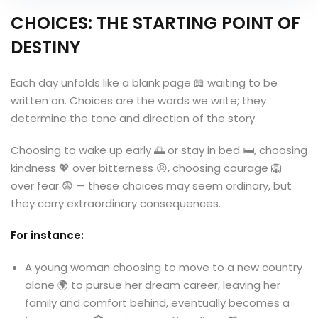
CHOICES: THE STARTING POINT OF
DESTINY
Each day unfolds like a blank page 📖 waiting to be
written on. Choices are the words we write; they
determine the tone and direction of the story.
Choosing to wake up early 🌅 or stay in bed 🛏️, choosing
kindness 💖 over bitterness 😠, choosing courage 🦁
over fear 😨 — these choices may seem ordinary, but
they carry extraordinary consequences.
For instance:
A young woman choosing to move to a new country
alone 🌍 to pursue her dream career, leaving her
family and comfort behind, eventually becomes a