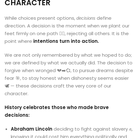
CHARACTER
While choices present options,
define
decisions
direction. A decision is the moment when we plant our
feet firmly on one path 🚶‍♂️, rejecting all others. It is the
point where
intentions turn into action.
We are not only remembered by what we hoped to do;
we are defined by what we actually did. The decision to
forgive when wronged 💔➡️💞, to pursue dreams despite
fear 🎯, to stay honest when dishonesty seems easier
🕊️ — these decisions craft the very core of our
character.
History celebrates those who made brave
decisions:
Abraham Lincoln
deciding to fight against slavery ✊,
knowing it could cost him everything politically and