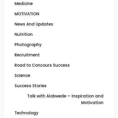
Medicine
MOTIVATION
News And Updates
Nutrition
Photography
Recruitment
Road to Concours Success
Science
Success Stories
Talk with Alobwede — Inspiration and
Motivation
Technology