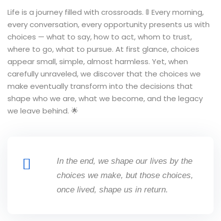
Life is a journey filled with crossroads. 🚦 Every morning,
every conversation, every opportunity presents us with
choices — what to say, how to act, whom to trust,
where to go, what to pursue. At first glance, choices
appear small, simple, almost harmless. Yet, when
carefully unraveled, we discover that the choices we
make eventually transform into the decisions that
shape who we are, what we become, and the legacy
we leave behind. 🌟
In the end, we shape our lives by the
choices we make, but those choices,
once lived, shape us in return.