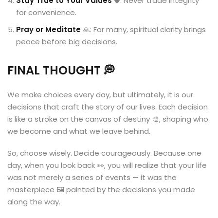
Stay True to Your Values
🛡️: Never trade integrity
for convenience.
Pray or Meditate
🙏: For many, spiritual clarity brings
peace before big decisions.
FINAL THOUGHT
💭
We make choices every day, but ultimately, it is our
decisions that craft the story of our lives. Each decision
is like a stroke on the canvas of destiny 🎨, shaping who
we become and what we leave behind.
So, choose wisely. Decide courageously. Because one
day, when you look back 👀, you will realize that your life
was not merely a series of events — it was the
masterpiece 🖼️ painted by the decisions you made
along the way.