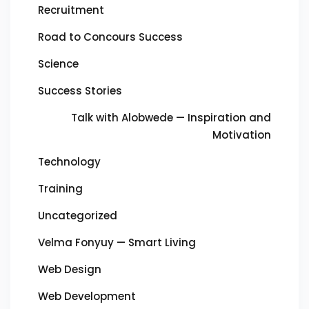
Recruitment
Road to Concours Success
Science
Success Stories
Talk with Alobwede — Inspiration and
Motivation
Technology
Training
Uncategorized
Velma Fonyuy — Smart Living
Web Design
Web Development