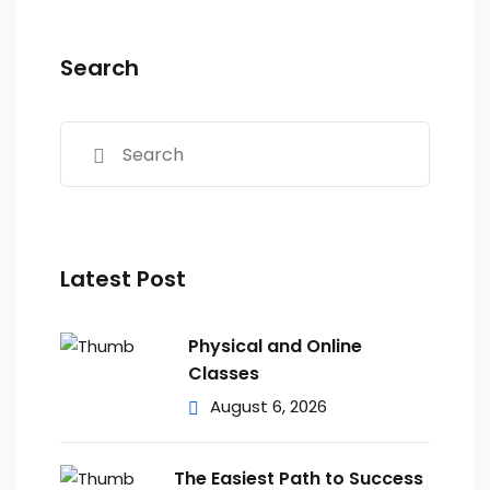
Search
Latest Post
Physical and Online
Classes
August 6, 2026
The Easiest Path to Success