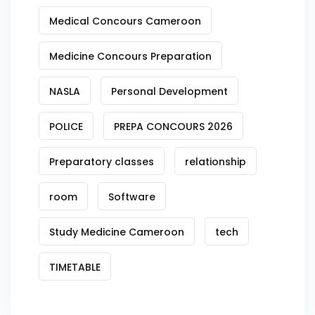
Medical Concours Cameroon
Medicine Concours Preparation
NASLA
Personal Development
POLICE
PREPA CONCOURS 2026
Preparatory classes
relationship
room
Software
Study Medicine Cameroon
tech
TIMETABLE