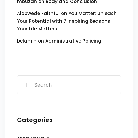
mbuzah
on
Body and Conclusion
Alobwede Faithful
on
You Matter: Unleash
Your Potential with 7 Inspiring Reasons
Your Life Matters
belamin
on
Administrative Policing
Categories