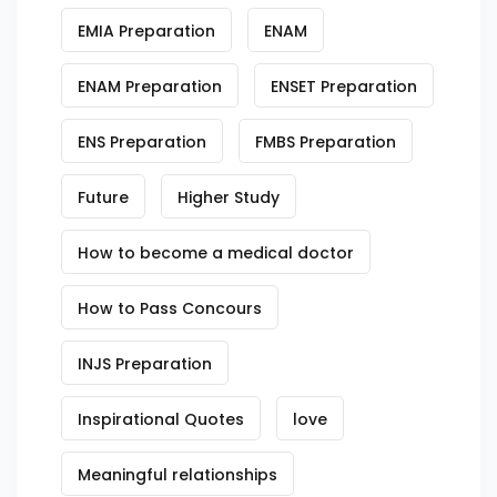
EMIA Preparation
ENAM
ENAM Preparation
ENSET Preparation
ENS Preparation
FMBS Preparation
Future
Higher Study
How to become a medical doctor
How to Pass Concours
INJS Preparation
Inspirational Quotes
love
Meaningful relationships