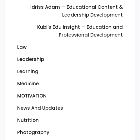
Idriss Adam — Educational Content &
Leadership Development
Kubi's Edu Insight — Education and
Professional Development
Law
Leadership
Learning
Medicine
MOTIVATION
News And Updates
Nutrition
Photography