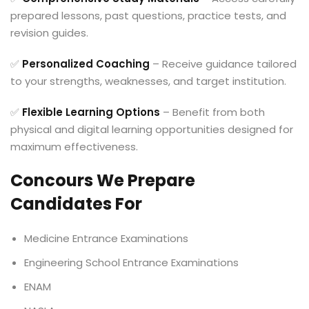
prepared lessons, past questions, practice tests, and
revision guides.
✅
Personalized Coaching
– Receive guidance tailored
to your strengths, weaknesses, and target institution.
✅
Flexible Learning Options
– Benefit from both
physical and digital learning opportunities designed for
maximum effectiveness.
Concours We Prepare
Candidates For
Medicine Entrance Examinations
Engineering School Entrance Examinations
ENAM