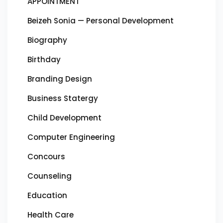
APPOINTMENT
Beizeh Sonia — Personal Development
Biography
Birthday
Branding Design
Business Statergy
Child Development
Computer Engineering
Concours
Counseling
Education
Health Care