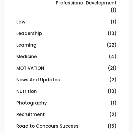
Professional Development
(1)
Law
(1)
Leadership
(10)
Learning
(22)
Medicine
(4)
MOTIVATION
(21)
News And Updates
(2)
Nutrition
(10)
Photography
(1)
Recruitment
(2)
Road to Concours Success
(15)