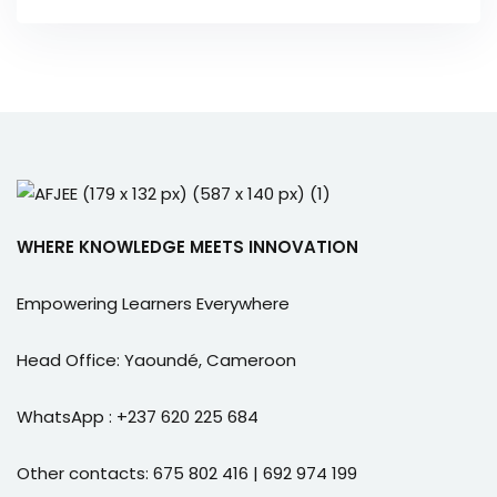
WHERE KNOWLEDGE MEETS INNOVATION
Empowering Learners Everywhere
Head Office: Yaoundé, Cameroon
WhatsApp : +237 620 225 684
Other contacts: 675 802 416 | 692 974 199