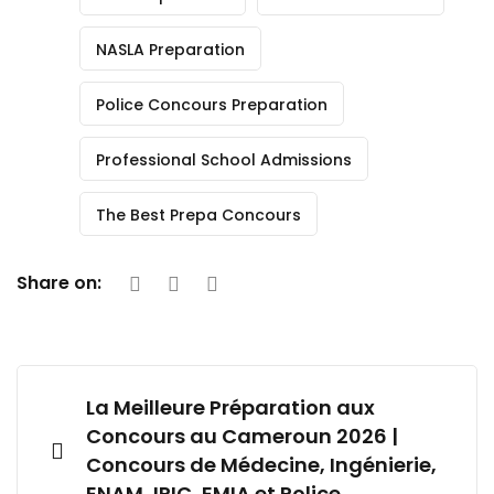
NASLA Preparation
Police Concours Preparation
Professional School Admissions
The Best Prepa Concours
Share on:
La Meilleure Préparation aux
Concours au Cameroun 2026 |
Concours de Médecine, Ingénierie,
ENAM, IRIC, EMIA et Police