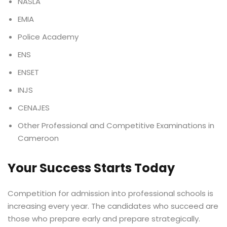
NASLA
EMIA
Police Academy
ENS
ENSET
INJS
CENAJES
Other Professional and Competitive Examinations in
Cameroon
Your Success Starts Today
Competition for admission into professional schools is
increasing every year. The candidates who succeed are
those who prepare early and prepare strategically.