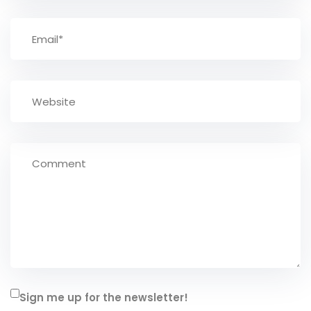
Sign me up for the newsletter!