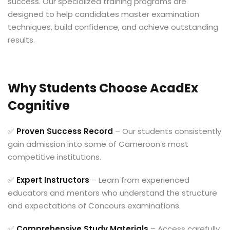
success. Our specialized training programs are
designed to help candidates master examination
techniques, build confidence, and achieve outstanding
results.
Why Students Choose AcadEx
Cognitive
✅
Proven Success Record
– Our students consistently
gain admission into some of Cameroon’s most
competitive institutions.
✅
Expert Instructors
– Learn from experienced
educators and mentors who understand the structure
and expectations of Concours examinations.
✅
Comprehensive Study Materials
– Access carefully