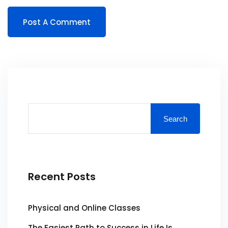
Search
Recent Posts
Physical and Online Classes
The Easiest Path to Success in Life Is