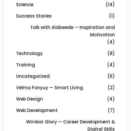
Science
(14)
Success Stories
(1)
Talk with Alobwede — Inspiration and
Motivation
(4)
Technology
(8)
Training
(4)
Uncategorized
(6)
Velma Fonyuy — Smart Living
(2)
Web Design
(4)
Web Development
(7)
Wirnkar Glory — Career Development &
Digital Skills