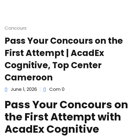
e Orientation
Concours
Pass Your Concours on the
First Attempt | AcadEx
Cognitive, Top Center
Cameroon
June 1, 2026
Com 0
Pass Your Concours on
the First Attempt with
AcadEx Cognitive