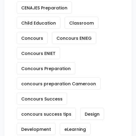
CENAJES Preparation
Child Education
Classroom
Concours
Concours ENIEG
Concours ENIET
Concours Preparation
concours preparation Cameroon
Concours Success
concours success tips
Design
Development
eLearning