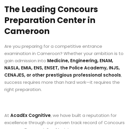
The Leading Concours
Preparation Center in
Cameroon
Are you preparing for a competitive entrance
examination in Cameroon? Whether your ambition is to
gain admission into
Medicine, Engineering, ENAM,
NASLA, EMIA, ENS, ENSET, the Police Academy, INJS,
CENAJES, or other prestigious professional schools
,
success requires more than hard work—it requires the
right preparation.
At
AcadEx Cognitive
, we have built a reputation for
excellence through our proven track record of Concours