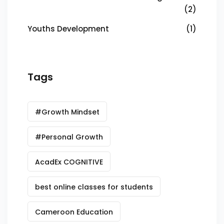
(2)
Youths Development
(1)
Tags
#Growth Mindset
#Personal Growth
AcadEx COGNITIVE
best online classes for students
Cameroon Education