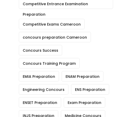
Competitive Entrance Examination
Preparation
Competitive Exams Cameroon
concours preparation Cameroon
Concours Success
Concours Training Program
EMIA Preparation
ENAM Preparation
Engineering Concours
ENS Preparation
ENSET Preparation
Exam Preparation
INJS Preparation
Medicine Concours