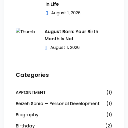
in Life
August 1, 2026
August Born: Your Birth
Month Is Not
August 1, 2026
Categories
APPOINTMENT
(1)
Beizeh Sonia — Personal Development
(1)
Biography
(1)
Birthday
(2)