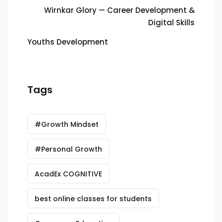
Wirnkar Glory — Career Development &
Digital Skills
Youths Development
Tags
#Growth Mindset
#Personal Growth
AcadEx COGNITIVE
best online classes for students