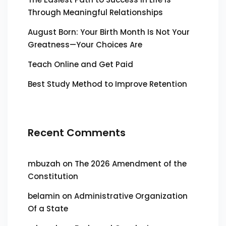
Through Meaningful Relationships
August Born: Your Birth Month Is Not Your
Greatness—Your Choices Are
Teach Online and Get Paid
Best Study Method to Improve Retention
Recent Comments
mbuzah
on
The 2026 Amendment of the
Constitution
belamin
on
Administrative Organization
Of a State