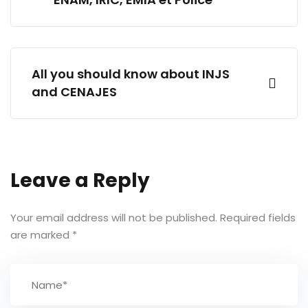
All you should know about INJS
and CENAJES
Leave a Reply
Your email address will not be published.
Required fields
are marked
*