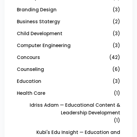
Branding Design
(3)
Business Statergy
(2)
Child Development
(3)
Computer Engineering
(3)
Concours
(42)
Counseling
(6)
Education
(3)
Health Care
(1)
Idriss Adam — Educational Content &
Leadership Development
(1)
Kubi's Edu Insight — Education and