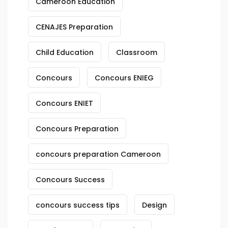
Cameroon Education
CENAJES Preparation
Child Education
Classroom
Concours
Concours ENIEG
Concours ENIET
Concours Preparation
concours preparation Cameroon
Concours Success
concours success tips
Design