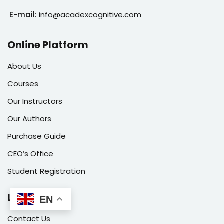
E-mail:
info@acadexcognitive.com
Online Platform
About Us
Courses
Our Instructors
Our Authors
Purchase Guide
CEO’s Office
Student Registration
Links
EN
Contact Us