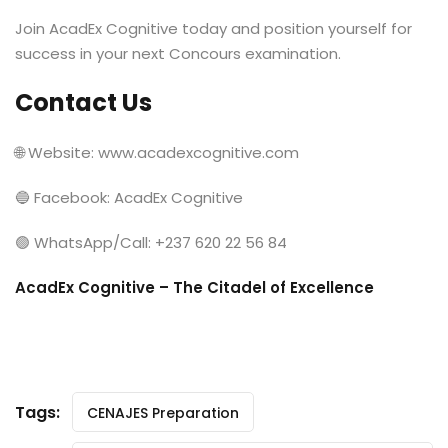
Join AcadEx Cognitive today and position yourself for
success in your next Concours examination.
Contact Us
🌐 Website: www.acadexcognitive.com
🔵 Facebook: AcadEx Cognitive
🟢 WhatsApp/Call: +237 620 22 56 84
AcadEx Cognitive – The Citadel of Excellence
Tags:
CENAJES Preparation