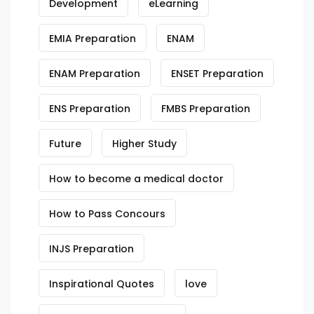
Development
eLearning
EMIA Preparation
ENAM
ENAM Preparation
ENSET Preparation
ENS Preparation
FMBS Preparation
Future
Higher Study
How to become a medical doctor
How to Pass Concours
INJS Preparation
Inspirational Quotes
love