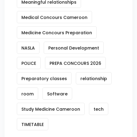
Meaningful relationships
Medical Concours Cameroon
Medicine Concours Preparation
NASLA
Personal Development
POLICE
PREPA CONCOURS 2026
Preparatory classes
relationship
room
Software
Study Medicine Cameroon
tech
TIMETABLE