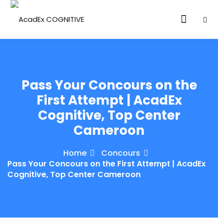
Pass Your Concours on the
First Attempt | AcadEx
Cognitive, Top Center
ories
Cameroon
eparation
Home
Concours
ED LEVEL
Pass Your Concours on the First Attempt | AcadEx
Cognitive, Top Center Cameroon
ARY LEVEL
elopment