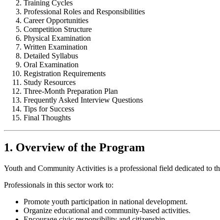
Training Cycles
Professional Roles and Responsibilities
Career Opportunities
Competition Structure
Physical Examination
Written Examination
Detailed Syllabus
Oral Examination
Registration Requirements
Study Resources
Three-Month Preparation Plan
Frequently Asked Interview Questions
Tips for Success
Final Thoughts
1. Overview of the Program
Youth and Community Activities is a professional field dedicated to
Professionals in this sector work to:
Promote youth participation in national development.
Organize educational and community-based activities.
Encourage civic responsibility and citizenship.