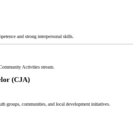
mpetence and strong interpersonal skills.
 Community Activities stream.
elor (CJA)
th groups, communities, and local development initiatives.