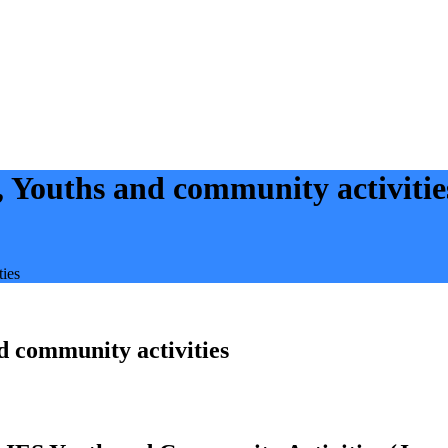
Youths and community activitie
ies
 community activities