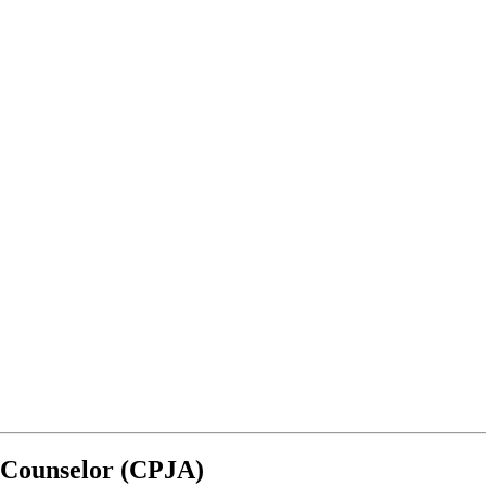
s Counselor (CPJA)