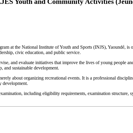
JES Youth and Community Activities (Jeun
ram at the National Institute of Youth and Sports (INJS), Yaoundé, is 
rship, civic education, and public service.
ise, and evaluate initiatives that improve the lives of young people an
hip, and sustainable development.
ly about organizing recreational events. It is a professional discipli
ty development.
ination, including eligibility requirements, examination structure, syll