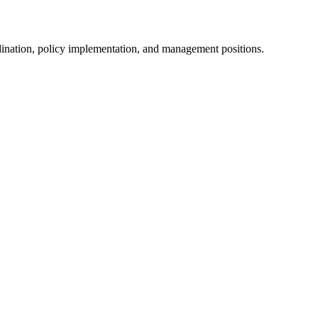
dination, policy implementation, and management positions.