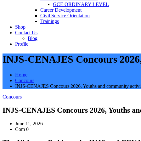
GCE ORDINARY LEVEL
Career Development
Civil Service Orientation
Trainings
Shop
Contact Us
Blog
Profile
INJS-CENAJES Concours 2026, 
Home
Concours
INJS-CENAJES Concours 2026, Youths and community activit
Concours
INJS-CENAJES Concours 2026, Youths and
June 11, 2026
Com 0