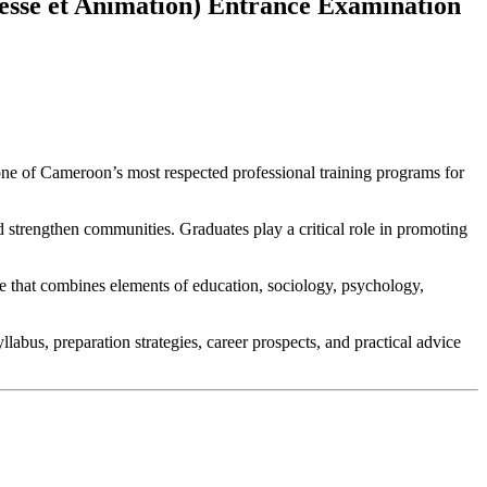
esse et Animation) Entrance Examination
one of Cameroon’s most respected professional training programs for
d strengthen communities. Graduates play a critical role in promoting
ne that combines elements of education, sociology, psychology,
abus, preparation strategies, career prospects, and practical advice