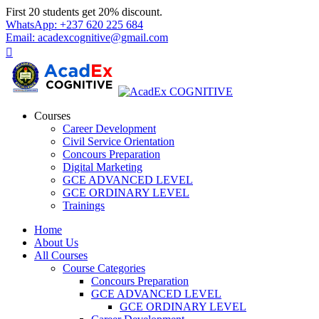
Skip
First 20 students get 20% discount.
to
WhatsApp: +237 620 225 684
content
Email: acadexcognitive@gmail.com
Courses
Career Development
Civil Service Orientation
Concours Preparation
Digital Marketing
GCE ADVANCED LEVEL
GCE ORDINARY LEVEL
Trainings
Home
About Us
All Courses
Course Categories
Concours Preparation
GCE ADVANCED LEVEL
GCE ORDINARY LEVEL