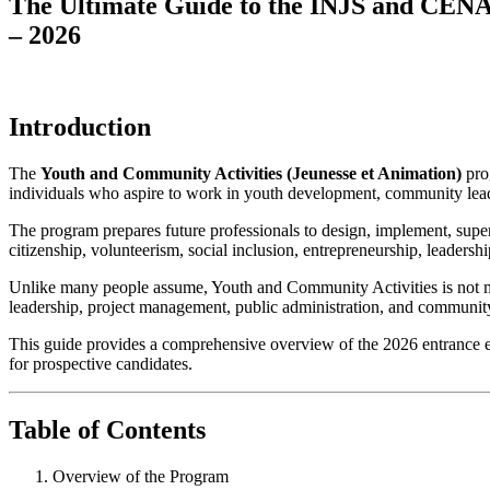
The Ultimate Guide to the INJS and CENA
– 2026
Introduction
The
Youth and Community Activities (Jeunesse et Animation)
prog
individuals who aspire to work in youth development, community leade
The program prepares future professionals to design, implement, superv
citizenship, volunteerism, social inclusion, entrepreneurship, leaders
Unlike many people assume, Youth and Community Activities is not mere
leadership, project management, public administration, and communi
This guide provides a comprehensive overview of the 2026 entrance exam
for prospective candidates.
Table of Contents
Overview of the Program