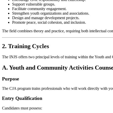
Support vulnerable groups.
Facilitate community engagement.
Strengthen youth organizations and associations.
Design and manage development projects.
Promote peace, social cohesion, and inclusion.
The field combines theory and practice, requiring both intellectual co
2. Training Cycles
The INJS offers two principal levels of training within the Youth and
A. Youth and Community Activities Couns
Purpose
The CJA program trains professionals who will work directly with you
Entry Qualification
Candidates must possess: