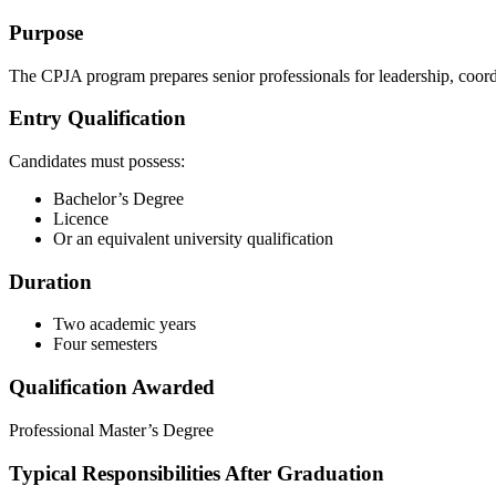
Purpose
The CPJA program prepares senior professionals for leadership, coor
Entry Qualification
Candidates must possess:
Bachelor’s Degree
Licence
Or an equivalent university qualification
Duration
Two academic years
Four semesters
Qualification Awarded
Professional Master’s Degree
Typical Responsibilities After Graduation