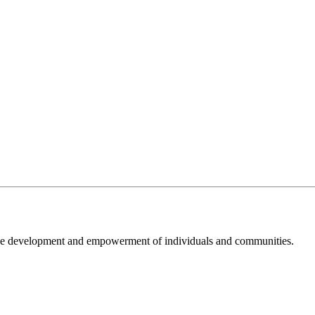
 the development and empowerment of individuals and communities.