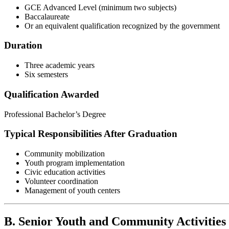
GCE Advanced Level (minimum two subjects)
Baccalaureate
Or an equivalent qualification recognized by the government
Duration
Three academic years
Six semesters
Qualification Awarded
Professional Bachelor’s Degree
Typical Responsibilities After Graduation
Community mobilization
Youth program implementation
Civic education activities
Volunteer coordination
Management of youth centers
B. Senior Youth and Community Activitie