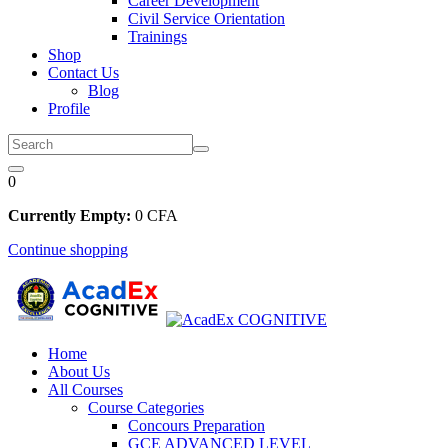
Career Development
Civil Service Orientation
Trainings
Shop
Contact Us
Blog
Profile
0
Currently Empty:
0
CFA
Continue shopping
Home
About Us
All Courses
Course Categories
Concours Preparation
GCE ADVANCED LEVEL