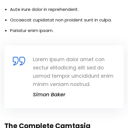
Aute irure dolor in reprehenderit.
Occaecat cupidatat non proident sunt in culpa.
Pariatur enim ipsam.
Lorem ipsum dolor amet con
sectur elitadicing elit sed do
usmod tempor uincididunt enim
minim veniam nostrud.
Simon Baker
The Complete Camtasia