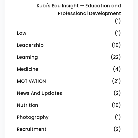
Kubi's Edu Insight — Education and
Professional Development
(1)
Law
(1)
Leadership
(10)
Learning
(22)
Medicine
(4)
MOTIVATION
(21)
News And Updates
(2)
Nutrition
(10)
Photography
(1)
Recruitment
(2)