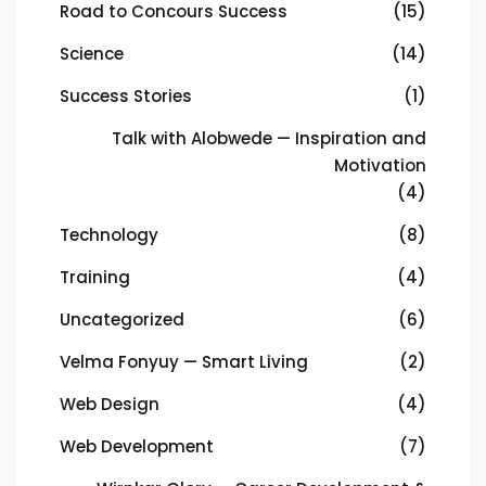
Road to Concours Success
(15)
Science
(14)
Success Stories
(1)
Talk with Alobwede — Inspiration and
Motivation
(4)
Technology
(8)
Training
(4)
Uncategorized
(6)
Velma Fonyuy — Smart Living
(2)
Web Design
(4)
Web Development
(7)