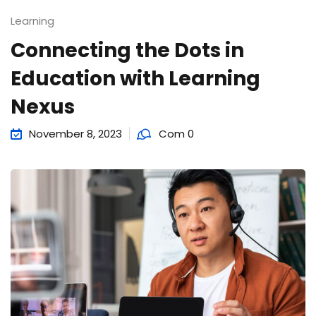
Learning
Connecting the Dots in
Education with Learning
Nexus
November 8, 2023
Com 0