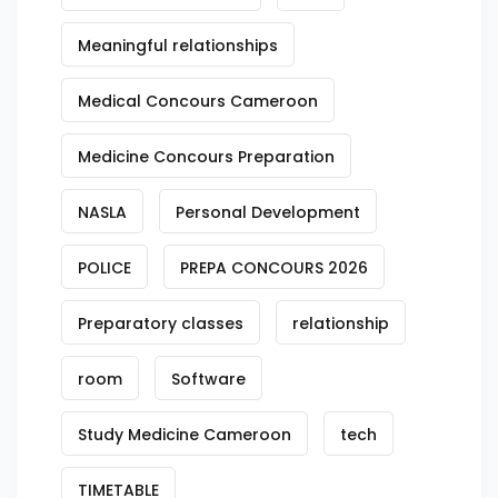
Meaningful relationships
Medical Concours Cameroon
Medicine Concours Preparation
NASLA
Personal Development
POLICE
PREPA CONCOURS 2026
Preparatory classes
relationship
room
Software
Study Medicine Cameroon
tech
TIMETABLE