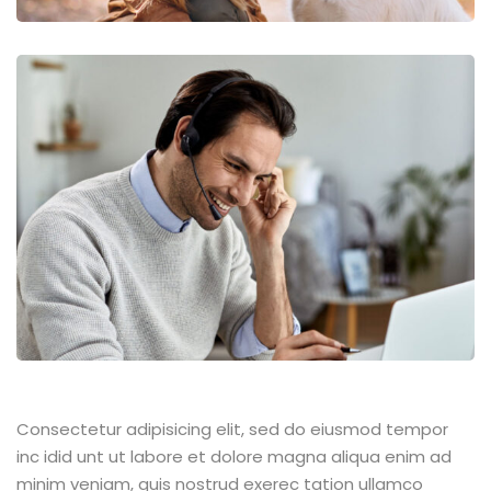
Consectetur adipisicing elit, sed do eiusmod tempor
inc idid unt ut labore et dolore magna aliqua enim ad
minim veniam, quis nostrud exerec tation ullamco