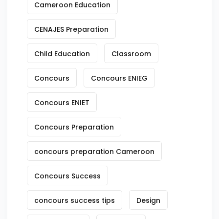
Cameroon Education
CENAJES Preparation
Child Education
Classroom
Concours
Concours ENIEG
Concours ENIET
Concours Preparation
concours preparation Cameroon
Concours Success
concours success tips
Design