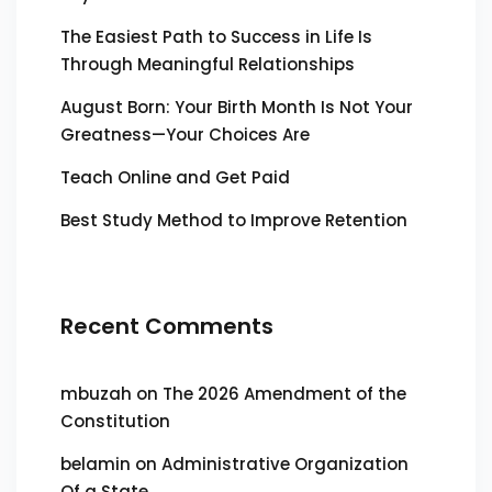
The Easiest Path to Success in Life Is
Through Meaningful Relationships
August Born: Your Birth Month Is Not Your
Greatness—Your Choices Are
Teach Online and Get Paid
Best Study Method to Improve Retention
Recent Comments
mbuzah
on
The 2026 Amendment of the
Constitution
belamin
on
Administrative Organization
Of a State