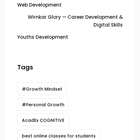
Web Development
Wirnkar Glory — Career Development &
Digital Skills
Youths Development
Tags
#Growth Mindset
#Personal Growth
AcadEx COGNITIVE
best online classes for students