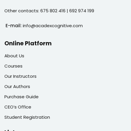
Other contacts: 675 802 416 | 692 974 199
E-mail:
info@acadexcognitive.com
Online Platform
About Us
Courses
Our Instructors
Our Authors
Purchase Guide
CEO’s Office
Student Registration