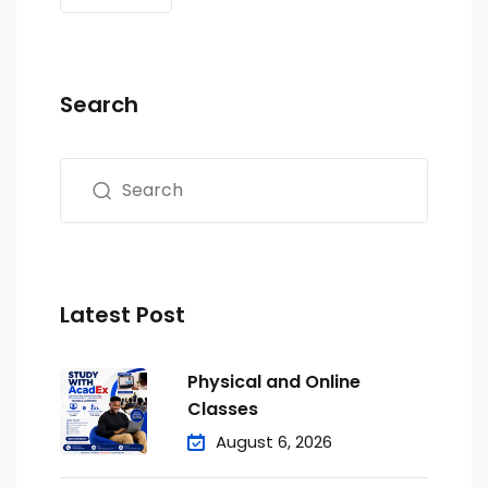
Search
Latest Post
Physical and Online
Classes
August 6, 2026