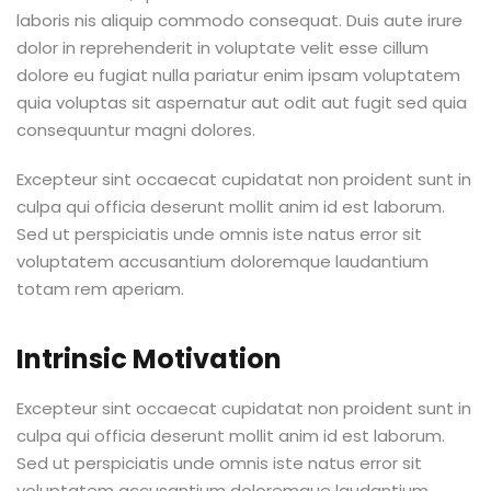
laboris nis aliquip commodo consequat. Duis aute irure
dolor in reprehenderit in voluptate velit esse cillum
dolore eu fugiat nulla pariatur enim ipsam voluptatem
quia voluptas sit aspernatur aut odit aut fugit sed quia
consequuntur magni dolores.
Excepteur sint occaecat cupidatat non proident sunt in
culpa qui officia deserunt mollit anim id est laborum.
Sed ut perspiciatis unde omnis iste natus error sit
voluptatem accusantium doloremque laudantium
totam rem aperiam.
Intrinsic Motivation
Excepteur sint occaecat cupidatat non proident sunt in
culpa qui officia deserunt mollit anim id est laborum.
Sed ut perspiciatis unde omnis iste natus error sit
voluptatem accusantium doloremque laudantium