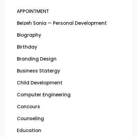
APPOINTMENT
Beizeh Sonia — Personal Development
Biography
Birthday
Branding Design
Business Statergy
Child Development
Computer Engineering
Concours
Counseling
Education