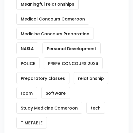
Meaningful relationships
Medical Concours Cameroon
Medicine Concours Preparation
NASLA
Personal Development
POLICE
PREPA CONCOURS 2026
Preparatory classes
relationship
room
Software
Study Medicine Cameroon
tech
TIMETABLE