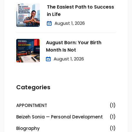
The Easiest Path to Success
in Life
August 1, 2026
August Born: Your Birth
Month Is Not
August 1, 2026
Categories
APPOINTMENT
(1)
Beizeh Sonia — Personal Development
(1)
Biography
(1)