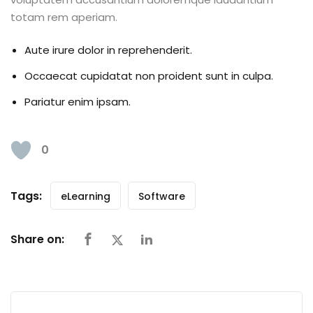
totam rem aperiam.
Aute irure dolor in reprehenderit.
Occaecat cupidatat non proident sunt in culpa.
Pariatur enim ipsam.
0
Tags:
eLearning
Software
Share on: