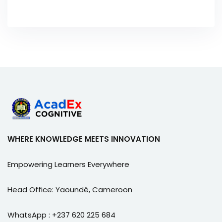
WHERE KNOWLEDGE MEETS INNOVATION
Empowering Learners Everywhere
Head Office: Yaoundé, Cameroon
WhatsApp : +237 620 225 684