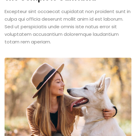
Excepteur sint occaecat cupidatat non proident sunt in
culpa qui officia deserunt mollit anim id est laborum.
Sed ut perspiciatis unde omnis iste natus error sit
voluptatem accusantium doloremque laudantium
totam rem aperiam.