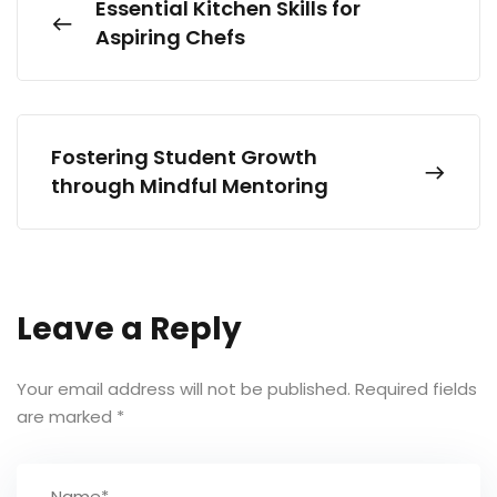
Essential Kitchen Skills for
Aspiring Chefs
Fostering Student Growth
through Mindful Mentoring
Leave a Reply
Your email address will not be published.
Required fields
are marked
*