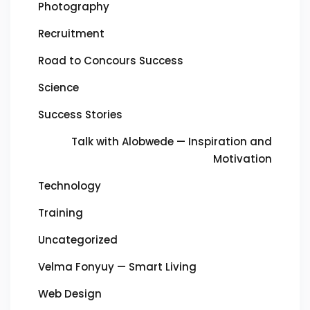
Photography
Recruitment
Road to Concours Success
Science
Success Stories
Talk with Alobwede — Inspiration and
Motivation
Technology
Training
Uncategorized
Velma Fonyuy — Smart Living
Web Design