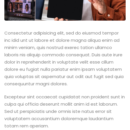
Consectetur adipisicing elit, sed do eiusmod tempor
inc idid unt ut labore et dolore magna aliqua enim ad
minim veniam, quis nostrud exerec tation ullamco
laboris nis aliquip commodo consequat. Duis aute irure
dolor in reprehenderit in voluptate velit esse cillum
dolore eu fugiat nulla pariatur enim ipsam voluptatem
quia voluptas sit aspernatur aut odit aut fugit sed quia
consequuntur magni dolores.
Excepteur sint occaecat cupidatat non proident sunt in
culpa qui officia deserunt mollit anim id est laborum.
Sed ut perspiciatis unde omnis iste natus error sit
voluptatem accusantium doloremque laudantium
totam rem aperiam.