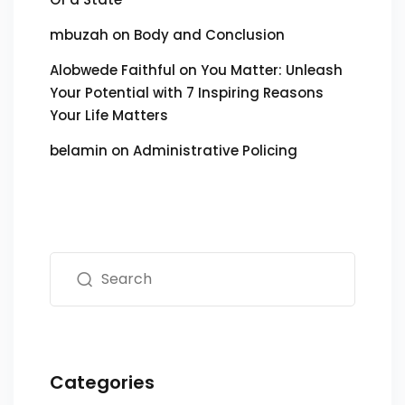
mbuzah
on
Body and Conclusion
Alobwede Faithful
on
You Matter: Unleash
Your Potential with 7 Inspiring Reasons
Your Life Matters
belamin
on
Administrative Policing
Categories