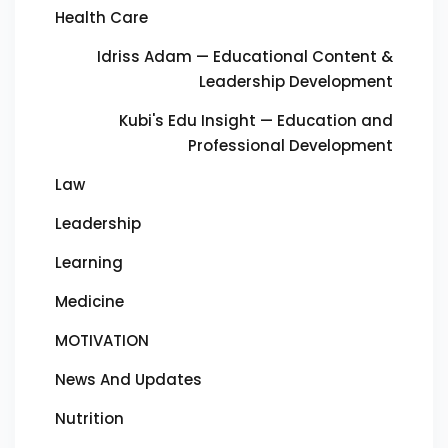
Health Care
Idriss Adam — Educational Content &
Leadership Development
Kubi's Edu Insight — Education and
Professional Development
Law
Leadership
Learning
Medicine
MOTIVATION
News And Updates
Nutrition