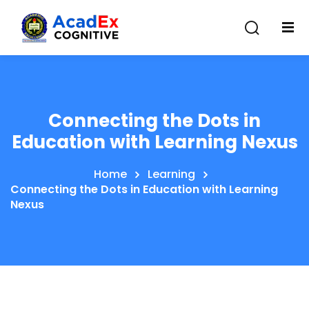
Connecting the Dots in
Education with Learning Nexus
Home
Learning
Connecting the Dots in Education with Learning
Nexus