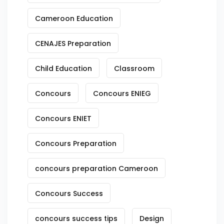
Cameroon Education
CENAJES Preparation
Child Education
Classroom
Concours
Concours ENIEG
Concours ENIET
Concours Preparation
concours preparation Cameroon
Concours Success
concours success tips
Design