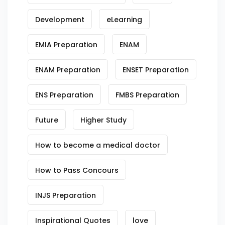
Development
eLearning
EMIA Preparation
ENAM
ENAM Preparation
ENSET Preparation
ENS Preparation
FMBS Preparation
Future
Higher Study
How to become a medical doctor
How to Pass Concours
INJS Preparation
Inspirational Quotes
love