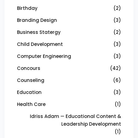
Birthday
(2)
Branding Design
(3)
Business Statergy
(2)
Child Development
(3)
Computer Engineering
(3)
Concours
(42)
Counseling
(6)
Education
(3)
Health Care
(1)
Idriss Adam — Educational Content &
Leadership Development
(1)