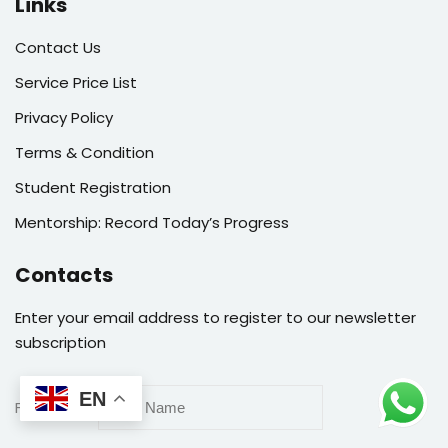
Links
Contact Us
Service Price List
Privacy Policy
Terms & Condition
Student Registration
Mentorship: Record Today’s Progress
Contacts
Enter your email address to register to our newsletter
subscription
EN
First Name