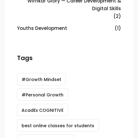
Wirnkar Glory — Career Development &
Digital Skills
(2)
Youths Development
(1)
Tags
#Growth Mindset
#Personal Growth
AcadEx COGNITIVE
best online classes for students