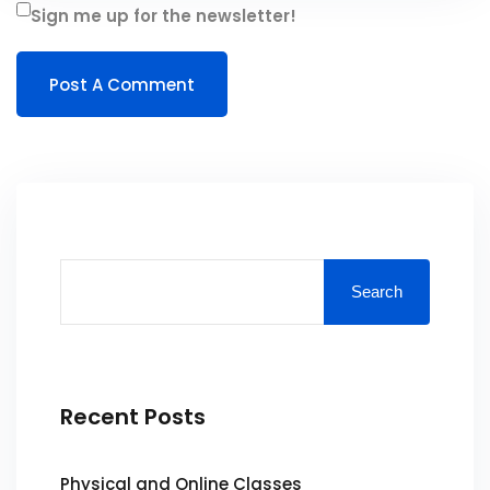
Sign me up for the newsletter!
Search
Recent Posts
Physical and Online Classes