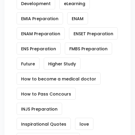
Development
eLearning
EMIA Preparation
ENAM
ENAM Preparation
ENSET Preparation
ENS Preparation
FMBS Preparation
Future
Higher Study
How to become a medical doctor
How to Pass Concours
INJS Preparation
Inspirational Quotes
love