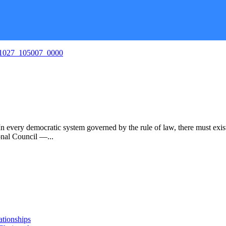
ocratic system governed by the rule of law, there must exist an in
ional Council —...
ationships