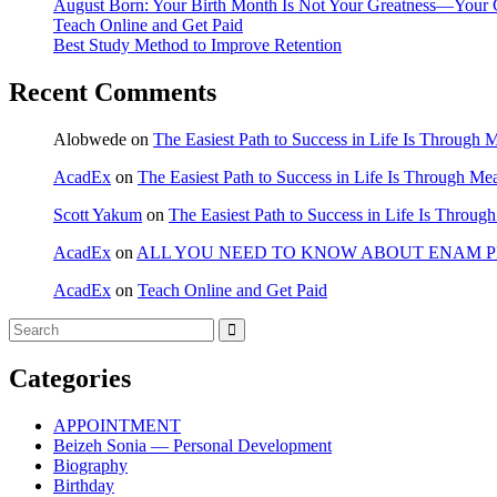
August Born: Your Birth Month Is Not Your Greatness—Your 
Teach Online and Get Paid
Best Study Method to Improve Retention
Recent Comments
Alobwede
on
The Easiest Path to Success in Life Is Through 
AcadEx
on
The Easiest Path to Success in Life Is Through Me
Scott Yakum
on
The Easiest Path to Success in Life Is Throug
AcadEx
on
ALL YOU NEED TO KNOW ABOUT ENAM 
AcadEx
on
Teach Online and Get Paid
Categories
APPOINTMENT
Beizeh Sonia — Personal Development
Biography
Birthday