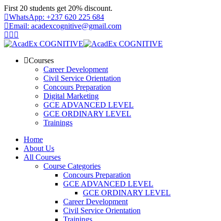
Skip
First 20 students get 20% discount.
to
WhatsApp: +237 620 225 684
content
Email: acadexcognitive@gmail.com
Courses
Career Development
Civil Service Orientation
Concours Preparation
Digital Marketing
GCE ADVANCED LEVEL
GCE ORDINARY LEVEL
Trainings
Home
About Us
All Courses
Course Categories
Concours Preparation
GCE ADVANCED LEVEL
GCE ORDINARY LEVEL
Career Development
Civil Service Orientation
Trainings