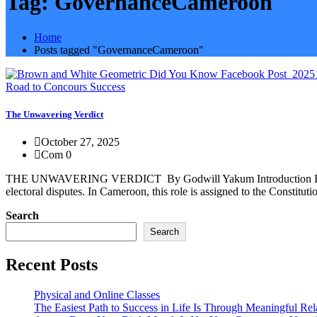
Tag:
GovernanceCameroon
Home
Posts tagged "GovernanceCameroon"
Road to Concours Success
The Unwavering Verdict
October 27, 2025
Com 0
THE UNWAVERING VERDICT By Godwill Yakum Introduction In every dem
electoral disputes. In Cameroon, this role is assigned to the Constitut
Search
Search
Recent Posts
Physical and Online Classes
The Easiest Path to Success in Life Is Through Meaningful Rel