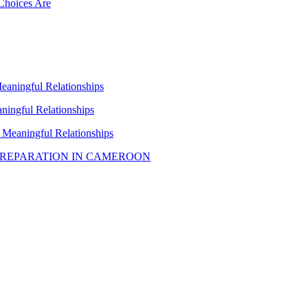
Choices Are
Meaningful Relationships
aningful Relationships
h Meaningful Relationships
PREPARATION IN CAMEROON