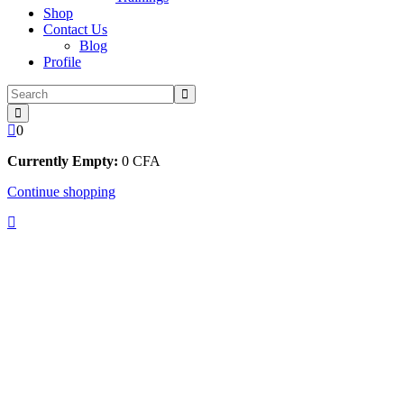
Shop
Contact Us
Blog
Profile
0
Currently Empty:
0
CFA
Continue shopping