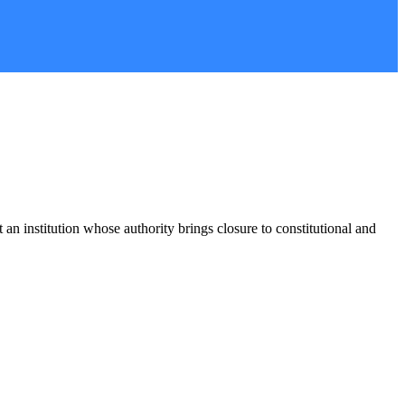
stitution whose authority brings closure to constitutional and