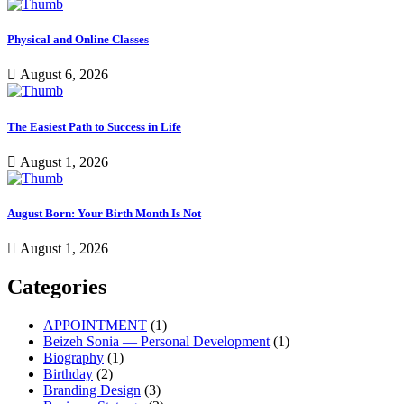
Physical and Online Classes
August 6, 2026
The Easiest Path to Success in Life
August 1, 2026
August Born: Your Birth Month Is Not
August 1, 2026
Categories
APPOINTMENT
(1)
Beizeh Sonia — Personal Development
(1)
Biography
(1)
Birthday
(2)
Branding Design
(3)