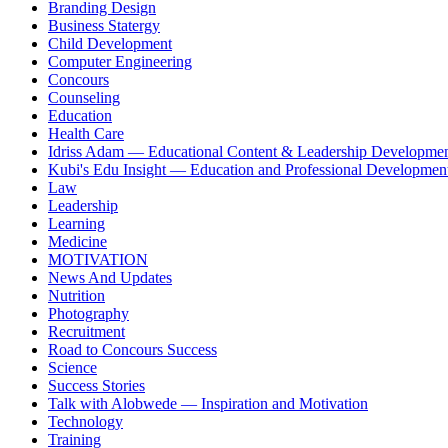
Branding Design
Business Statergy
Child Development
Computer Engineering
Concours
Counseling
Education
Health Care
Idriss Adam — Educational Content & Leadership Developme
Kubi's Edu Insight — Education and Professional Developmen
Law
Leadership
Learning
Medicine
MOTIVATION
News And Updates
Nutrition
Photography
Recruitment
Road to Concours Success
Science
Success Stories
Talk with Alobwede — Inspiration and Motivation
Technology
Training