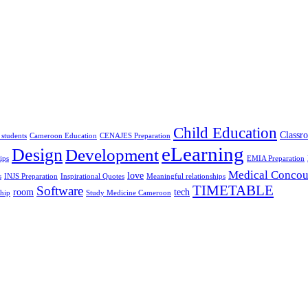
Child Education
Classr
 students
Cameroon Education
CENAJES Preparation
eLearning
Design
Development
ips
EMIA Preparation
Medical Concou
love
s
INJS Preparation
Inspirational Quotes
Meaningful relationships
TIMETABLE
Software
room
tech
ship
Study Medicine Cameroon