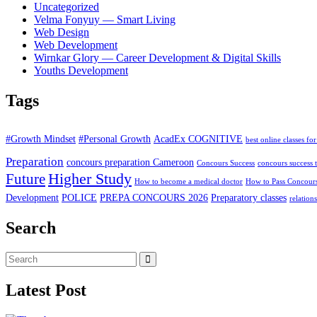
Uncategorized
Velma Fonyuy — Smart Living
Web Design
Web Development
Wirnkar Glory — Career Development & Digital Skills
Youths Development
Tags
#Growth Mindset
#Personal Growth
AcadEx COGNITIVE
best online classes for
Preparation
concours preparation Cameroon
Concours Success
concours success t
Higher Study
Future
How to become a medical doctor
How to Pass Concour
Development
POLICE
PREPA CONCOURS 2026
Preparatory classes
relation
Search
Latest Post