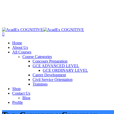
Home
About Us
All Courses
Course Categories
Concours Preparation
GCE ADVANCED LEVEL
GCE ORDINARY LEVEL
Career Development
Civil Service Orientation
Trainings
Shop
Contact Us
Blog
Profile