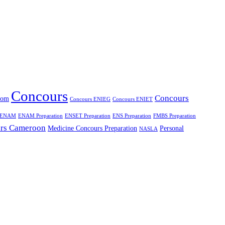
Concours
Concours
oom
Concours ENIEG
Concours ENIET
ENAM
ENAM Preparation
ENSET Preparation
ENS Preparation
FMBS Preparation
rs Cameroon
Medicine Concours Preparation
Personal
NASLA