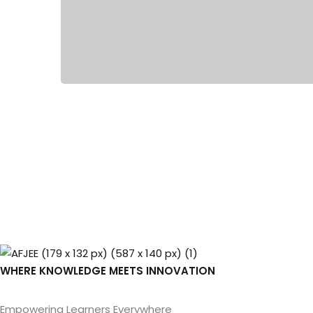
WHERE KNOWLEDGE MEETS INNOVATION
Empowering Learners Everywhere