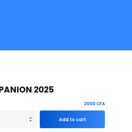
PANION 2025
2000
CFA
Add to cart