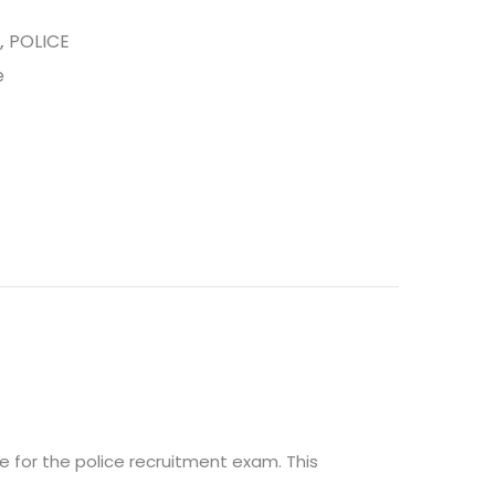
,
POLICE
e
e for the police recruitment exam. This