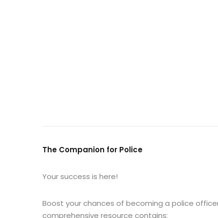
The Companion for Police
Your success is here!
Boost your chances of becoming a police officer
comprehensive resource contains: