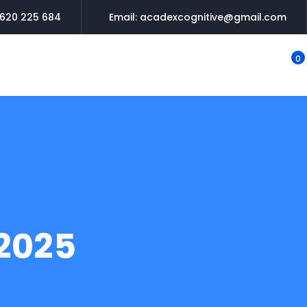
620 225 684
Email: acadexcognitive@gmail.com
0
2025