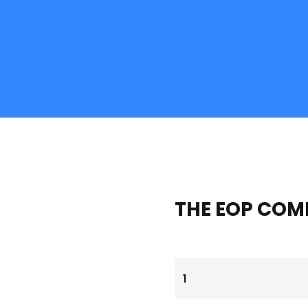
THE EOP COM
THE
EOP
COMPANION