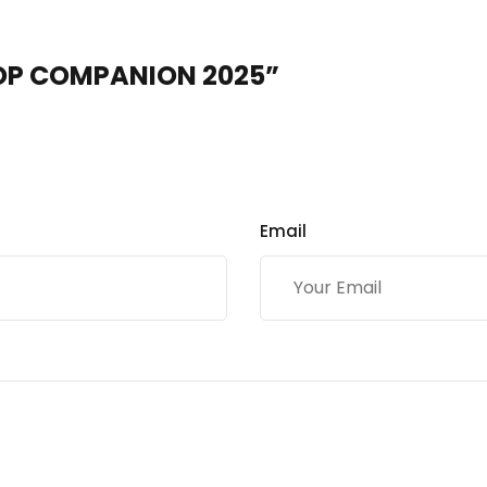
 EOP COMPANION 2025”
Email