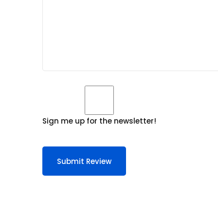
Sign me up for the newsletter!
Submit Review