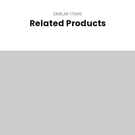
SIMILAR ITEMS
Related Products