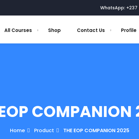
WhatsApp: +237 
All Courses
Shop
Contact Us
Profile
 EOP COMPANION 
Home
Product
THE EOP COMPANION 2025