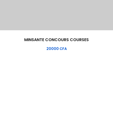
MINSANTE CONCOURS COURSES
20000
CFA