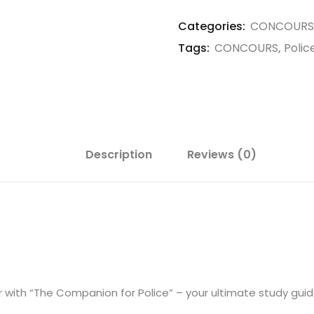
2025
Categories:
CONCOURS
quantity
Tags:
CONCOURS
,
Polic
Description
Reviews (0)
 with “The Companion for Police” – your ultimate study guid