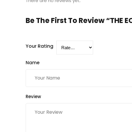
There are no reviews yet.
Be The First To Review “THE
Your Rating
Name
Review