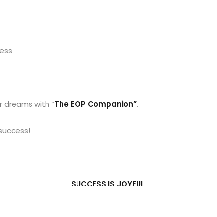
cess
r dreams with “
The EOP Companion”
.
 success!
SUCCESS IS JOYFUL