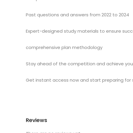
Past questions and answers from 2022 to 2024
Expert-designed study materials to ensure suc
comprehensive plan methodology
Stay ahead of the competition and achieve you
Get instant access now and start preparing for
Reviews