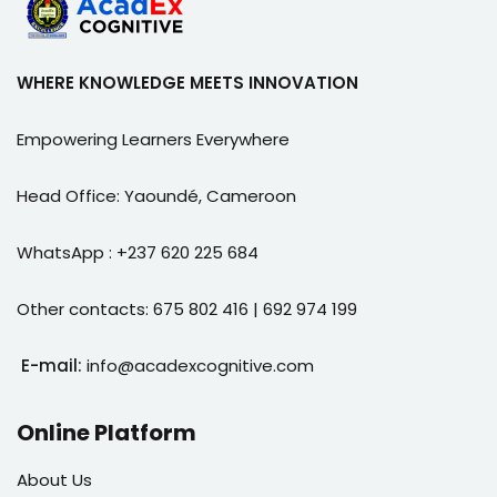
WHERE KNOWLEDGE MEETS INNOVATION
Empowering Learners Everywhere
Head Office: Yaoundé, Cameroon
WhatsApp : +237 620 225 684
Other contacts: 675 802 416 | 692 974 199
E-mail:
info@acadexcognitive.com
Online Platform
About Us