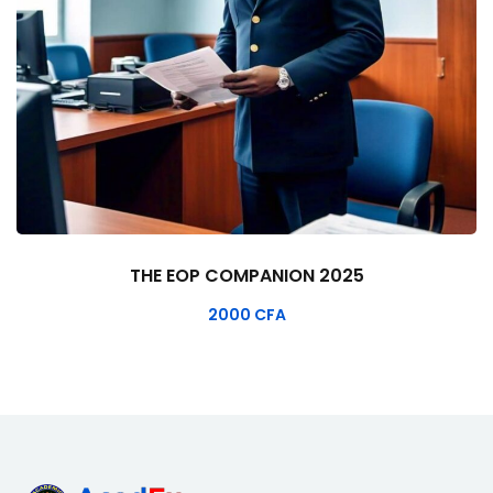
THE EOP COMPANION 2025
2000
CFA