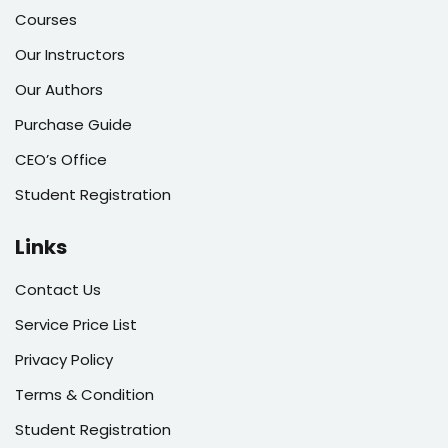
Courses
Our Instructors
Our Authors
Purchase Guide
CEO’s Office
Student Registration
Links
Contact Us
Service Price List
Privacy Policy
Terms & Condition
Student Registration