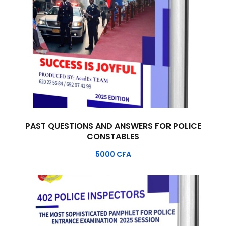
PAST QUESTIONS AND ANSWERS FOR POLICE
CONSTABLES
5000
CFA