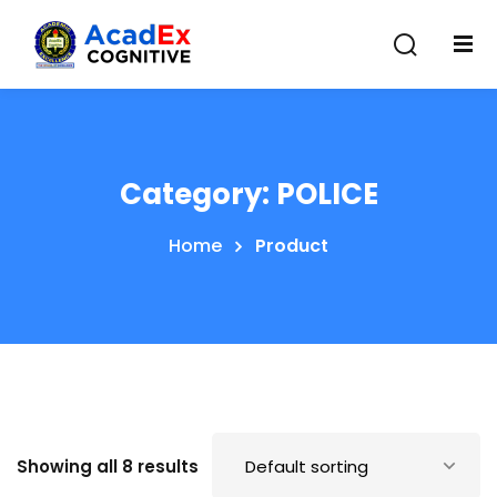
Category:
POLICE
Home
Product
Showing all 8 results