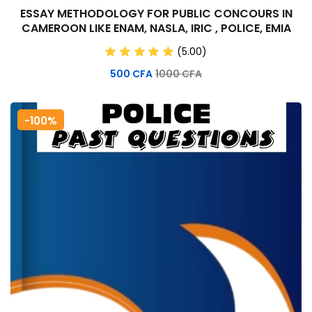
ESSAY METHODOLOGY FOR PUBLIC CONCOURS IN
CAMEROON LIKE ENAM, NASLA, IRIC , POLICE, EMIA
(5.00)
500
CFA
1000
CFA
-100%