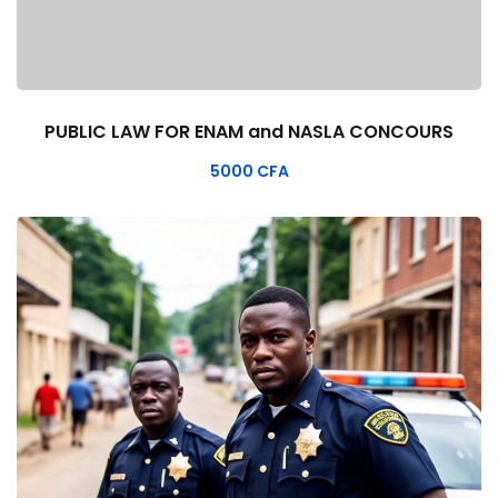
PUBLIC LAW FOR ENAM and NASLA CONCOURS
5000
CFA