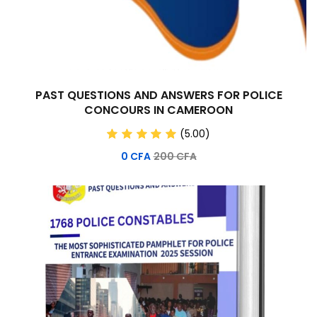
PAST QUESTIONS AND ANSWERS FOR POLICE
CONCOURS IN CAMEROON
(5.00)
0
CFA
200
CFA