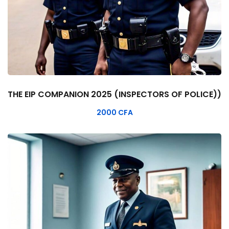
THE EIP COMPANION 2025 (INSPECTORS OF POLICE))
2000
CFA