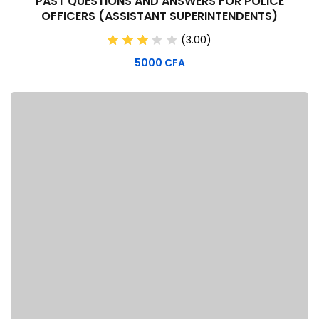
PAST QUESTIONS AND ANSWERS FOR POLICE
OFFICERS (ASSISTANT SUPERINTENDENTS)
(3.00)
5000
CFA