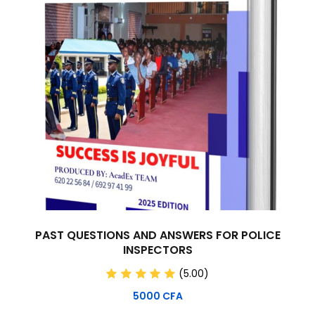
PAST QUESTIONS AND ANSWERS FOR POLICE
INSPECTORS
(5.00)
5000
CFA