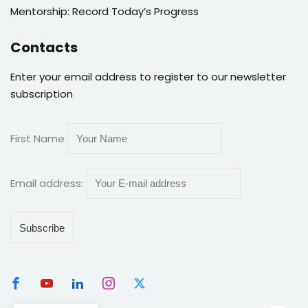
Mentorship: Record Today’s Progress
Contacts
Enter your email address to register to our newsletter
subscription
First Name
Email address: