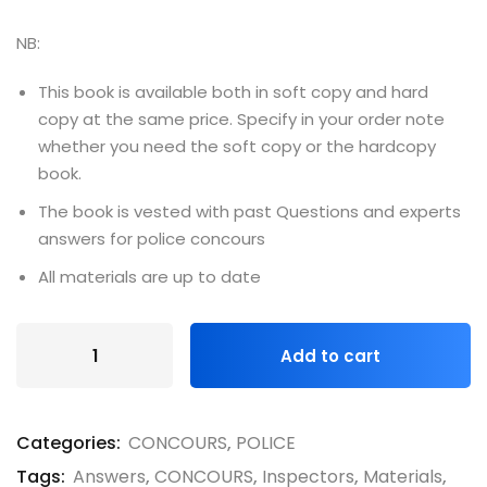
NB:
This book is available both in soft copy and hard
copy at the same price. Specify in your order note
whether you need the soft copy or the hardcopy
book.
The book is vested with past Questions and experts
answers for police concours
All materials are up to date
Add to cart
Categories:
CONCOURS
,
POLICE
Tags:
Answers
,
CONCOURS
,
Inspectors
,
Materials
,