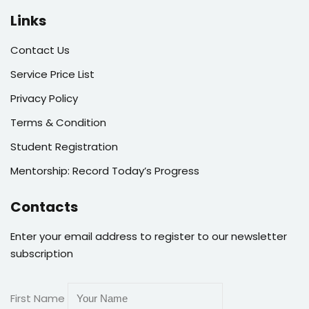
Links
Contact Us
Service Price List
Privacy Policy
Terms & Condition
Student Registration
Mentorship: Record Today’s Progress
Contacts
Enter your email address to register to our newsletter
subscription
First Name