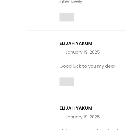
intensively
ELIJAH YAKUM
January 19, 2025
Good luck to you my dear
ELIJAH YAKUM
January 19, 2025