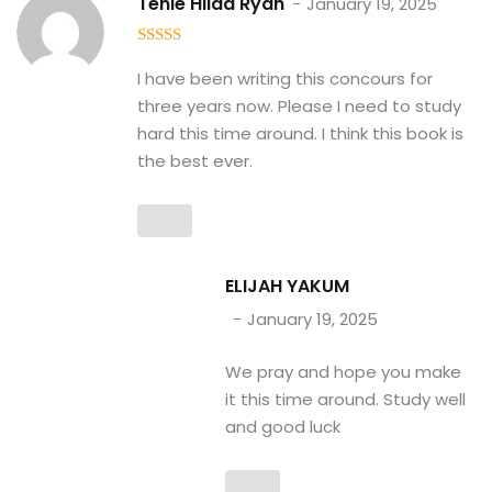
Tenle Hilda Ryan
January 19, 2025
5
out of 5
I have been writing this concours for
three years now. Please I need to study
hard this time around. I think this book is
the best ever.
ELIJAH YAKUM
January 19, 2025
We pray and hope you make
it this time around. Study well
and good luck