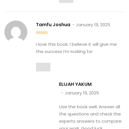
Tamfu Joshua
January 19, 2025
5
out of 5
I love this book. I believe it will give me
the success I’m looking for
ELIJAH YAKUM
January 19, 2025
Use the book well. Answer all
the questions and check the
experts answers to compare
your work. Good luck