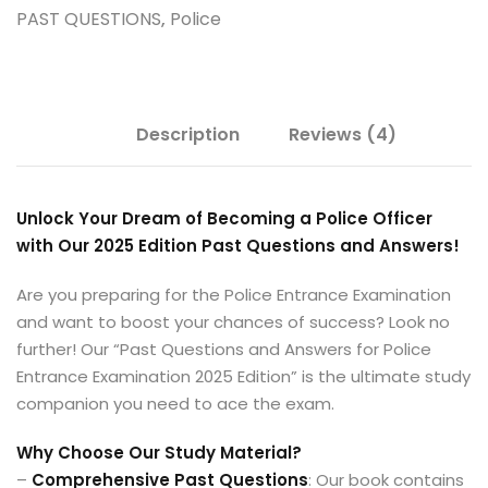
PAST QUESTIONS
,
Police
Description
Reviews (4)
Unlock Your Dream of Becoming a Police Officer
with Our 2025 Edition Past Questions and Answers!
Are you preparing for the Police Entrance Examination
and want to boost your chances of success? Look no
further! Our “Past Questions and Answers for Police
Entrance Examination 2025 Edition” is the ultimate study
companion you need to ace the exam.
Why Choose Our Study Material?
–
Comprehensive Past Questions
: Our book contains