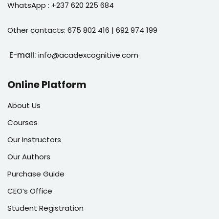
WhatsApp : +237 620 225 684
Other contacts: 675 802 416 | 692 974 199
E-mail:
info@acadexcognitive.com
Online Platform
About Us
Courses
Our Instructors
Our Authors
Purchase Guide
CEO’s Office
Student Registration