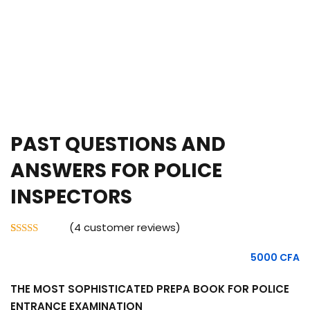
PAST QUESTIONS AND
ANSWERS FOR POLICE
INSPECTORS
(
4
customer reviews)
Rated
4
5.00
out of 5
5000
CFA
based on
customer
ratings
THE MOST SOPHISTICATED PREPA BOOK FOR POLICE
ENTRANCE EXAMINATION