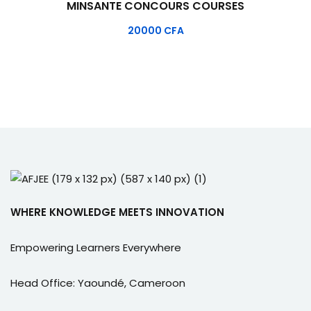
MINSANTE CONCOURS COURSES
20000
CFA
WHERE KNOWLEDGE MEETS INNOVATION
Empowering Learners Everywhere
Head Office: Yaoundé, Cameroon