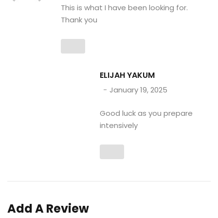
This is what I have been looking for.
Thank you
ELIJAH YAKUM
January 19, 2025
Good luck as you prepare
intensively
Add A Review