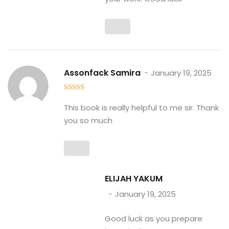
Assonfack Samira
January 19, 2025
5
out of 5
This book is really helpful to me sir. Thank
you so much
ELIJAH YAKUM
January 19, 2025
Good luck as you prepare