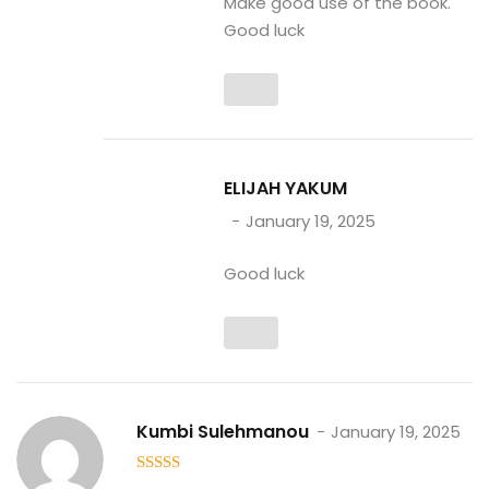
Make good use of the book.
Good luck
ELIJAH YAKUM
January 19, 2025
Good luck
Kumbi Sulehmanou
January 19, 2025
5
out of 5