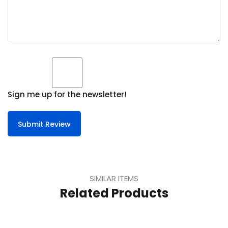
Sign me up for the newsletter!
Submit Review
SIMILAR ITEMS
Related Products