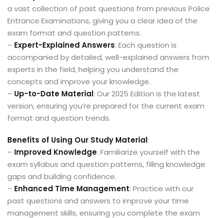
a vast collection of past questions from previous Police
Entrance Examinations, giving you a clear idea of the
exam format and question patterns.
–
Expert-Explained Answers
: Each question is
accompanied by detailed, well-explained answers from
experts in the field, helping you understand the
concepts and improve your knowledge.
–
Up-to-Date Material
: Our 2025 Edition is the latest
version, ensuring you’re prepared for the current exam
format and question trends.
Benefits of Using Our Study Material
:
–
Improved Knowledge
: Familiarize yourself with the
exam syllabus and question patterns, filling knowledge
gaps and building confidence.
–
Enhanced Time Management
: Practice with our
past questions and answers to improve your time
management skills, ensuring you complete the exam