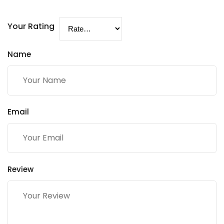
Your Rating
Name
Email
Review