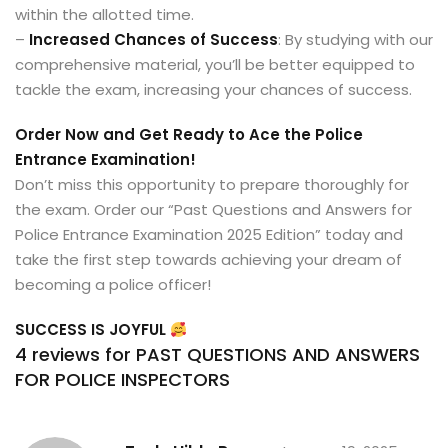
within the allotted time.
–
Increased Chances of Success
: By studying with our
comprehensive material, you’ll be better equipped to
tackle the exam, increasing your chances of success.
Order Now and Get Ready to Ace the Police
Entrance Examination!
Don’t miss this opportunity to prepare thoroughly for
the exam. Order our “Past Questions and Answers for
Police Entrance Examination 2025 Edition” today and
take the first step towards achieving your dream of
becoming a police officer!
SUCCESS IS JOYFUL
4 reviews for
PAST QUESTIONS AND ANSWERS
FOR POLICE INSPECTORS