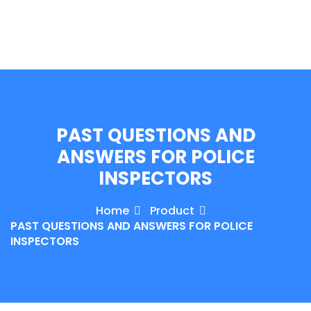
e Orientation
PAST QUESTIONS AND
ANSWERS FOR POLICE
INSPECTORS
Home
Product
PAST QUESTIONS AND ANSWERS FOR POLICE
INSPECTORS