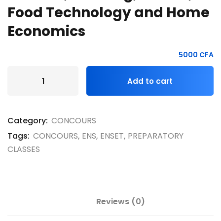
Food Technology and Home
Economics
5000
CFA
Add to cart
Category:
CONCOURS
Tags:
CONCOURS
,
ENS
,
ENSET
,
PREPARATORY
CLASSES
Reviews (0)