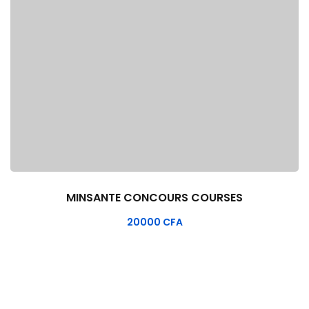
MINSANTE CONCOURS COURSES
20000
CFA