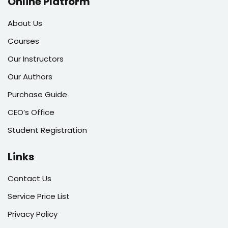
Online Platform
About Us
Courses
Our Instructors
Our Authors
Purchase Guide
CEO’s Office
Student Registration
Links
Contact Us
Service Price List
Privacy Policy