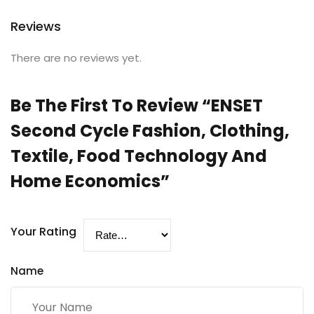
Reviews
There are no reviews yet.
Be The First To Review “ENSET
Second Cycle Fashion, Clothing,
Textile, Food Technology And
Home Economics”
Your Rating
Name