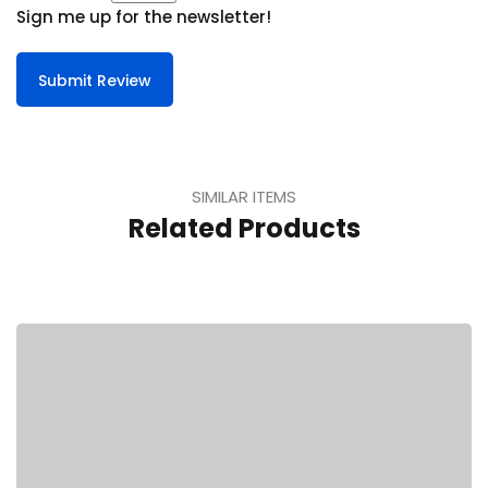
Sign me up for the newsletter!
Submit Review
SIMILAR ITEMS
Related Products