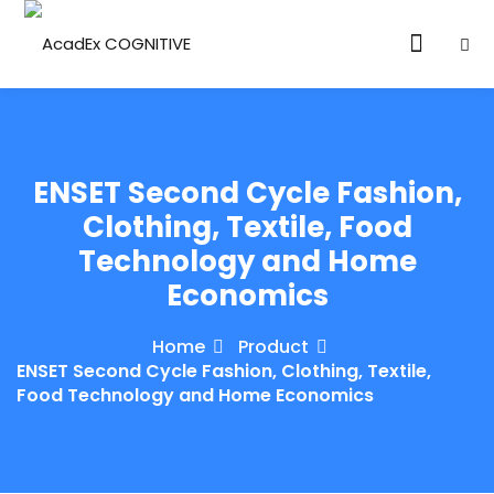
ENSET Second Cycle Fashion,
Clothing, Textile, Food
Technology and Home
ories
Economics
eparation
Home
Product
ED LEVEL
ENSET Second Cycle Fashion, Clothing, Textile,
Food Technology and Home Economics
ARY LEVEL
elopment