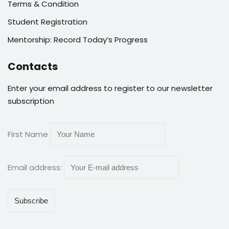
Terms & Condition
Student Registration
Mentorship: Record Today’s Progress
Contacts
Enter your email address to register to our newsletter
subscription
First Name
Email address: