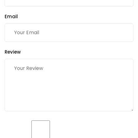
Email
Review