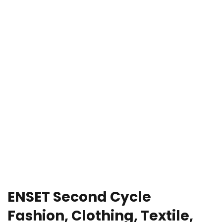
e Orientation
ENSET Second Cycle
Fashion, Clothing, Textile,