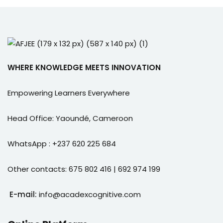
WHERE KNOWLEDGE MEETS INNOVATION
Empowering Learners Everywhere
Head Office: Yaoundé, Cameroon
WhatsApp : +237 620 225 684
Other contacts: 675 802 416 | 692 974 199
E-mail:
info@acadexcognitive.com