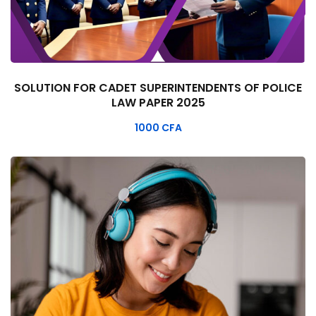
SOLUTION FOR CADET SUPERINTENDENTS OF POLICE
LAW PAPER 2025
1000
CFA