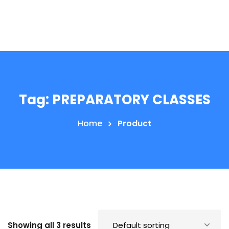
Tag:
PREPARATORY CLASSES
Home
Product
Showing all 3 results