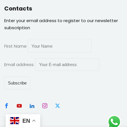
Contacts
Enter your email address to register to our newsletter
subscription
First Name
Email address:
EN