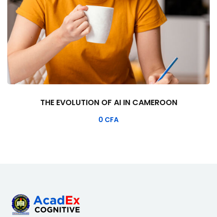
THE EVOLUTION OF AI IN CAMEROON
0
CFA