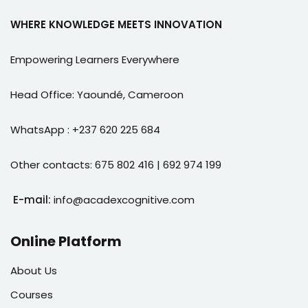
WHERE KNOWLEDGE MEETS INNOVATION
Empowering Learners Everywhere
Head Office: Yaoundé, Cameroon
WhatsApp : +237 620 225 684
Other contacts: 675 802 416 | 692 974 199
E-mail:
info@acadexcognitive.com
Online Platform
About Us
Courses