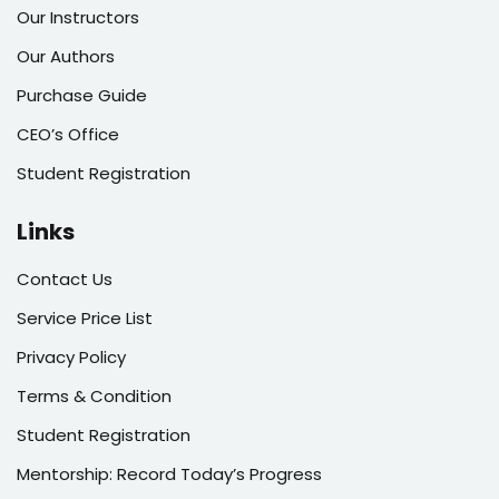
Our Instructors
Our Authors
Purchase Guide
CEO’s Office
Student Registration
Links
Contact Us
Service Price List
Privacy Policy
Terms & Condition
Student Registration
Mentorship: Record Today’s Progress