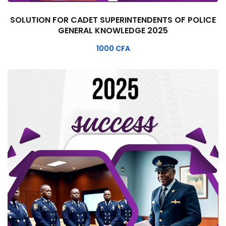
SOLUTION FOR CADET SUPERINTENDENTS OF POLICE
GENERAL KNOWLEDGE 2025
1000
CFA