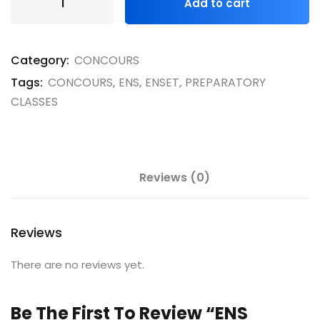
Add to cart
Category:
CONCOURS
Tags:
CONCOURS
,
ENS
,
ENSET
,
PREPARATORY
CLASSES
Reviews (0)
Reviews
There are no reviews yet.
Be The First To Review “ENS