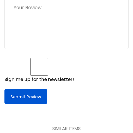
Sign me up for the newsletter!
Submit Review
SIMILAR ITEMS