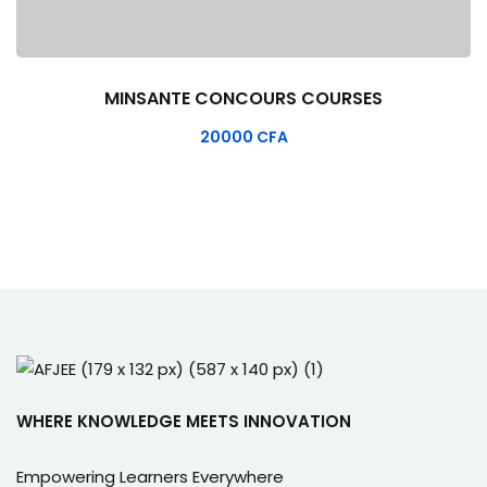
MINSANTE CONCOURS COURSES
20000
CFA
WHERE KNOWLEDGE MEETS INNOVATION
Empowering Learners Everywhere