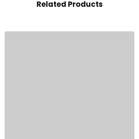
Related Products