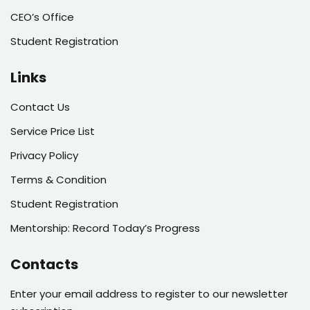
CEO’s Office
Student Registration
Links
Contact Us
Service Price List
Privacy Policy
Terms & Condition
Student Registration
Mentorship: Record Today’s Progress
Contacts
Enter your email address to register to our newsletter