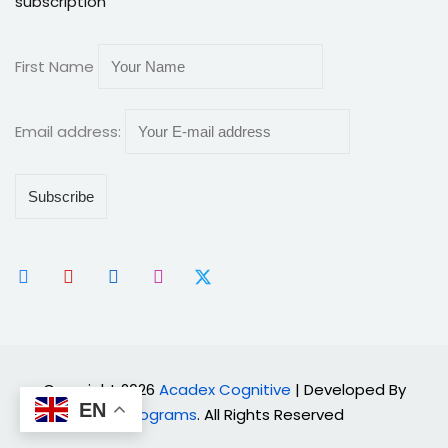
subscription
First Name
Email address:
Copyright 2026
Acadex Cognitive
| Developed By
EN
Cyprograms
. All Rights Reserved