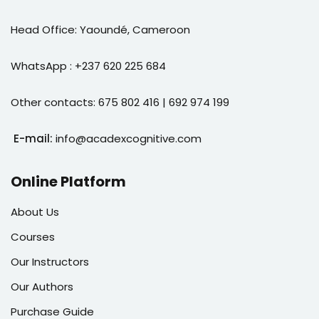
Head Office: Yaoundé, Cameroon
WhatsApp : +237 620 225 684
Other contacts: 675 802 416 | 692 974 199
E-mail:
info@acadexcognitive.com
Online Platform
About Us
Courses
Our Instructors
Our Authors
Purchase Guide