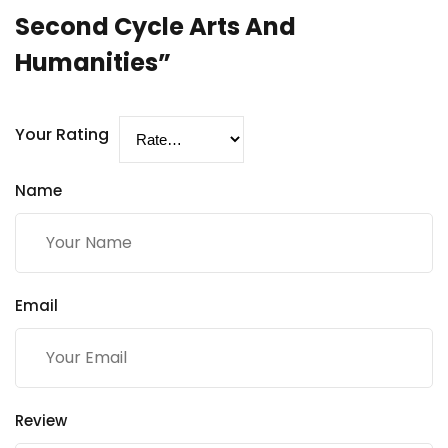
Second Cycle Arts And
Humanities”
Your Rating
Name
Email
Review