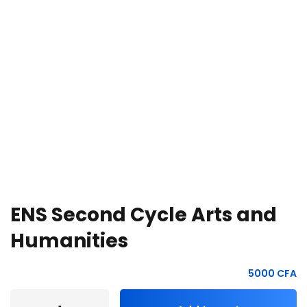
e Orientation
ENS Second Cycle Arts and
Humanities
5000
CFA