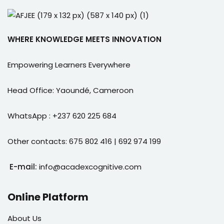
WHERE KNOWLEDGE MEETS INNOVATION
Empowering Learners Everywhere
Head Office: Yaoundé, Cameroon
WhatsApp : +237 620 225 684
Other contacts: 675 802 416 | 692 974 199
E-mail:
info@acadexcognitive.com
Online Platform
About Us