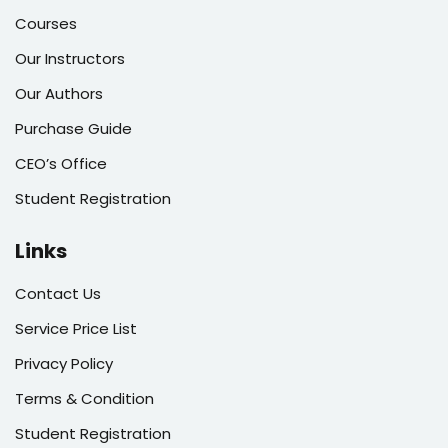
Courses
Our Instructors
Our Authors
Purchase Guide
CEO’s Office
Student Registration
Links
Contact Us
Service Price List
Privacy Policy
Terms & Condition
Student Registration