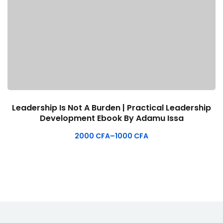
Leadership Is Not A Burden | Practical Leadership
Development Ebook By Adamu Issa
2000
CFA
–
1000
CFA