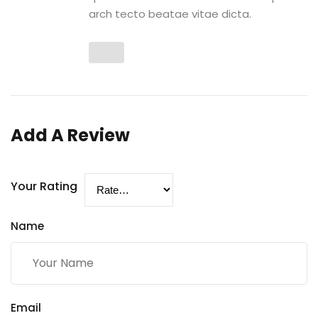
arch tecto beatae vitae dicta.
Add A Review
Your Rating
Name
Email