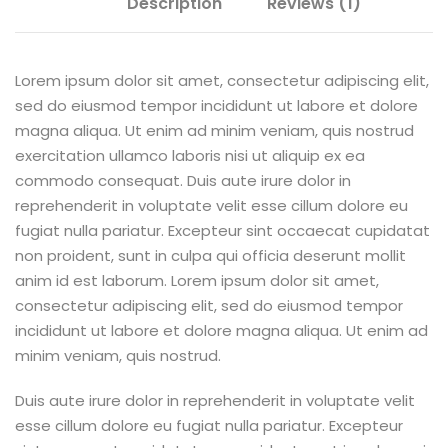
Description
Reviews (1)
Lorem ipsum dolor sit amet, consectetur adipiscing elit,
sed do eiusmod tempor incididunt ut labore et dolore
magna aliqua. Ut enim ad minim veniam, quis nostrud
exercitation ullamco laboris nisi ut aliquip ex ea
commodo consequat. Duis aute irure dolor in
reprehenderit in voluptate velit esse cillum dolore eu
fugiat nulla pariatur. Excepteur sint occaecat cupidatat
non proident, sunt in culpa qui officia deserunt mollit
anim id est laborum. Lorem ipsum dolor sit amet,
consectetur adipiscing elit, sed do eiusmod tempor
incididunt ut labore et dolore magna aliqua. Ut enim ad
minim veniam, quis nostrud.
Duis aute irure dolor in reprehenderit in voluptate velit
esse cillum dolore eu fugiat nulla pariatur. Excepteur