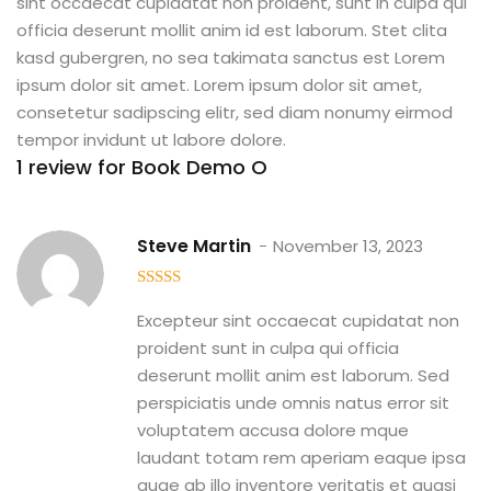
sint occaecat cupidatat non proident, sunt in culpa qui
officia deserunt mollit anim id est laborum. Stet clita
kasd gubergren, no sea takimata sanctus est Lorem
ipsum dolor sit amet. Lorem ipsum dolor sit amet,
consetetur sadipscing elitr, sed diam nonumy eirmod
tempor invidunt ut labore dolore.
1 review for
Book Demo O
Steve Martin
November 13, 2023
5
out of 5
Excepteur sint occaecat cupidatat non
proident sunt in culpa qui officia
deserunt mollit anim est laborum. Sed
perspiciatis unde omnis natus error sit
voluptatem accusa dolore mque
laudant totam rem aperiam eaque ipsa
quae ab illo inventore veritatis et quasi