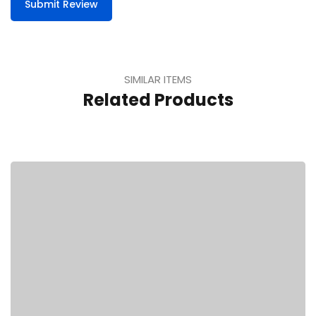
Submit Review
SIMILAR ITEMS
Related Products