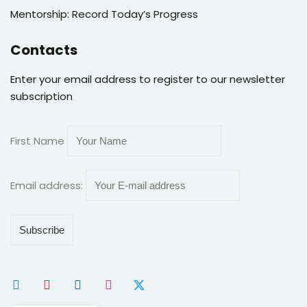
Mentorship: Record Today’s Progress
Contacts
Enter your email address to register to our newsletter
subscription
First Name
Email address: