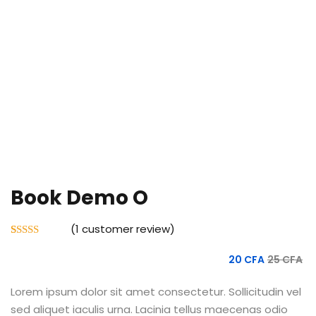
Book Demo O
(
1
customer review)
Rated
1
5.00
out of 5
20
CFA
25
CFA
based on
customer
rating
Lorem ipsum dolor sit amet consectetur. Sollicitudin vel
sed aliquet iaculis urna. Lacinia tellus maecenas odio