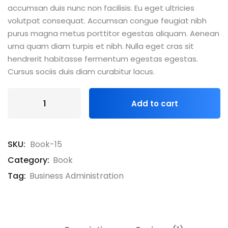
accumsan duis nunc non facilisis. Eu eget ultricies
volutpat consequat. Accumsan congue feugiat nibh
purus magna metus porttitor egestas aliquam. Aenean
urna quam diam turpis et nibh. Nulla eget cras sit
hendrerit habitasse fermentum egestas egestas.
Cursus sociis duis diam curabitur lacus.
Add to cart
SKU:
Book-15
Category:
Book
Tag:
Business Administration