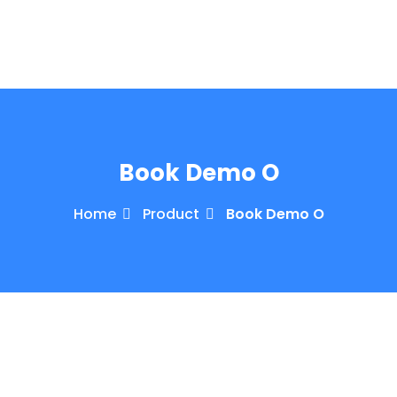
Book Demo O
Home
Product
Book Demo O