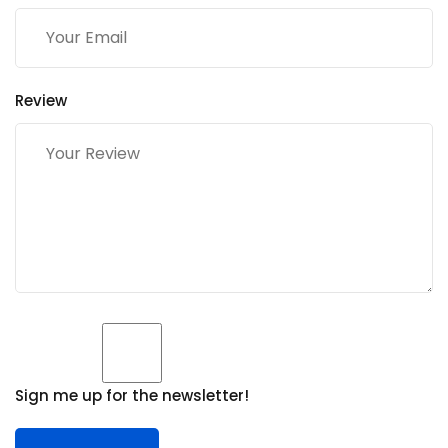
Review
Sign me up for the newsletter!