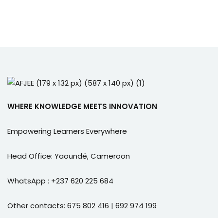
WHERE KNOWLEDGE MEETS INNOVATION
Empowering Learners Everywhere
Head Office: Yaoundé, Cameroon
WhatsApp : +237 620 225 684
Other contacts: 675 802 416 | 692 974 199