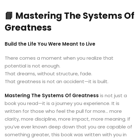
📘 Mastering The Systems Of
Greatness
Build the Life You Were Meant to Live
There comes a moment when you realize that
potential is not enough.
That dreams, without structure, fade.
That greatness is not an accident—it is built.
Mastering The Systems Of Greatness
is not just a
book you read—it is a journey you experience. It is
written for those who feel the pull for more… more
clarity, more discipline, more impact, more meaning. If
you’ve ever known deep down that you are capable of
something greater, this book was written with you in