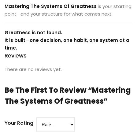
Mastering The Systems Of Greatness
is your starting
point—and your structure for what comes next.
Greatness is not found.
It is built—one decision, one habit, one system at a
time.
Reviews
There are no reviews yet.
Be The First To Review “Mastering
The Systems Of Greatness”
Your Rating