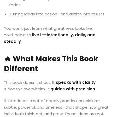
fades
Turning ideas into action—and action into results
You won’t just learn what greatness looks like.
You’ll begin to
live it—intentionally, daily, and
steadily
.
🔥 What Makes This Book
Different
This book doesn’t shout. It
speaks with clarity
.
It doesn’t overwhelm. It
guides with precision
.
It introduces a set of deeply practical principles—
subtle, powerful, and timeless—that shape how great
individuals think, act, and grow. These ideas are not