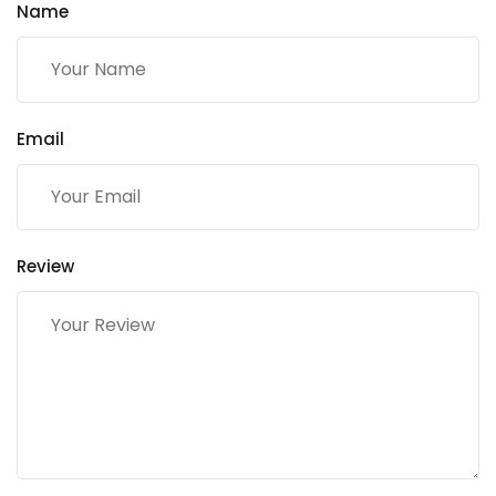
Name
Email
Review