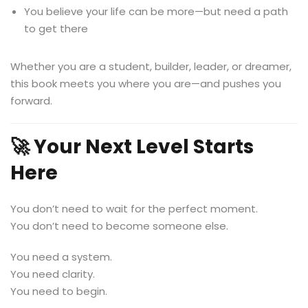
You believe your life can be more—but need a path
to get there
Whether you are a student, builder, leader, or dreamer,
this book meets you where you are—and pushes you
forward.
🚀 Your Next Level Starts
Here
You don’t need to wait for the perfect moment.
You don’t need to become someone else.
You need a system.
You need clarity.
You need to begin.