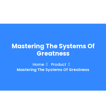
e Orientation
Mastering The Systems Of
Greatness
Home
Product
Mastering The Systems Of Greatness