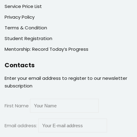
Service Price List
Privacy Policy
Terms & Condition
Student Registration
Mentorship: Record Today’s Progress
Contacts
Enter your email address to register to our newsletter
subscription
First Name
Email address: