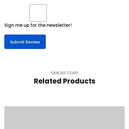
Sign me up for the newsletter!
Submit Review
SIMILAR ITEMS
Related Products