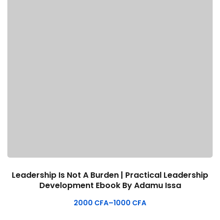
Leadership Is Not A Burden | Practical Leadership
Development Ebook By Adamu Issa
2000
CFA
–
1000
CFA