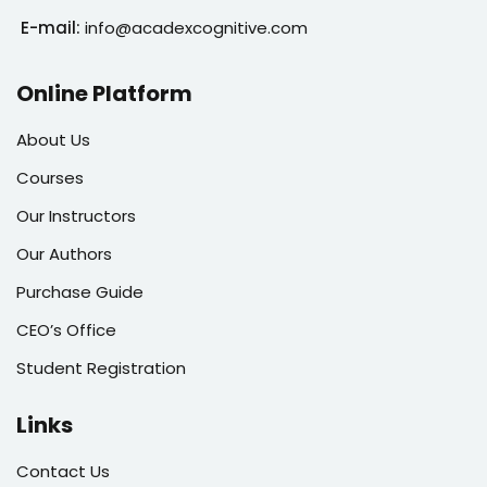
E-mail:
info@acadexcognitive.com
Online Platform
About Us
Courses
Our Instructors
Our Authors
Purchase Guide
CEO’s Office
Student Registration
Links
Contact Us