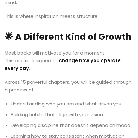
mind.
This is where inspiration meets structure.
🌟 A Different Kind of Growth
Most books will motivate you for a moment.
This one is designed to
change how you operate
every day
.
Across 15 powerful chapters, you will be guided through
a process of:
Understanding who you are and what drives you
Building habits that align with your vision
Developing discipline that doesn’t depend on mood
Learning how to stay consistent when motivation