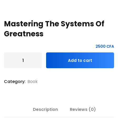
Mastering The Systems Of
Greatness
2500
CFA
Add to cart
Category:
Book
Description
Reviews (0)