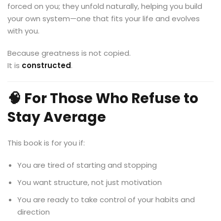
forced on you; they unfold naturally, helping you build
your own system—one that fits your life and evolves
with you.
Because greatness is not copied.
It is
constructed
.
🧠 For Those Who Refuse to
Stay Average
This book is for you if:
You are tired of starting and stopping
You want structure, not just motivation
You are ready to take control of your habits and
direction