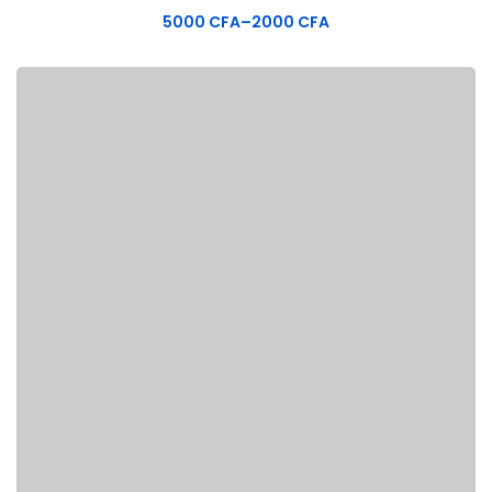
5000
CFA
–
2000
CFA