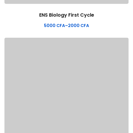
ENS Biology First Cycle
5000
CFA
–
2000
CFA