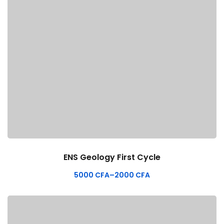
ENS Geology First Cycle
5000
CFA
–
2000
CFA