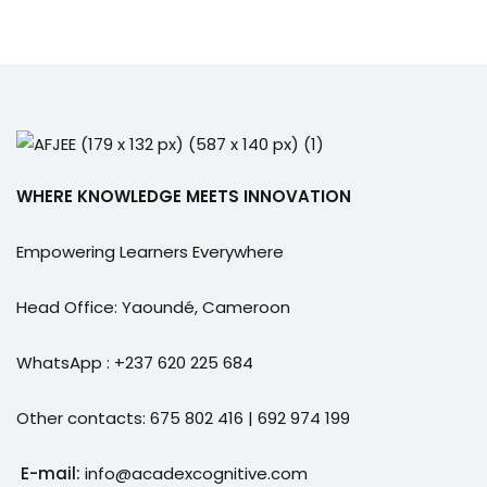
WHERE KNOWLEDGE MEETS INNOVATION
Empowering Learners Everywhere
Head Office: Yaoundé, Cameroon
WhatsApp : +237 620 225 684
Other contacts: 675 802 416 | 692 974 199
E-mail:
info@acadexcognitive.com