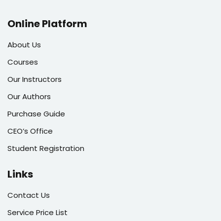
Online Platform
About Us
Courses
Our Instructors
Our Authors
Purchase Guide
CEO’s Office
Student Registration
Links
Contact Us
Service Price List