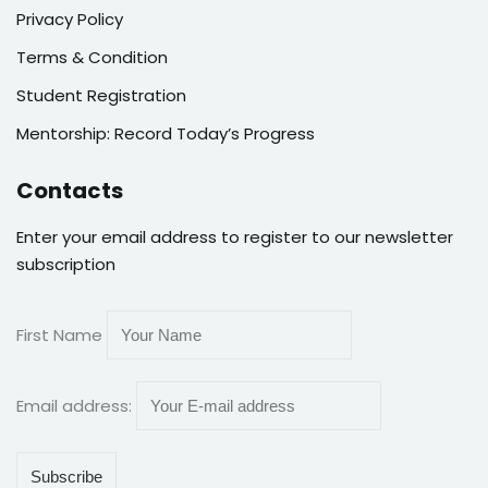
Privacy Policy
Terms & Condition
Student Registration
Mentorship: Record Today’s Progress
Contacts
Enter your email address to register to our newsletter
subscription
First Name
Email address: