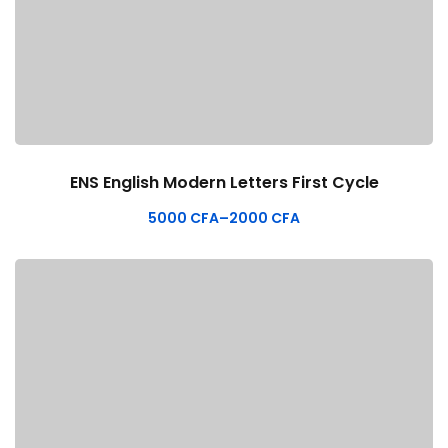
ENS English Modern Letters First Cycle
5000
CFA
–
2000
CFA