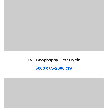
ENS Geography First Cycle
5000
CFA
–
2000
CFA