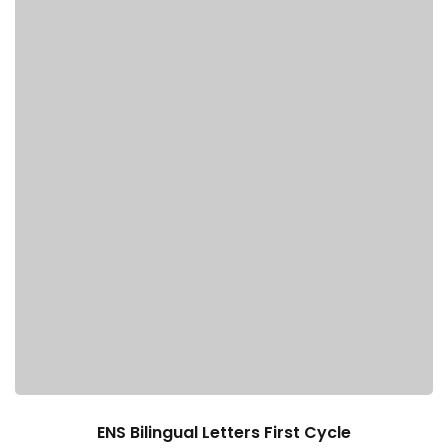
e Orientation
ENS Bilingual Letters First Cycle