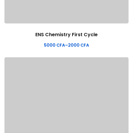
ENS Chemistry First Cycle
5000
CFA
–
2000
CFA