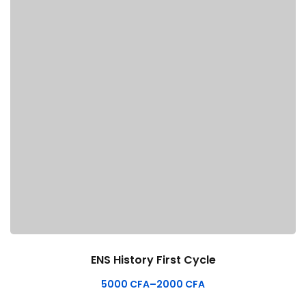
ENS History First Cycle
5000
CFA
–
2000
CFA