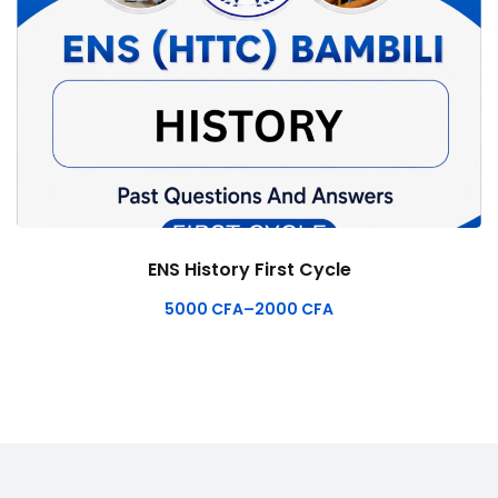
ENS History First Cycle
5000
CFA
–
2000
CFA