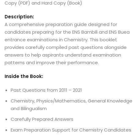
Copy (PDF) and Hard Copy (Book)
Description:
A comprehensive preparation guide designed for
candidates preparing for the ENS Bambili and ENS Buea
entrance examinations in Chemistry. This booklet
provides carefully compiled past questions alongside
answers to help aspirants understand examination
patterns and improve their performance.
Inside the Book:
Past Questions from 2011 – 2021
Chemistry, Physics/Mathematics, General Knowledge
and Bilingualism
Carefully Prepared Answers
Exam Preparation Support for Chemistry Candidates