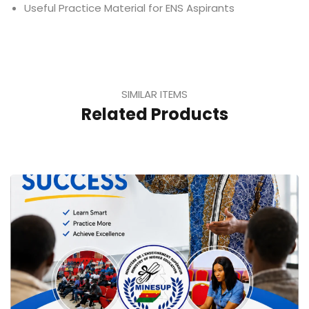
Useful Practice Material for ENS Aspirants
SIMILAR ITEMS
Related Products