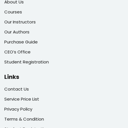
About Us
Courses
Our Instructors
Our Authors
Purchase Guide
CEO’s Office
Student Registration
Links
Contact Us
Service Price List
Privacy Policy
Terms & Condition