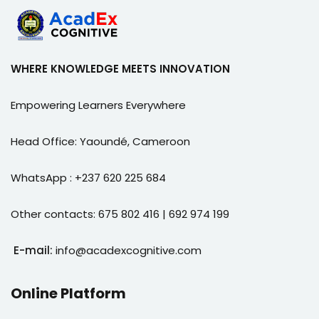
WHERE KNOWLEDGE MEETS INNOVATION
Empowering Learners Everywhere
Head Office: Yaoundé, Cameroon
WhatsApp : +237 620 225 684
Other contacts: 675 802 416 | 692 974 199
E-mail:
info@acadexcognitive.com
Online Platform