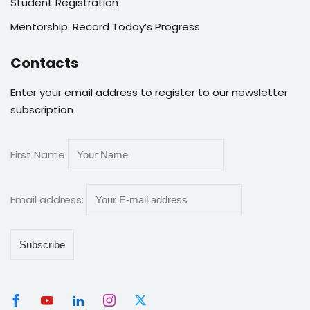
Student Registration
Mentorship: Record Today’s Progress
Contacts
Enter your email address to register to our newsletter
subscription
First Name
Email address: