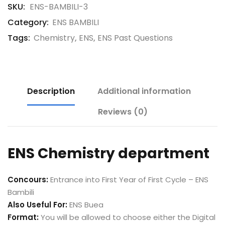
SKU:
ENS-BAMBILI-3
Category:
ENS BAMBILI
Tags:
Chemistry
,
ENS
,
ENS Past Questions
Description
Additional information
Reviews (0)
ENS Chemistry department
Concours:
Entrance into First Year of First Cycle – ENS
Bambili
Also Useful For:
ENS Buea
Format:
You will be allowed to choose either the Digital