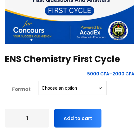
ENS Chemistry First Cycle
5000
CFA
–
2000
CFA
Format
Add to cart