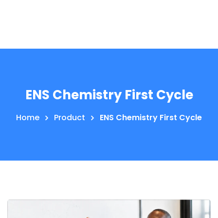
ENS Chemistry First Cycle
Home
Product
ENS Chemistry First Cycle