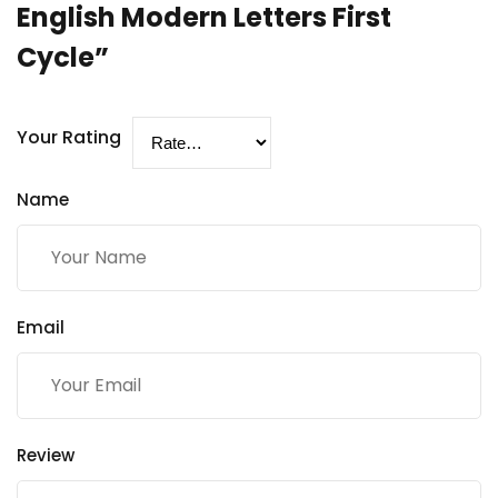
English Modern Letters First
Cycle”
Your Rating
Name
Email
Review