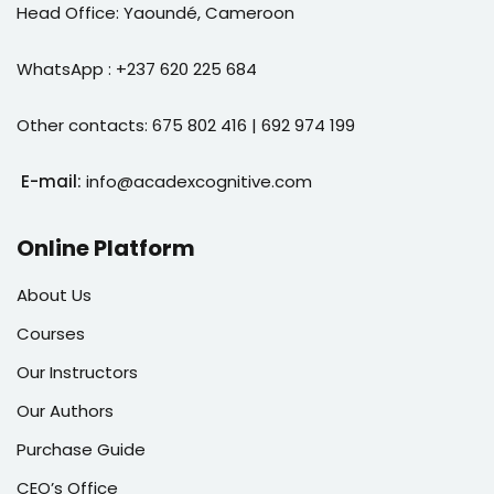
Head Office: Yaoundé, Cameroon
WhatsApp : +237 620 225 684
Other contacts: 675 802 416 | 692 974 199
E-mail:
info@acadexcognitive.com
Online Platform
About Us
Courses
Our Instructors
Our Authors
Purchase Guide
CEO’s Office