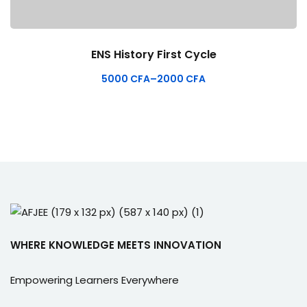
ENS History First Cycle
5000
CFA
–
2000
CFA
WHERE KNOWLEDGE MEETS INNOVATION
Empowering Learners Everywhere