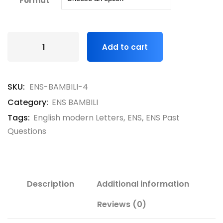
Format
Add to cart
SKU:
ENS-BAMBILI-4
Category:
ENS BAMBILI
Tags:
English modern Letters
,
ENS
,
ENS Past
Questions
Description
Additional information
Reviews (0)