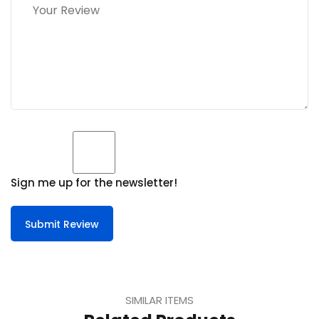
Sign me up for the newsletter!
Submit Review
SIMILAR ITEMS