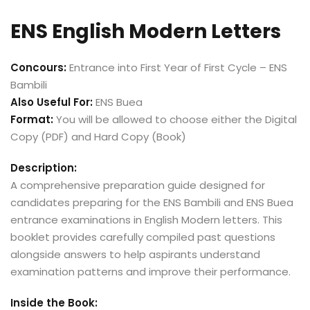
ENS English Modern Letters
Concours:
Entrance into First Year of First Cycle – ENS
Bambili
Also Useful For:
ENS Buea
Format:
You will be allowed to choose either the Digital
Copy (PDF) and Hard Copy (Book)
Description:
A comprehensive preparation guide designed for
candidates preparing for the ENS Bambili and ENS Buea
entrance examinations in English Modern letters. This
booklet provides carefully compiled past questions
alongside answers to help aspirants understand
examination patterns and improve their performance.
Inside the Book: