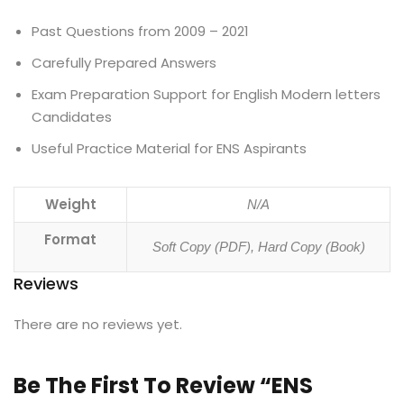
Past Questions from 2009 – 2021
Carefully Prepared Answers
Exam Preparation Support for English Modern letters
Candidates
Useful Practice Material for ENS Aspirants
Weight
N/A
Format
Soft Copy (PDF), Hard Copy (Book)
Reviews
There are no reviews yet.
Be The First To Review “ENS