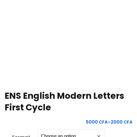
e Orientation
ENS English Modern Letters
First Cycle
5000
CFA
–
2000
CFA