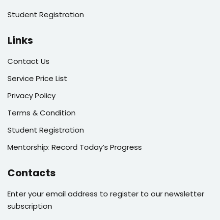
Student Registration
Links
Contact Us
Service Price List
Privacy Policy
Terms & Condition
Student Registration
Mentorship: Record Today’s Progress
Contacts
Enter your email address to register to our newsletter
subscription