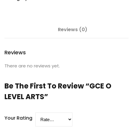
Reviews (0)
Reviews
There are no reviews yet.
Be The First To Review “GCE O
LEVEL ARTS”
Your Rating