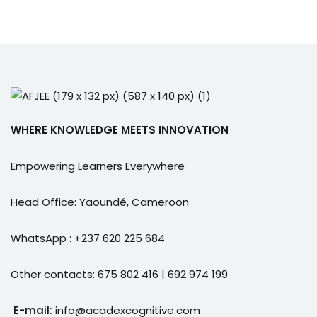
WHERE KNOWLEDGE MEETS INNOVATION
Empowering Learners Everywhere
Head Office: Yaoundé, Cameroon
WhatsApp : +237 620 225 684
Other contacts: 675 802 416 | 692 974 199
E-mail:
info@acadexcognitive.com