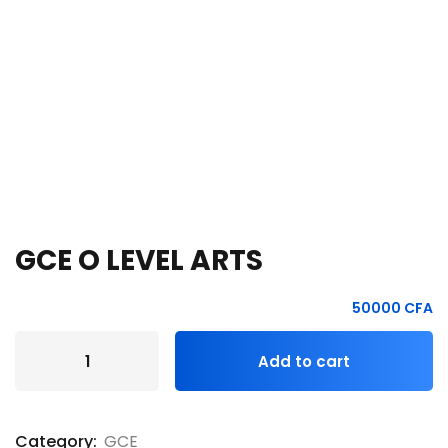
e Orientation
GCE O LEVEL ARTS
50000
CFA
Add to cart
Category:
GCE