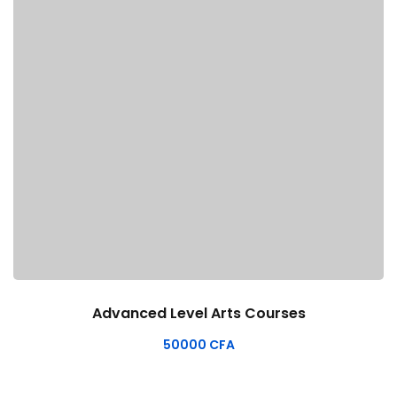
Advanced Level Arts Courses
50000
CFA