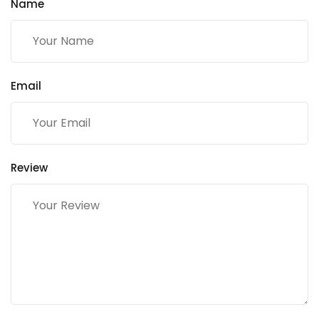
Name
Email
Review