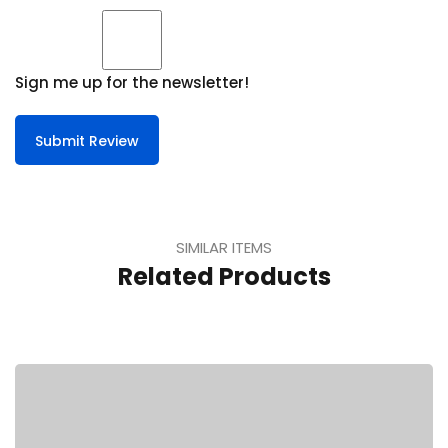
Sign me up for the newsletter!
Submit Review
SIMILAR ITEMS
Related Products