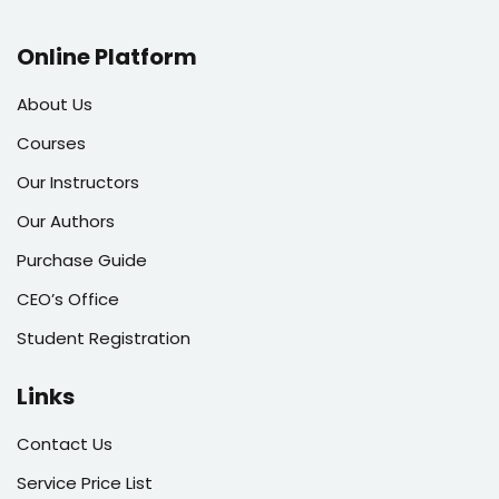
Online Platform
About Us
Courses
Our Instructors
Our Authors
Purchase Guide
CEO’s Office
Student Registration
Links
Contact Us
Service Price List