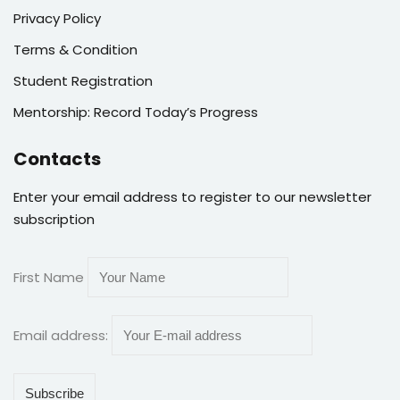
Privacy Policy
Terms & Condition
Student Registration
Mentorship: Record Today’s Progress
Contacts
Enter your email address to register to our newsletter
subscription
First Name
Email address: