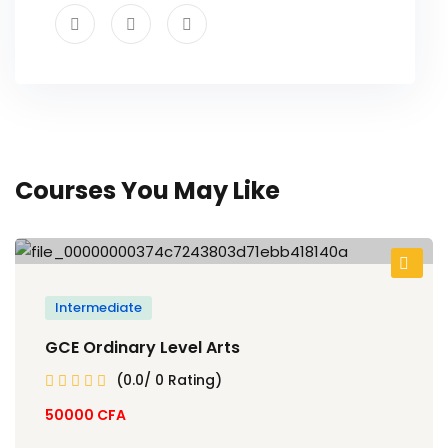
Courses You May Like
Intermediate
GCE Ordinary Level Arts
(0.0/ 0 Rating)
50000
CFA