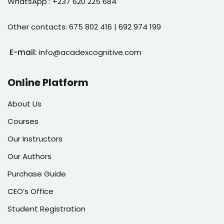
WhatsApp : +237 620 225 684
Other contacts: 675 802 416 | 692 974 199
E-mail:
info@acadexcognitive.com
Online Platform
About Us
Courses
Our Instructors
Our Authors
Purchase Guide
CEO’s Office
Student Registration