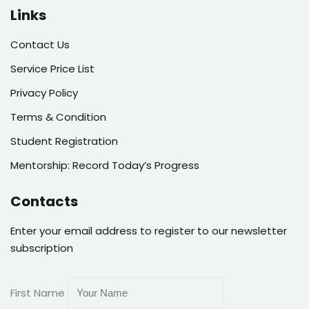
Links
Contact Us
Service Price List
Privacy Policy
Terms & Condition
Student Registration
Mentorship: Record Today’s Progress
Contacts
Enter your email address to register to our newsletter
subscription
First Name