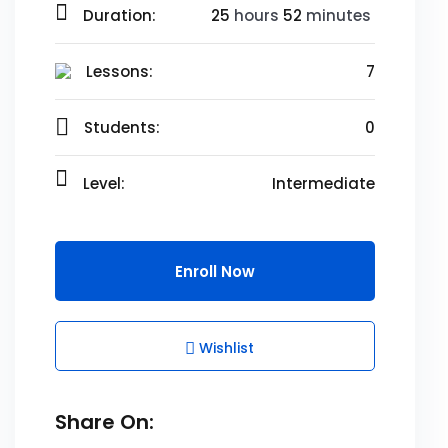
Duration:
25
hours
52
minutes
Lessons:
7
Students:
0
Level:
Intermediate
Enroll Now
Wishlist
Share On: