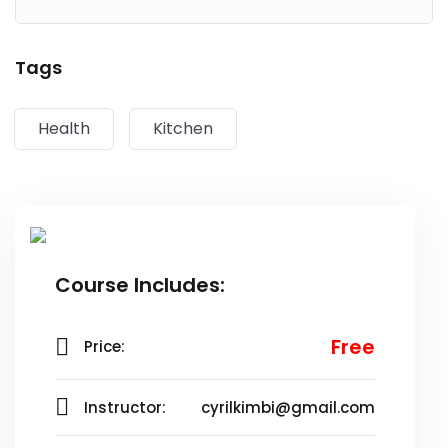
Lorem ipsum dolor sit amet, consectetur adipiscing elit,
Tags
sed do eiusmod tempor incididunt ut labore et dolore
magna aliqua. Quis ipsum suspendisse ultrices gravida.
Health
Kitchen
Risus commodo viverra maecenas accumsan lacus vel
facilisis.
Course Includes:
Free
Price:
Instructor:
cyrilkimbi@gmail.com