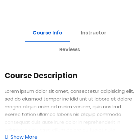
Course Info
Instructor
Reviews
Course Description
Lorem ipsum dolor sit amet, consectetur adipisicing elit,
sed do eiusmod tempor inc idid unt ut labore et dolore
magna aliqua enim ad minim veniam, quis nostrud
exerec tation ullamco laboris nis aliquip commodo
consequat duis aute irure dolor in reprehenderit in
voluptate velit esse cillum dolore eu fugiat nulla
Show More
pariatur enim ipsam.