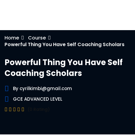
e Orientation
Home
Course
Powerful Thing You Have Self Coaching Scholars
Powerful Thing You Have Self
Coaching Scholars
By cyrilkimbi@gmail.com
GCE ADVANCED LEVEL
(0 Rating)