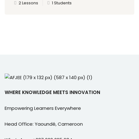
2 Lessons
1 Students
WHERE KNOWLEDGE MEETS INNOVATION
Empowering Learners Everywhere
Head Office: Yaoundé, Cameroon