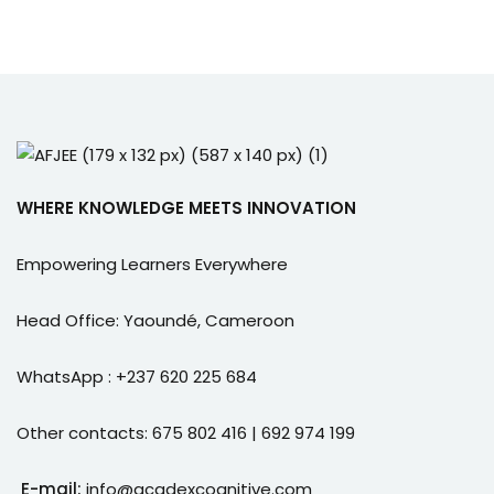
e Orientation
WHERE KNOWLEDGE MEETS INNOVATION
Empowering Learners Everywhere
Head Office: Yaoundé, Cameroon
WhatsApp : +237 620 225 684
Other contacts: 675 802 416 | 692 974 199
E-mail:
info@acadexcognitive.com