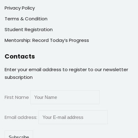
Privacy Policy
Terms & Condition
Student Registration
Mentorship: Record Today’s Progress
Contacts
Enter your email address to register to our newsletter
subscription
First Name
Email address: