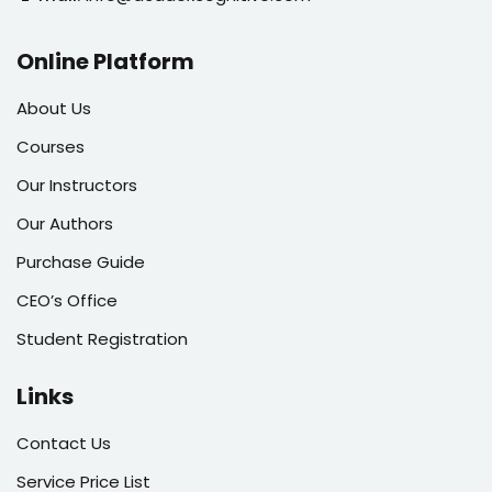
Online Platform
About Us
Courses
Our Instructors
Our Authors
Purchase Guide
CEO’s Office
Student Registration
Links
Contact Us
Service Price List