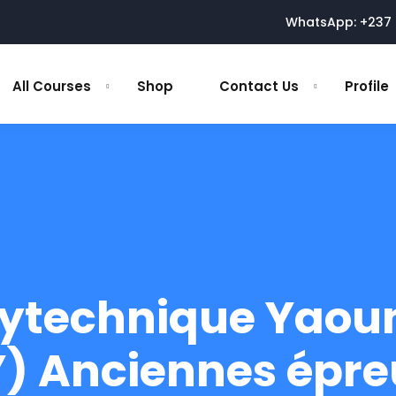
WhatsApp: +237 
All Courses
Shop
Contact Us
Profile
lytechnique Yaou
) Anciennes épre