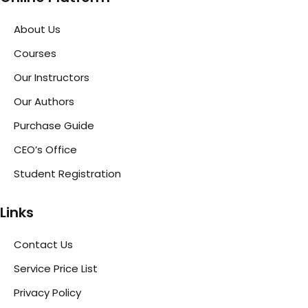
About Us
Courses
Our Instructors
Our Authors
Purchase Guide
CEO’s Office
Student Registration
Links
Contact Us
Service Price List
Privacy Policy