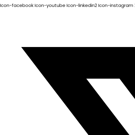
Icon-facebook
Icon-youtube
Icon-linkedin2
Icon-instagram