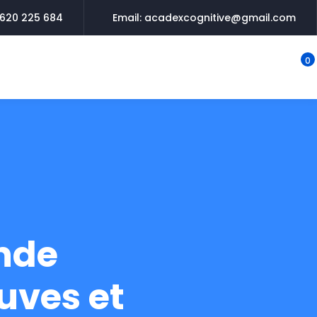
620 225 684
Email: acadexcognitive@gmail.com
0
nde
uves et