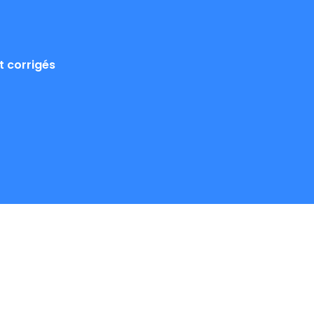
 corrigés