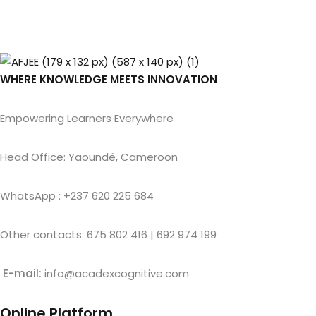
WHERE KNOWLEDGE MEETS INNOVATION
Empowering Learners Everywhere
Head Office: Yaoundé, Cameroon
WhatsApp : +237 620 225 684
Other contacts: 675 802 416 | 692 974 199
E-mail:
info@acadexcognitive.com
Online Platform