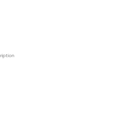
ription