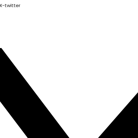
X-twitter