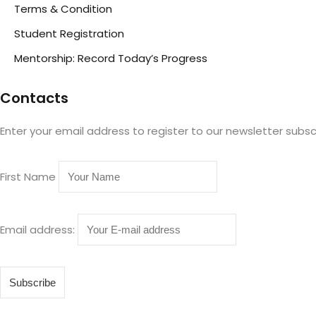
Terms & Condition
Student Registration
Mentorship: Record Today’s Progress
Contacts
Enter your email address to register to our newsletter subsc
First Name
Email address: