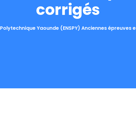
corrigés
Polytechnique Yaounde (ENSPY) Anciennes épreuves et