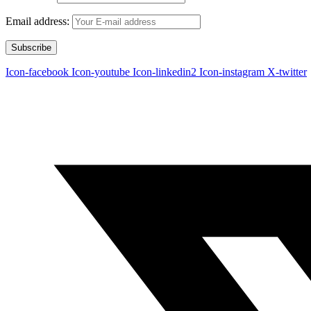
Email address:
Icon-facebook
Icon-youtube
Icon-linkedin2
Icon-instagram
X-twitter