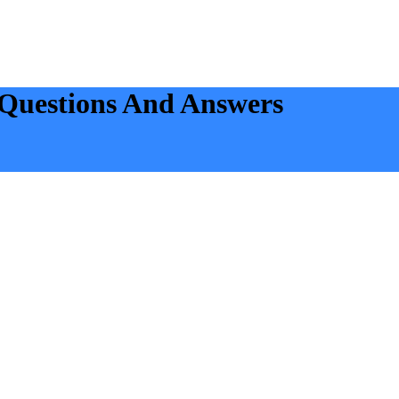
Questions And Answers