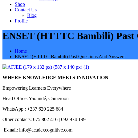
Shop
Contact Us
Blog
Profile
ENSET (HTTTC Bambili) Past 
Home
ENSET (HTTTC Bambili) Past Questions And Answers
WHERE KNOWLEDGE MEETS INNOVATION
Empowering Learners Everywhere
Head Office: Yaoundé, Cameroon
WhatsApp : +237 620 225 684
Other contacts: 675 802 416 | 692 974 199
E-mail:
info@acadexcognitive.com