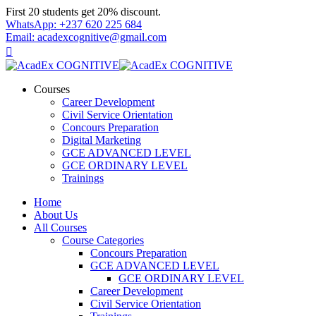
Skip
First 20 students get 20% discount.
to
WhatsApp: +237 620 225 684
content
Email: acadexcognitive@gmail.com
Courses
Career Development
Civil Service Orientation
Concours Preparation
Digital Marketing
GCE ADVANCED LEVEL
GCE ORDINARY LEVEL
Trainings
Home
About Us
All Courses
Course Categories
Concours Preparation
GCE ADVANCED LEVEL
GCE ORDINARY LEVEL
Career Development
Civil Service Orientation