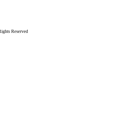
 Rights Reserved