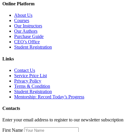
Online Platform
About Us
Courses
Our Instructors
Our Authors
Purchase Guide
CEO’s Office
Student Registration
Links
Contact Us
Service Price List
Privacy Policy
Terms & Condition
Student Registration
Mentorship: Record Today’s Progress
Contacts
Enter your email address to register to our newsletter subscription
First Name