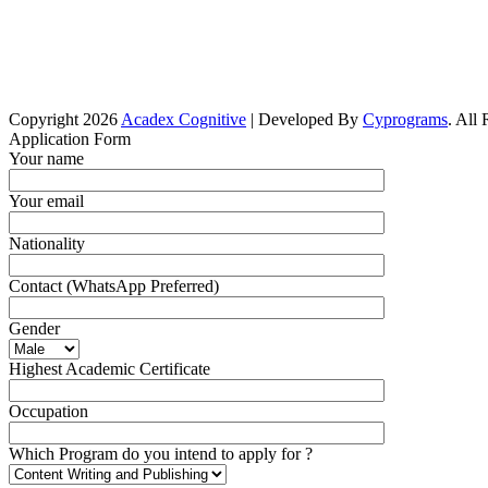
Copyright 2026
Acadex Cognitive
| Developed By
Cyprograms
. All
Application Form
Your name
Your email
Nationality
Contact (WhatsApp Preferred)
Gender
Highest Academic Certificate
Occupation
Which Program do you intend to apply for ?