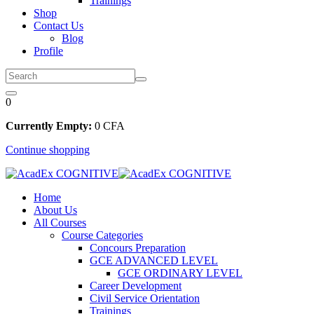
Trainings
Shop
Contact Us
Blog
Profile
0
Currently Empty:
0
CFA
Continue shopping
Home
About Us
All Courses
Course Categories
Concours Preparation
GCE ADVANCED LEVEL
GCE ORDINARY LEVEL
Career Development
Civil Service Orientation
Trainings