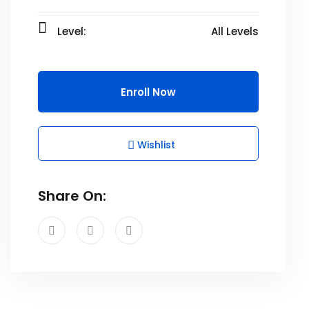
Level:
All Levels
Enroll Now
Wishlist
Share On: