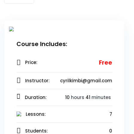
Risus commodo viverra maecenas accumsan lacus vel
facilisis.
Course Includes:
Free
Price:
Instructor:
cyrilkimbi@gmail.com
Duration:
10
hours
41
minutes
Lessons:
7
Students:
0