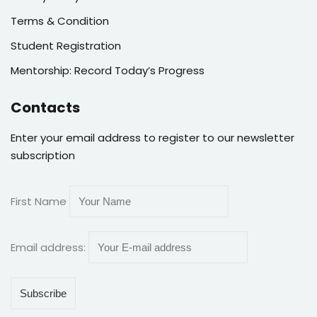
Terms & Condition
Student Registration
Mentorship: Record Today’s Progress
Contacts
Enter your email address to register to our newsletter
subscription
First Name
Email address: