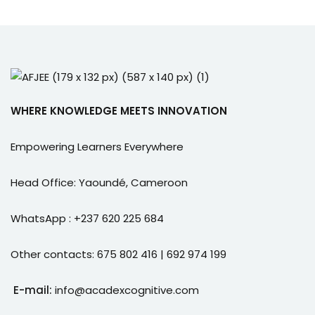
WHERE KNOWLEDGE MEETS INNOVATION
Empowering Learners Everywhere
Head Office: Yaoundé, Cameroon
WhatsApp : +237 620 225 684
Other contacts: 675 802 416 | 692 974 199
E-mail:
info@acadexcognitive.com