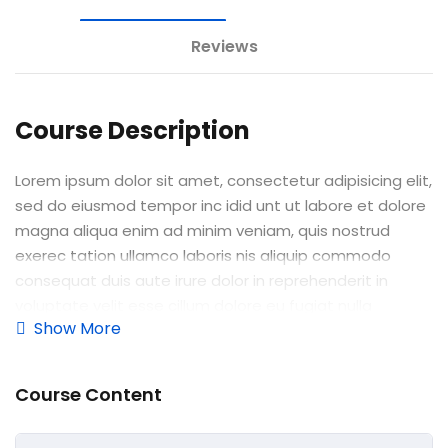
e Orientation
Reviews
Course Description
Lorem ipsum dolor sit amet, consectetur adipisicing elit,
sed do eiusmod tempor inc idid unt ut labore et dolore
magna aliqua enim ad minim veniam, quis nostrud
exerec tation ullamco laboris nis aliquip commodo
consequat duis aute irure dolor in reprehenderit in
voluptate velit esse cillum dolore eu fugiat nulla
Show More
pariatur enim ipsam.
Excepteur sint occaecat cupidatat non proident sunt in
Course Content
culpa qui officia deserunt mollit anim id est laborum.
Sed ut perspiciatis unde omnis iste natus error sit