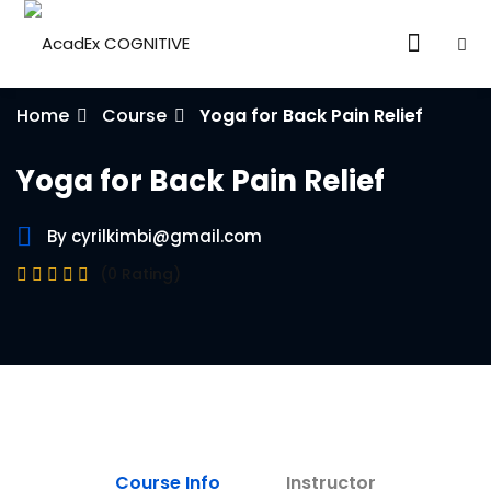
Home
Course
Yoga for Back Pain Relief
Yoga for Back Pain Relief
By cyrilkimbi@gmail.com
ories
(0 Rating)
eparation
ED LEVEL
ARY LEVEL
elopment
Course Info
Instructor