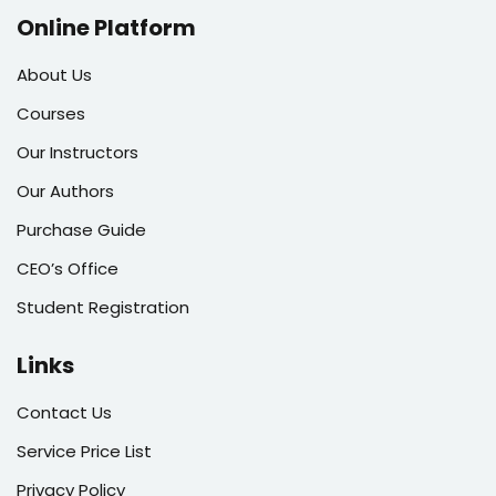
Online Platform
About Us
Courses
Our Instructors
Our Authors
Purchase Guide
CEO’s Office
Student Registration
Links
Contact Us
Service Price List
Privacy Policy