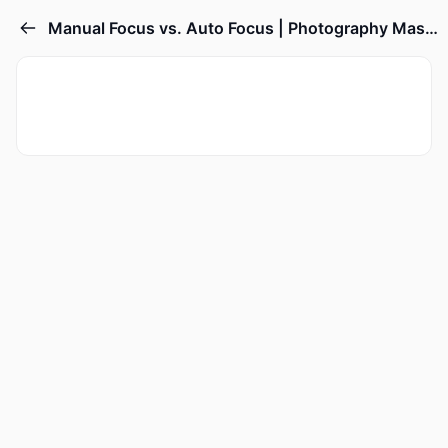
Manual Focus vs. Auto Focus | Photography Masterclass