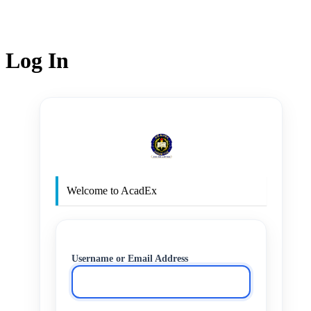
Log In
http
Welcome to AcadEx
Username or Email Address