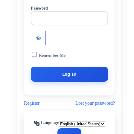
Password
Remember Me
Register
Lost your password?
Language