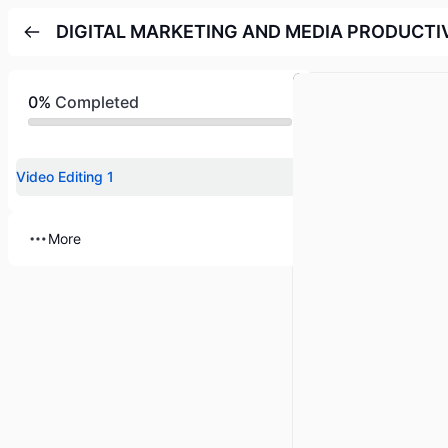
DIGITAL MARKETING AND MEDIA PRODUCTI
0%
Completed
Video Editing 1
More