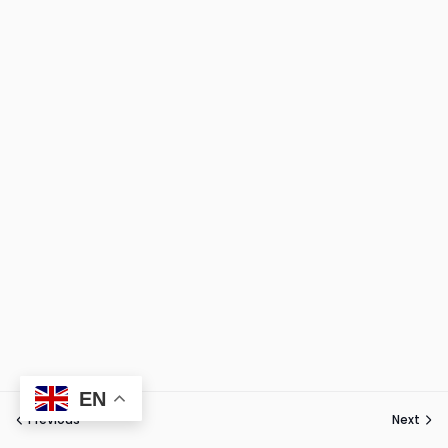
EN
Previous
Next