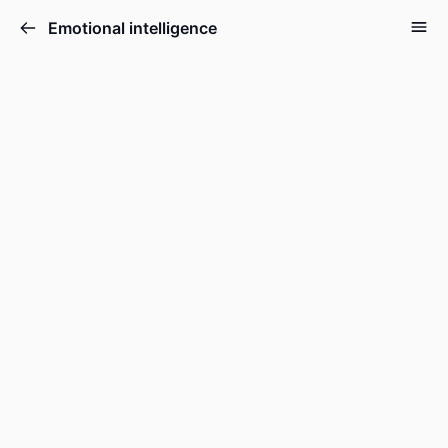
Emotional intelligence