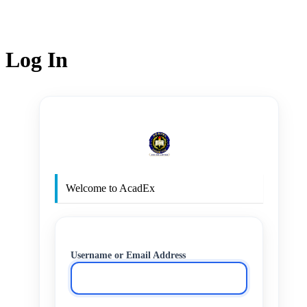
Log In
http
Welcome to AcadEx
Username or Email Address