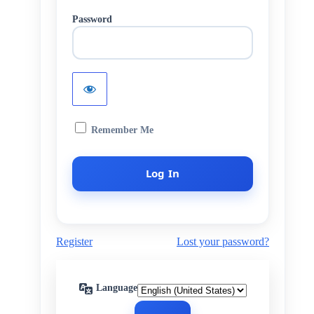
Password
Remember Me
Register
Lost your password?
Language