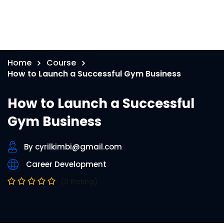
Home
Course
How to Launch a Successful Gym Business
How to Launch a Successful
Gym Business
By cyrilkimbi@gmail.com
Career Development
(0 Rating)