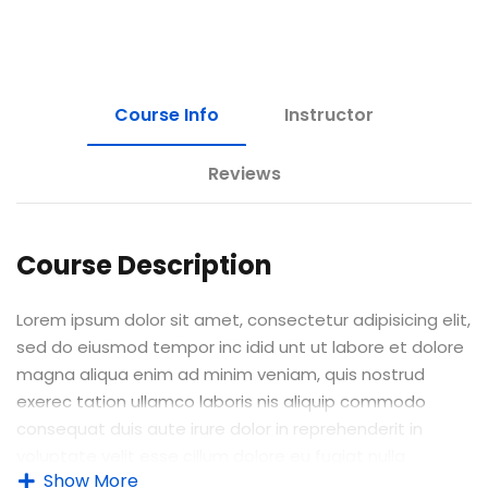
Course Info
Instructor
Reviews
Course Description
Lorem ipsum dolor sit amet, consectetur adipisicing elit,
sed do eiusmod tempor inc idid unt ut labore et dolore
magna aliqua enim ad minim veniam, quis nostrud
exerec tation ullamco laboris nis aliquip commodo
consequat duis aute irure dolor in reprehenderit in
voluptate velit esse cillum dolore eu fugiat nulla
Show More
pariatur enim ipsam.