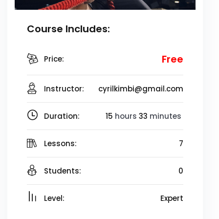
Course Includes:
Free
Price:
Instructor:
cyrilkimbi@gmail.com
Duration:
15
hours
33
minutes
Lessons:
7
Students:
0
Level:
Expert