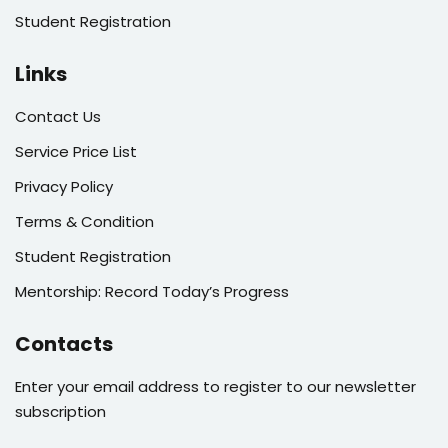
Student Registration
Links
Contact Us
Service Price List
Privacy Policy
Terms & Condition
Student Registration
Mentorship: Record Today’s Progress
Contacts
Enter your email address to register to our newsletter
subscription