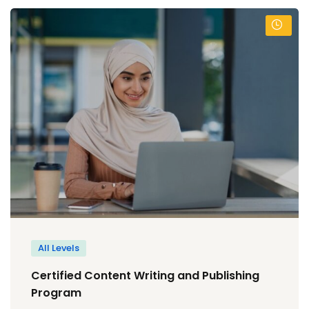
All Levels
Certified Content Writing and Publishing
Program