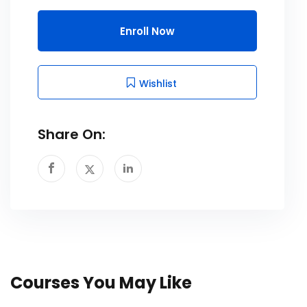
Enroll Now
Wishlist
Share On:
Courses You May Like