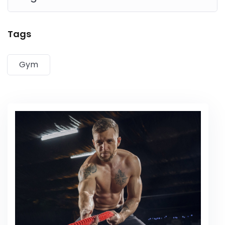
Lorem ipsum dolor sit amet, consectetur adipiscing elit,
Tags
sed do eiusmod tempor incididunt ut labore et dolore
magna aliqua. Quis ipsum suspendisse ultrices gravida.
Gym
Risus commodo viverra maecenas accumsan lacus vel
facilisis.