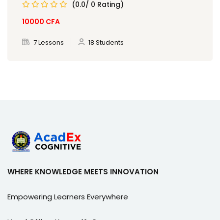
(0.0/ 0 Rating)
10000
CFA
7 Lessons
18 Students
WHERE KNOWLEDGE MEETS INNOVATION
Empowering Learners Everywhere