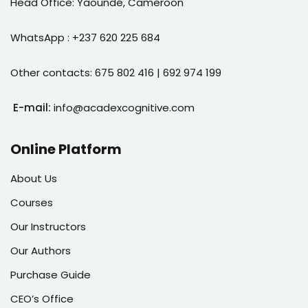
Head Office: Yaoundé, Cameroon
WhatsApp : +237 620 225 684
Other contacts: 675 802 416 | 692 974 199
E-mail:
info@acadexcognitive.com
Online Platform
About Us
Courses
Our Instructors
Our Authors
Purchase Guide
CEO’s Office