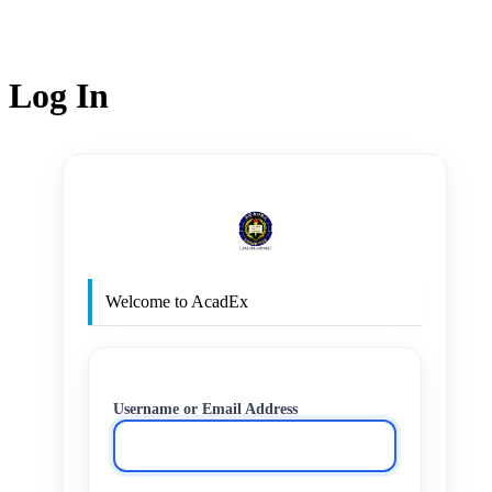
Log In
http
Welcome to AcadEx
Username or Email Address