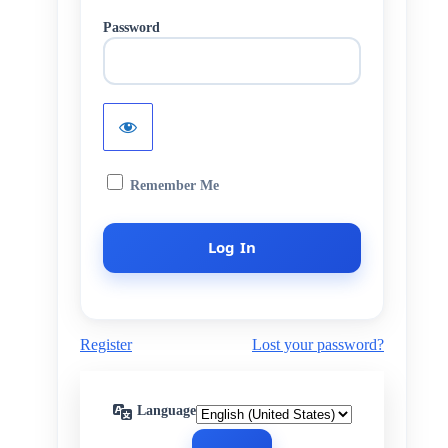
Password
Remember Me
Register
Lost your password?
Language