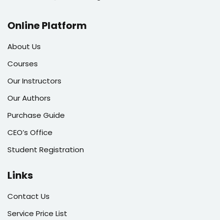
Online Platform
About Us
Courses
Our Instructors
Our Authors
Purchase Guide
CEO’s Office
Student Registration
Links
Contact Us
Service Price List