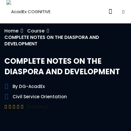
Home
Course
COMPLETE NOTES ON THE DIASPORA AND
DEVELOPMENT
COMPLETE NOTES ON THE
ories
DIASPORA AND DEVELOPMENT
eparation
By DG-AcadEx
ED LEVEL
Civil Service Orientation
(0 Rating)
ARY LEVEL
elopment