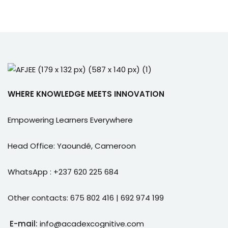
WHERE KNOWLEDGE MEETS INNOVATION
Empowering Learners Everywhere
Head Office: Yaoundé, Cameroon
WhatsApp : +237 620 225 684
Other contacts: 675 802 416 | 692 974 199
E-mail:
info@acadexcognitive.com