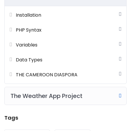
Installation
PHP Syntax
Variables
Data Types
THE CAMEROON DIASPORA
The Weather App Project
Tags