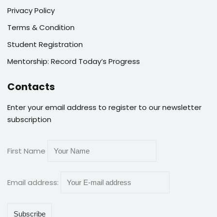
Privacy Policy
Terms & Condition
Student Registration
Mentorship: Record Today’s Progress
Contacts
Enter your email address to register to our newsletter
subscription
First Name
Email address: