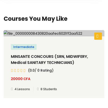
Courses You May Like
Intermediate
MINSANTE CONCOURS (SRN, MIDWIFERY,
Medical SANITARY TECHNICIANS)
(0.0/ 0 Rating)
20000
CFA
4 Lessons
8 Students