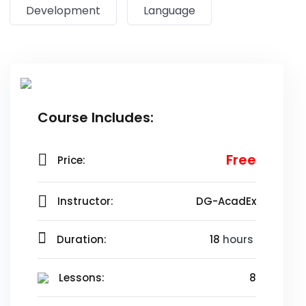
Development
Language
Course Includes:
Free
Price:
Instructor:
DG-AcadEx
Duration:
18
hours
Lessons:
8