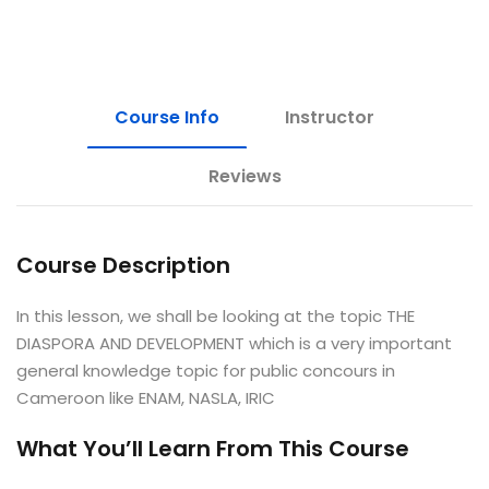
e Orientation
Course Info
Instructor
Reviews
Course Description
In this lesson, we shall be looking at the topic THE
DIASPORA AND DEVELOPMENT which is a very important
general knowledge topic for public concours in
Cameroon like ENAM, NASLA, IRIC
What You’ll Learn From This Course