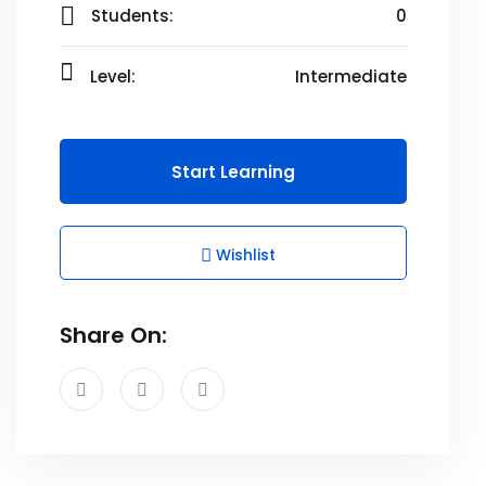
Students:
0
Level:
Intermediate
Start Learning
Wishlist
Share On: