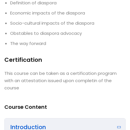
Definition of diaspora
Economic impacts of the diaspora
Socio-cultural impacts of the diaspora
Obstables to diaspora advocacy
The way forward
Certification
This course can be taken as a certification program
with an attestation issued upon completin of the
course
Course Content
Introduction