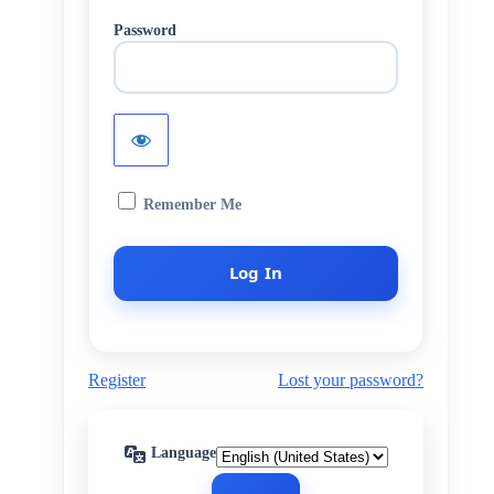
Password
Remember Me
Register
Lost your password?
Language