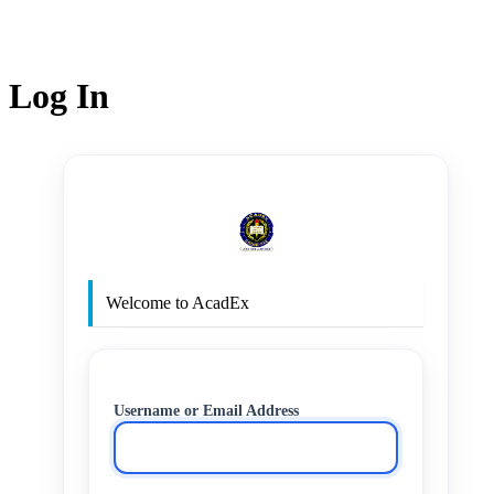
Log In
http
Welcome to AcadEx
Username or Email Address