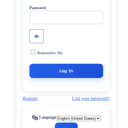
Password
Remember Me
Register
Lost your password?
Language