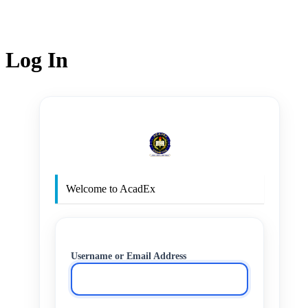
Log In
http
Welcome to AcadEx
Username or Email Address