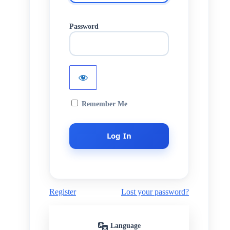
Password
Remember Me
Register
Lost your password?
Language