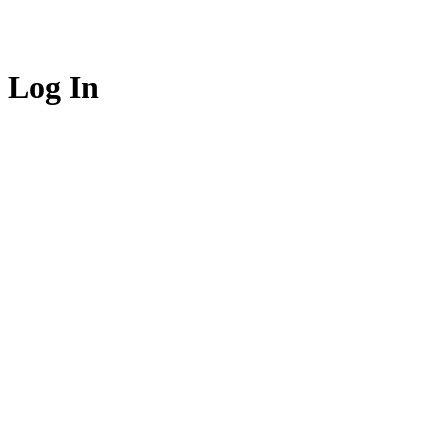
Log In