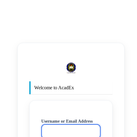
https
Welcome to AcadEx
Username or Email Address