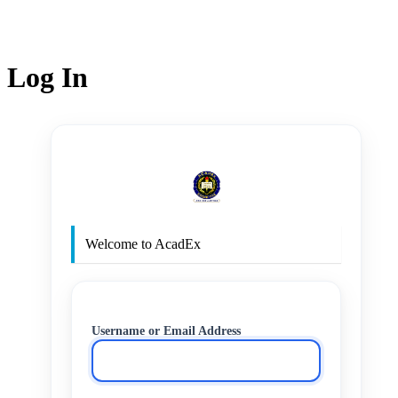
Log In
http
Welcome to AcadEx
Username or Email Address