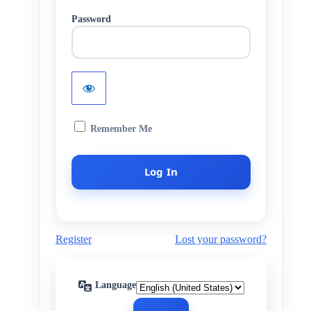
Password
Remember Me
Register
Lost your password?
Language