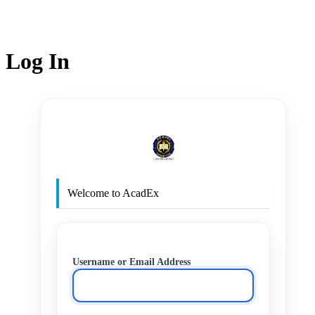
Log In
http
Welcome to AcadEx
Username or Email Address