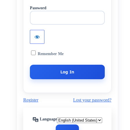
Password
Remember Me
Register
Lost your password?
Language