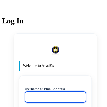
Log In
http
Welcome to AcadEx
Username or Email Address