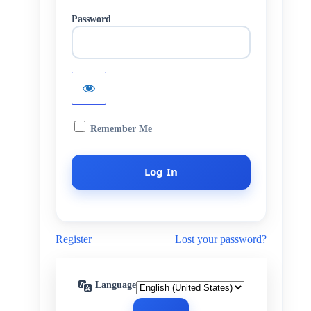
Password
Remember Me
Register
Lost your password?
Language