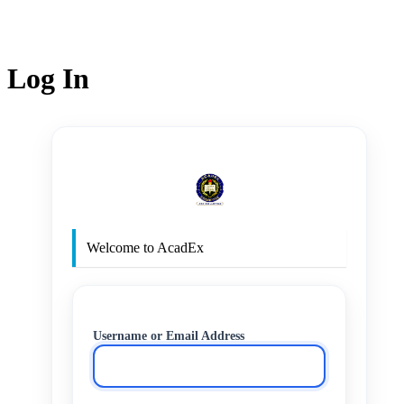
Log In
http
Welcome to AcadEx
Username or Email Address