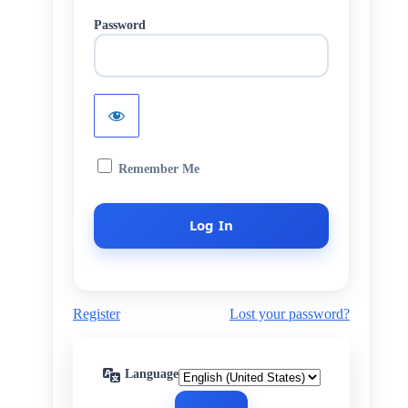
Password
Remember Me
Register
Lost your password?
Language