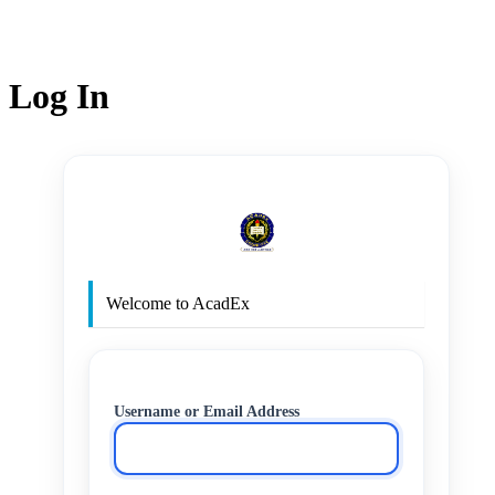
Log In
http
Welcome to AcadEx
Username or Email Address