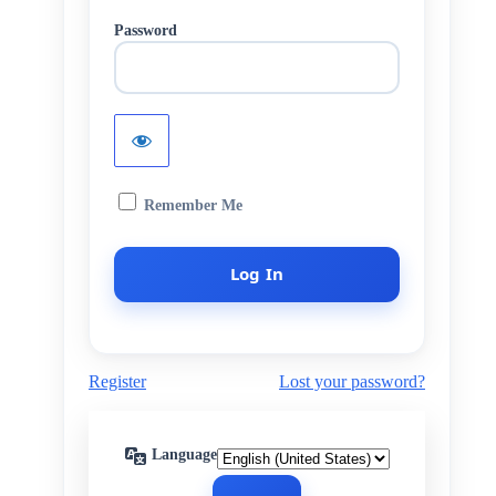
Password
Remember Me
Register
Lost your password?
Language