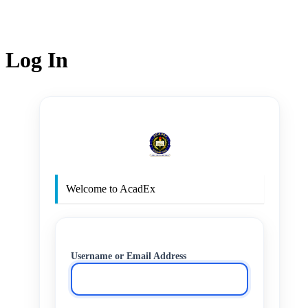
Log In
http
Welcome to AcadEx
Username or Email Address