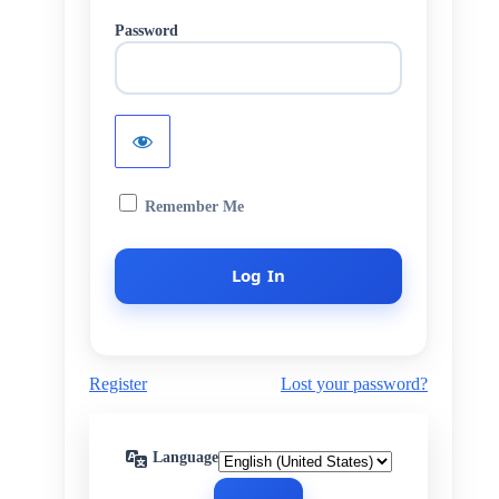
Password
Remember Me
Register
Lost your password?
Language