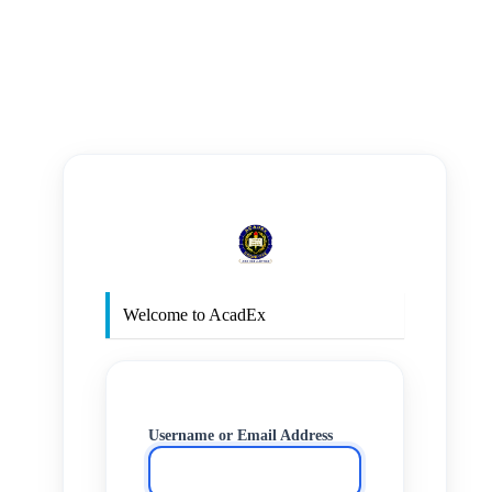
https
Welcome to AcadEx
Username or Email Address