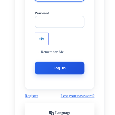
Password
Remember Me
Register
Lost your password?
Language