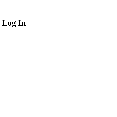
Log In