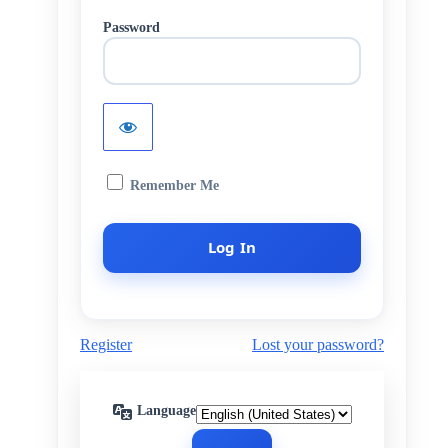
Password
Remember Me
Register
Lost your password?
Language