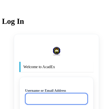
Log In
http
Welcome to AcadEx
Username or Email Address